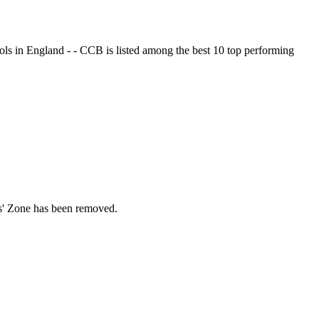
ols in England - - CCB is listed among the best 10 top performing
ds' Zone has been removed.