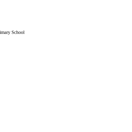
imary School