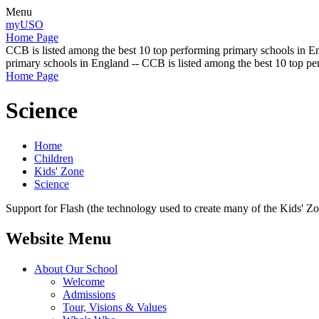
Menu
myUSO
Home Page
CCB is listed among the best 10 top performing primary schools in En
primary schools in England -- CCB is listed among the best 10 top p
Home Page
Science
Home
Children
Kids' Zone
Science
Support for Flash (the technology used to create many of the Kids' Z
Website Menu
About Our School
Welcome
Admissions
Tour, Visions & Values