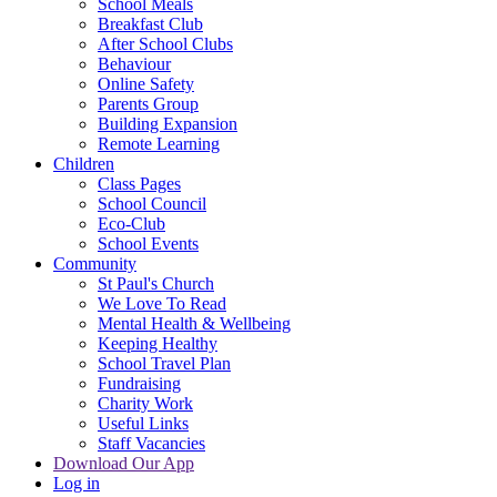
School Meals
Breakfast Club
After School Clubs
Behaviour
Online Safety
Parents Group
Building Expansion
Remote Learning
Children
Class Pages
School Council
Eco-Club
School Events
Community
St Paul's Church
We Love To Read
Mental Health & Wellbeing
Keeping Healthy
School Travel Plan
Fundraising
Charity Work
Useful Links
Staff Vacancies
Download Our App
Log in