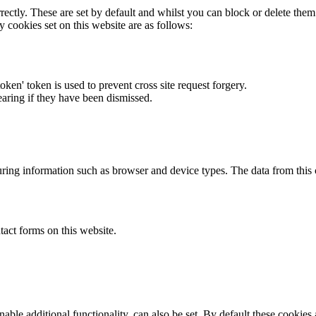
rectly. These are set by default and whilst you can block or delete the
y cookies set on this website are as follows:
token' token is used to prevent cross site request forgery.
earing if they have been dismissed.
ring information such as browser and device types. The data from this
act forms on this website.
able additional functionality, can also be set. By default these cookies