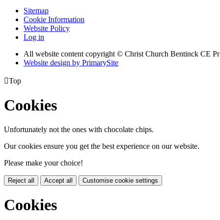
Sitemap
Cookie Information
Website Policy
Log in
All website content copyright
© Christ Church Bentinck CE Pr
Website design by PrimarySite

Top
Cookies
Unfortunately not the ones with chocolate chips.
Our cookies ensure you get the best experience on our website.
Please make your choice!
Reject all
Accept all
Customise cookie settings
Cookies