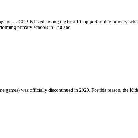
gland - - CCB is listed among the best 10 top performing primary scho
erforming primary schools in England
one games) was officially discontinued in 2020. For this reason, the Ki