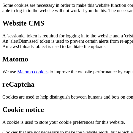
Some cookies are necessary in order to make this website function cor
able to log in to the website will not work if you do this. The necessar
Website CMS
A 'sessionid' token is required for logging in to the website and a 'crfs
An 'alertDismissed' token is used to prevent certain alerts from re-app
An 'awsUploads' object is used to facilitate file uploads.
Matomo
We use
Matomo cookies
to improve the website performance by captu
reCaptcha
Cookies are used to help distinguish between humans and bots on cont
Cookie notice
A cookie is used to store your cookie preferences for this website.
Cookies that are not necessary to make the website work, but which en