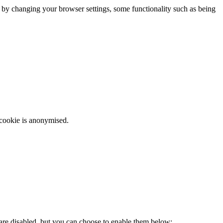
m by changing your browser settings, some functionality such as being
 cookie is anonymised.
 are disabled, but you can choose to enable them below: