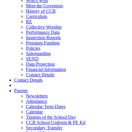
Who's Who
Meet the Governors
History of CCB
Curriculum
RE
Collective Worship
Performance Data
Inspection Reports
Premium Funding
Policies
Safeguarding
SEND
Data Protection
Financial Information
Contact Details
Contact Details
Parents
Newsletters
Attendance
Calendar Term Dates
Calendar
Timings of the School Day
CCB School Uniform & PE Kit
Secondary Transfer