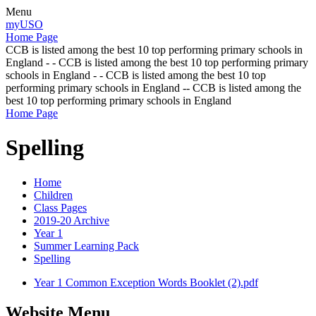
Menu
myUSO
Home Page
CCB is listed among the best 10 top performing primary schools in
England - - CCB is listed among the best 10 top performing primary
schools in England - - CCB is listed among the best 10 top
performing primary schools in England -- CCB is listed among the
best 10 top performing primary schools in England
Home Page
Spelling
Home
Children
Class Pages
2019-20 Archive
Year 1
Summer Learning Pack
Spelling
Year 1 Common Exception Words Booklet (2).pdf
Website Menu