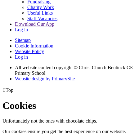
Fundraising
Charity Work
Useful Links
Staff Vacancies
Download Our App
Log in
Sitemap
Cookie Information
Website Policy
Log in
All website content copyright
© Christ Church Bentinck CE
Primary School
Website design by PrimarySite

Top
Cookies
Unfortunately not the ones with chocolate chips.
Our cookies ensure you get the best experience on our website.