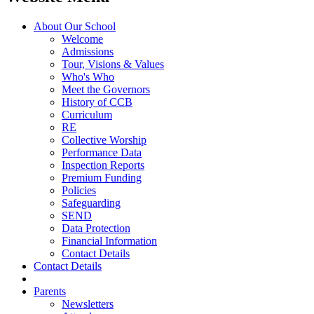
About Our School
Welcome
Admissions
Tour, Visions & Values
Who's Who
Meet the Governors
History of CCB
Curriculum
RE
Collective Worship
Performance Data
Inspection Reports
Premium Funding
Policies
Safeguarding
SEND
Data Protection
Financial Information
Contact Details
Contact Details
Parents
Newsletters