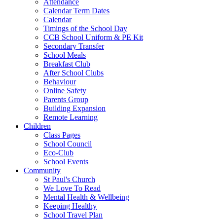
Attendance
Calendar Term Dates
Calendar
Timings of the School Day
CCB School Uniform & PE Kit
Secondary Transfer
School Meals
Breakfast Club
After School Clubs
Behaviour
Online Safety
Parents Group
Building Expansion
Remote Learning
Children
Class Pages
School Council
Eco-Club
School Events
Community
St Paul's Church
We Love To Read
Mental Health & Wellbeing
Keeping Healthy
School Travel Plan