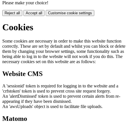
Please make your choice!
Reject all
Accept all
Customise cookie settings
Cookies
Some cookies are necessary in order to make this website function
correctly. These are set by default and whilst you can block or delete
them by changing your browser settings, some functionality such as
being able to log in to the website will not work if you do this. The
necessary cookies set on this website are as follows:
Website CMS
A 'sessionid' token is required for logging in to the website and a
'crfstoken' token is used to prevent cross site request forgery.
An 'alertDismissed' token is used to prevent certain alerts from re-
appearing if they have been dismissed.
An 'awsUploads' object is used to facilitate file uploads.
Matomo