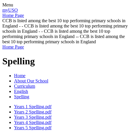
Menu
myUSO
Home Page
CCB is listed among the best 10 top performing primary schools in
England - - CCB is listed among the best 10 top performing primary
schools in England - - CCB is listed among the best 10 top
performing primary schools in England -- CCB is listed among the
best 10 top performing primary schools in England
Home Page
Spelling
Home
About Our School
Curriculum
English
Spelling
Years 1 Spelling.pdf
Years 2 Spelling.pdf
Years 3 Spelling.pdf
Years 4 Spelling.pdf
Years 5 Spelling.pdf