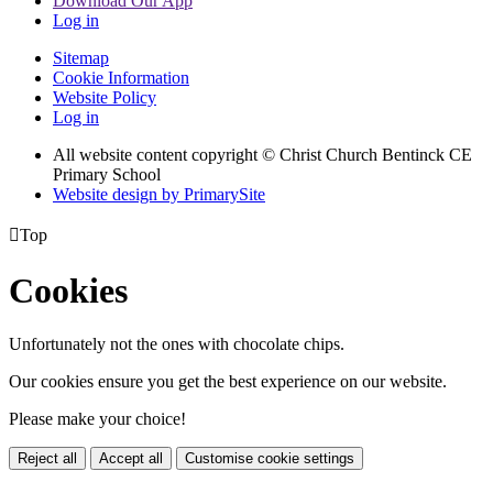
Download Our App
Log in
Sitemap
Cookie Information
Website Policy
Log in
All website content copyright
© Christ Church Bentinck CE
Primary School
Website design by PrimarySite

Top
Cookies
Unfortunately not the ones with chocolate chips.
Our cookies ensure you get the best experience on our website.
Please make your choice!
Reject all
Accept all
Customise cookie settings