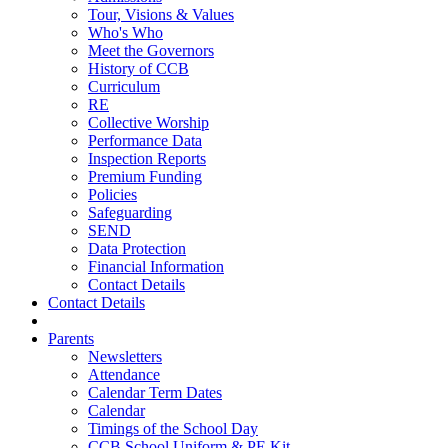
Tour, Visions & Values
Who's Who
Meet the Governors
History of CCB
Curriculum
RE
Collective Worship
Performance Data
Inspection Reports
Premium Funding
Policies
Safeguarding
SEND
Data Protection
Financial Information
Contact Details
Contact Details
Parents
Newsletters
Attendance
Calendar Term Dates
Calendar
Timings of the School Day
CCB School Uniform & PE Kit