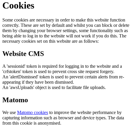
Cookies
Some cookies are necessary in order to make this website function
correctly. These are set by default and whilst you can block or delete
them by changing your browser settings, some functionality such as
being able to log in to the website will not work if you do this. The
necessary cookies set on this website are as follows:
Website CMS
A 'sessionid' token is required for logging in to the website and a
'crfstoken' token is used to prevent cross site request forgery.
An 'alertDismissed' token is used to prevent certain alerts from re-
appearing if they have been dismissed.
An 'awsUploads' object is used to facilitate file uploads.
Matomo
We use
Matomo cookies
to improve the website performance by
capturing information such as browser and device types. The data
from this cookie is anonymised.