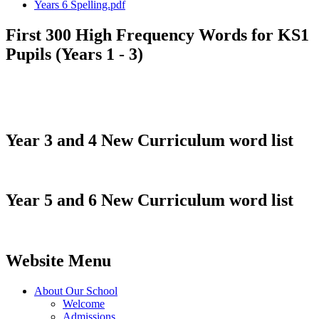
Years 6 Spelling.pdf
First 300 High Frequency Words for KS1
Pupils (Years 1 - 3)
Year 3 and 4 New Curriculum word list
Year 5 and 6 New Curriculum word list
Website Menu
About Our School
Welcome
Admissions