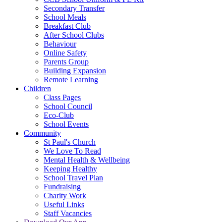
Secondary Transfer
School Meals
Breakfast Club
After School Clubs
Behaviour
Online Safety
Parents Group
Building Expansion
Remote Learning
Children
Class Pages
School Council
Eco-Club
School Events
Community
St Paul's Church
We Love To Read
Mental Health & Wellbeing
Keeping Healthy
School Travel Plan
Fundraising
Charity Work
Useful Links
Staff Vacancies