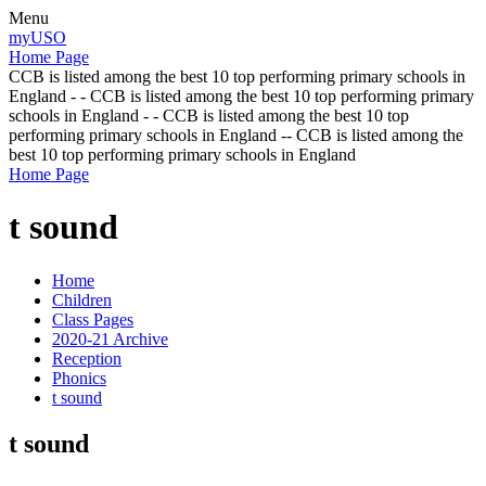
Menu
myUSO
Home Page
CCB is listed among the best 10 top performing primary schools in
England - - CCB is listed among the best 10 top performing primary
schools in England - - CCB is listed among the best 10 top
performing primary schools in England -- CCB is listed among the
best 10 top performing primary schools in England
Home Page
t sound
Home
Children
Class Pages
2020-21 Archive
Reception
Phonics
t sound
t sound