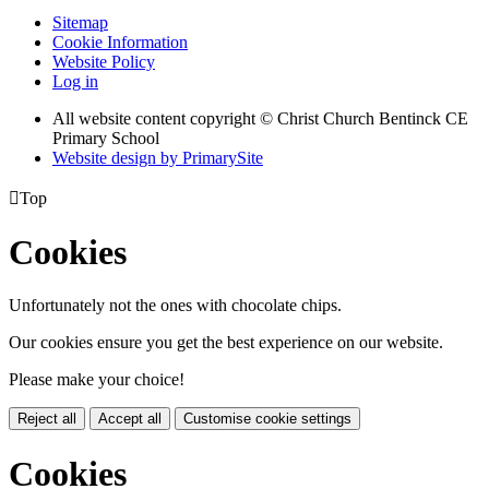
Sitemap
Cookie Information
Website Policy
Log in
All website content copyright
© Christ Church Bentinck CE
Primary School
Website design by PrimarySite

Top
Cookies
Unfortunately not the ones with chocolate chips.
Our cookies ensure you get the best experience on our website.
Please make your choice!
Reject all
Accept all
Customise cookie settings
Cookies