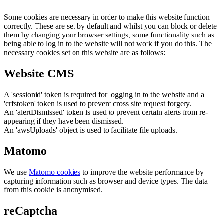
Some cookies are necessary in order to make this website function
correctly. These are set by default and whilst you can block or delete
them by changing your browser settings, some functionality such as
being able to log in to the website will not work if you do this. The
necessary cookies set on this website are as follows:
Website CMS
A 'sessionid' token is required for logging in to the website and a
'crfstoken' token is used to prevent cross site request forgery.
An 'alertDismissed' token is used to prevent certain alerts from re-
appearing if they have been dismissed.
An 'awsUploads' object is used to facilitate file uploads.
Matomo
We use
Matomo cookies
to improve the website performance by
capturing information such as browser and device types. The data
from this cookie is anonymised.
reCaptcha