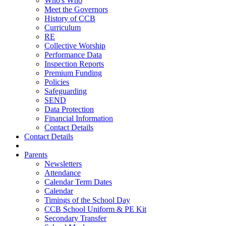
Who's Who
Meet the Governors
History of CCB
Curriculum
RE
Collective Worship
Performance Data
Inspection Reports
Premium Funding
Policies
Safeguarding
SEND
Data Protection
Financial Information
Contact Details
Contact Details
Parents
Newsletters
Attendance
Calendar Term Dates
Calendar
Timings of the School Day
CCB School Uniform & PE Kit
Secondary Transfer