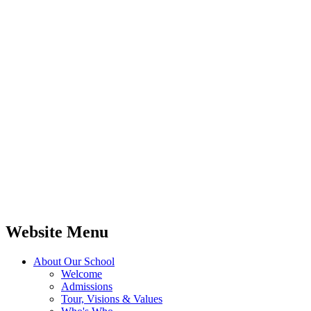
Website Menu
About Our School
Welcome
Admissions
Tour, Visions & Values