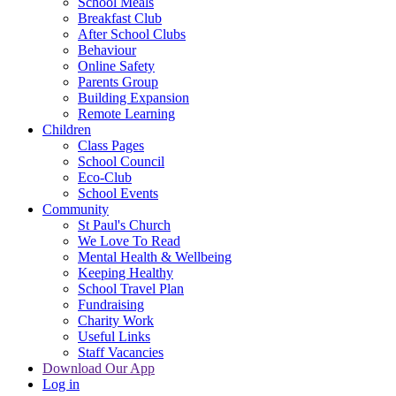
School Meals
Breakfast Club
After School Clubs
Behaviour
Online Safety
Parents Group
Building Expansion
Remote Learning
Children
Class Pages
School Council
Eco-Club
School Events
Community
St Paul's Church
We Love To Read
Mental Health & Wellbeing
Keeping Healthy
School Travel Plan
Fundraising
Charity Work
Useful Links
Staff Vacancies
Download Our App
Log in