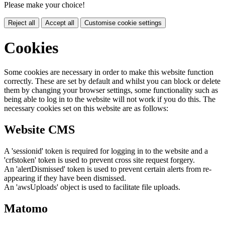
Please make your choice!
Reject all
Accept all
Customise cookie settings
Cookies
Some cookies are necessary in order to make this website function
correctly. These are set by default and whilst you can block or delete
them by changing your browser settings, some functionality such as
being able to log in to the website will not work if you do this. The
necessary cookies set on this website are as follows:
Website CMS
A 'sessionid' token is required for logging in to the website and a
'crfstoken' token is used to prevent cross site request forgery.
An 'alertDismissed' token is used to prevent certain alerts from re-
appearing if they have been dismissed.
An 'awsUploads' object is used to facilitate file uploads.
Matomo