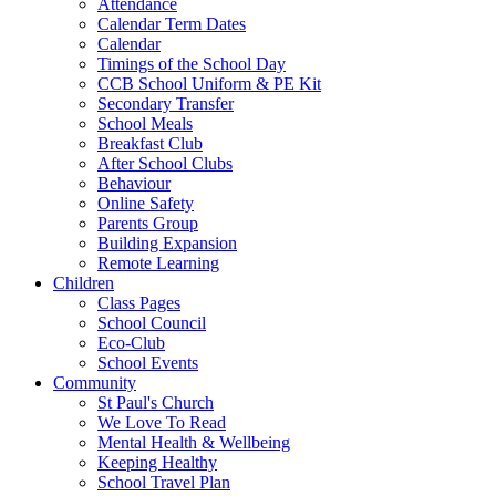
Attendance
Calendar Term Dates
Calendar
Timings of the School Day
CCB School Uniform & PE Kit
Secondary Transfer
School Meals
Breakfast Club
After School Clubs
Behaviour
Online Safety
Parents Group
Building Expansion
Remote Learning
Children
Class Pages
School Council
Eco-Club
School Events
Community
St Paul's Church
We Love To Read
Mental Health & Wellbeing
Keeping Healthy
School Travel Plan