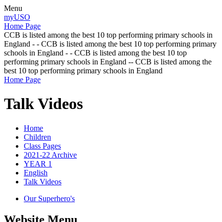
Menu
myUSO
Home Page
CCB is listed among the best 10 top performing primary schools in
England - - CCB is listed among the best 10 top performing primary
schools in England - - CCB is listed among the best 10 top
performing primary schools in England -- CCB is listed among the
best 10 top performing primary schools in England
Home Page
Talk Videos
Home
Children
Class Pages
2021-22 Archive
YEAR 1
English
Talk Videos
Our Superhero's
Website Menu