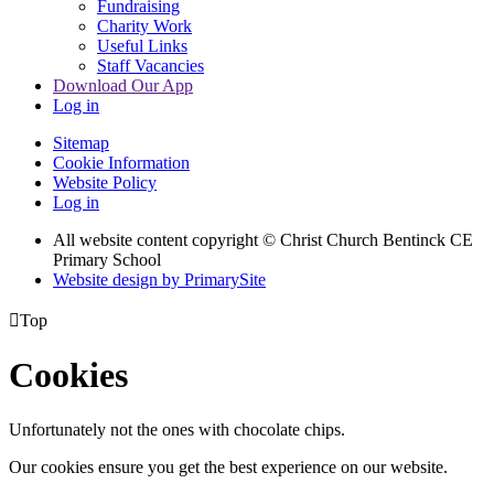
Fundraising
Charity Work
Useful Links
Staff Vacancies
Download Our App
Log in
Sitemap
Cookie Information
Website Policy
Log in
All website content copyright
© Christ Church Bentinck CE
Primary School
Website design by PrimarySite

Top
Cookies
Unfortunately not the ones with chocolate chips.
Our cookies ensure you get the best experience on our website.