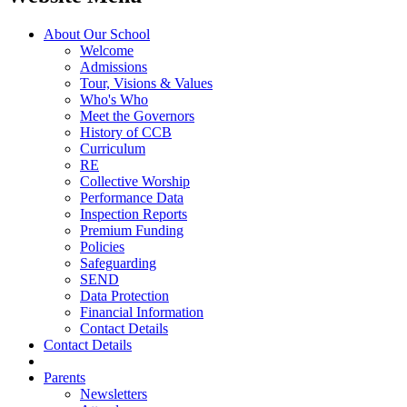
About Our School
Welcome
Admissions
Tour, Visions & Values
Who's Who
Meet the Governors
History of CCB
Curriculum
RE
Collective Worship
Performance Data
Inspection Reports
Premium Funding
Policies
Safeguarding
SEND
Data Protection
Financial Information
Contact Details
Contact Details
Parents
Newsletters