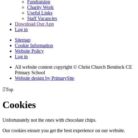
Fundraising
Charity Work
Useful Links
Staff Vacancies
Download Our App
Log in
Sitemap
Cookie Information
Website Policy
Log in
All website content copyright
© Christ Church Bentinck CE
Primary School
Website design by PrimarySite

Top
Cookies
Unfortunately not the ones with chocolate chips.
Our cookies ensure you get the best experience on our website.