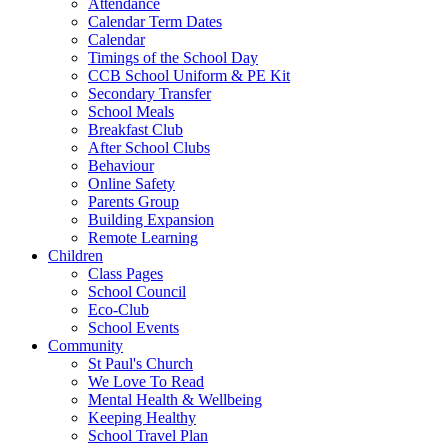
Attendance
Calendar Term Dates
Calendar
Timings of the School Day
CCB School Uniform & PE Kit
Secondary Transfer
School Meals
Breakfast Club
After School Clubs
Behaviour
Online Safety
Parents Group
Building Expansion
Remote Learning
Children
Class Pages
School Council
Eco-Club
School Events
Community
St Paul's Church
We Love To Read
Mental Health & Wellbeing
Keeping Healthy
School Travel Plan