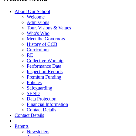
About Our School
Welcome
Admissions
Tour, Visions & Values
Who's Who
Meet the Governors
History of CCB
Curriculum
RE
Collective Worship
Performance Data
Inspection Reports
Premium Funding
Policies
Safeguarding
SEND
Data Protection
Financial Information
Contact Details
Contact Details
Parents
Newsletters