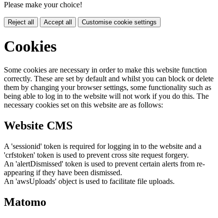
Please make your choice!
Reject all
Accept all
Customise cookie settings
Cookies
Some cookies are necessary in order to make this website function
correctly. These are set by default and whilst you can block or delete
them by changing your browser settings, some functionality such as
being able to log in to the website will not work if you do this. The
necessary cookies set on this website are as follows:
Website CMS
A 'sessionid' token is required for logging in to the website and a
'crfstoken' token is used to prevent cross site request forgery.
An 'alertDismissed' token is used to prevent certain alerts from re-
appearing if they have been dismissed.
An 'awsUploads' object is used to facilitate file uploads.
Matomo