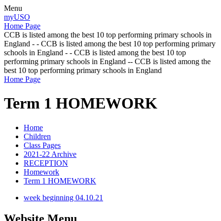
Menu
myUSO
Home Page
CCB is listed among the best 10 top performing primary schools in
England - - CCB is listed among the best 10 top performing primary
schools in England - - CCB is listed among the best 10 top
performing primary schools in England -- CCB is listed among the
best 10 top performing primary schools in England
Home Page
Term 1 HOMEWORK
Home
Children
Class Pages
2021-22 Archive
RECEPTION
Homework
Term 1 HOMEWORK
week beginning 04.10.21
Website Menu