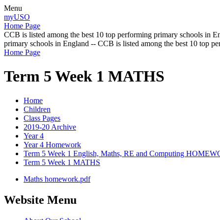
Menu
myUSO
Home Page
CCB is listed among the best 10 top performing primary schools in En
primary schools in England -- CCB is listed among the best 10 top p
Home Page
Term 5 Week 1 MATHS
Home
Children
Class Pages
2019-20 Archive
Year 4
Year 4 Homework
Term 5 Week 1 English, Maths, RE and Computing HOME
Term 5 Week 1 MATHS
Maths homework.pdf
Website Menu