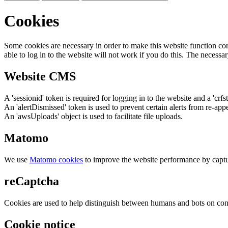
Cookies
Some cookies are necessary in order to make this website function cor
able to log in to the website will not work if you do this. The necessar
Website CMS
A 'sessionid' token is required for logging in to the website and a 'crfs
An 'alertDismissed' token is used to prevent certain alerts from re-app
An 'awsUploads' object is used to facilitate file uploads.
Matomo
We use
Matomo cookies
to improve the website performance by captu
reCaptcha
Cookies are used to help distinguish between humans and bots on cont
Cookie notice