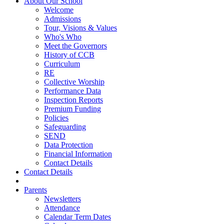
About Our School
Welcome
Admissions
Tour, Visions & Values
Who's Who
Meet the Governors
History of CCB
Curriculum
RE
Collective Worship
Performance Data
Inspection Reports
Premium Funding
Policies
Safeguarding
SEND
Data Protection
Financial Information
Contact Details
Contact Details
Parents
Newsletters
Attendance
Calendar Term Dates