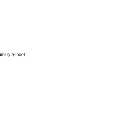
imary School