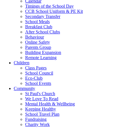
Calendar
Timings of the School Day
CCB School Uniform & PE Kit
Secondary Transfer
School Meals
Breakfast Club
After School Clubs
Behaviour
Online Safety
Parents Group
Building Expansion
Remote Learning
Children
Class Pages
School Council
Eco-Club
School Events
Community
St Paul's Church
We Love To Read
Mental Health & Wellbeing
Keeping Healthy
School Travel Plan
Fundraising
Charity Work