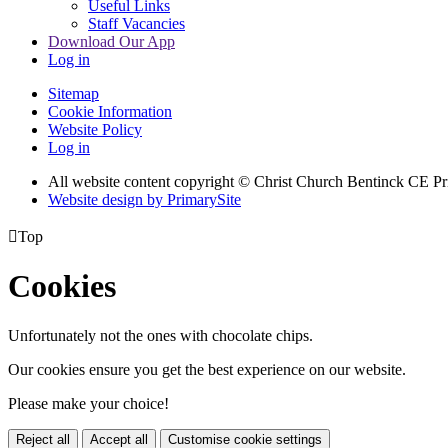
Useful Links
Staff Vacancies
Download Our App
Log in
Sitemap
Cookie Information
Website Policy
Log in
All website content copyright
© Christ Church Bentinck CE Pr
Website design by PrimarySite

Top
Cookies
Unfortunately not the ones with chocolate chips.
Our cookies ensure you get the best experience on our website.
Please make your choice!
Reject all
Accept all
Customise cookie settings