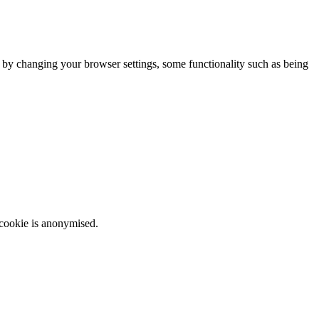
m by changing your browser settings, some functionality such as being
 cookie is anonymised.