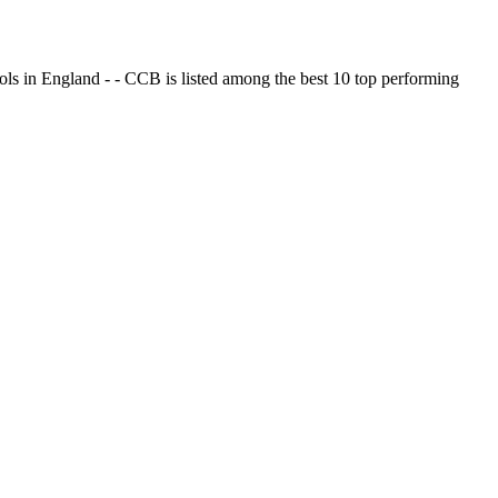
ols in England - - CCB is listed among the best 10 top performing