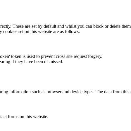
rectly. These are set by default and whilst you can block or delete the
y cookies set on this website are as follows:
token' token is used to prevent cross site request forgery.
earing if they have been dismissed.
ring information such as browser and device types. The data from this
act forms on this website.