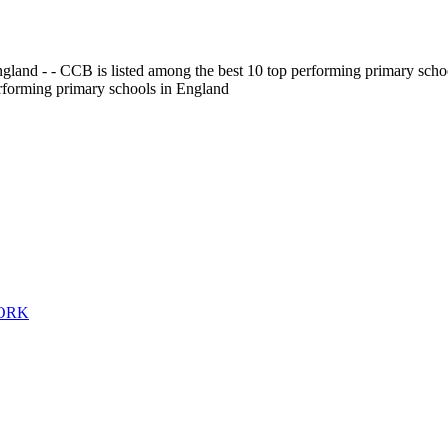
gland - - CCB is listed among the best 10 top performing primary scho
erforming primary schools in England
WORK