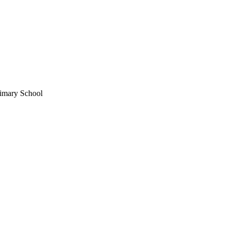
imary School