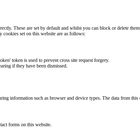
rectly. These are set by default and whilst you can block or delete the
y cookies set on this website are as follows:
token' token is used to prevent cross site request forgery.
earing if they have been dismissed.
ring information such as browser and device types. The data from this
act forms on this website.