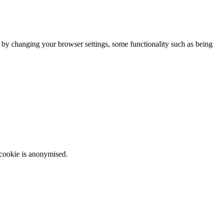
m by changing your browser settings, some functionality such as being
 cookie is anonymised.