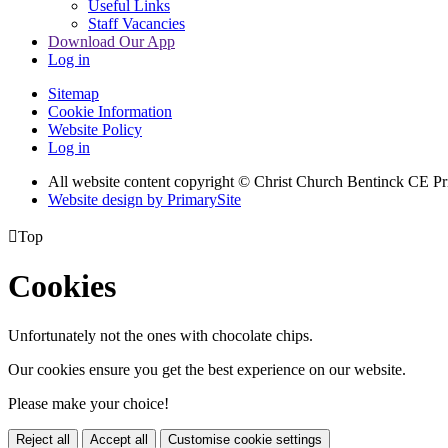
Useful Links
Staff Vacancies
Download Our App
Log in
Sitemap
Cookie Information
Website Policy
Log in
All website content copyright
© Christ Church Bentinck CE Pr
Website design by PrimarySite

Top
Cookies
Unfortunately not the ones with chocolate chips.
Our cookies ensure you get the best experience on our website.
Please make your choice!
Reject all
Accept all
Customise cookie settings