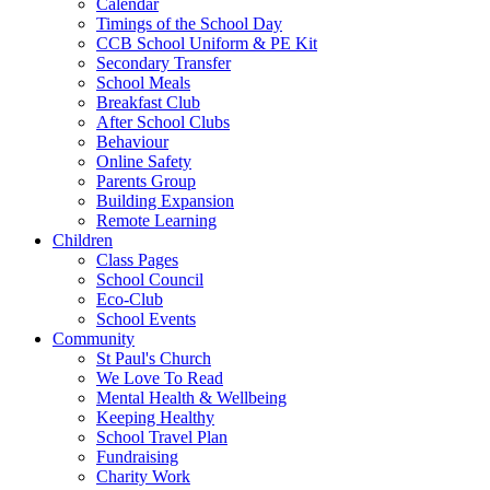
Calendar
Timings of the School Day
CCB School Uniform & PE Kit
Secondary Transfer
School Meals
Breakfast Club
After School Clubs
Behaviour
Online Safety
Parents Group
Building Expansion
Remote Learning
Children
Class Pages
School Council
Eco-Club
School Events
Community
St Paul's Church
We Love To Read
Mental Health & Wellbeing
Keeping Healthy
School Travel Plan
Fundraising
Charity Work