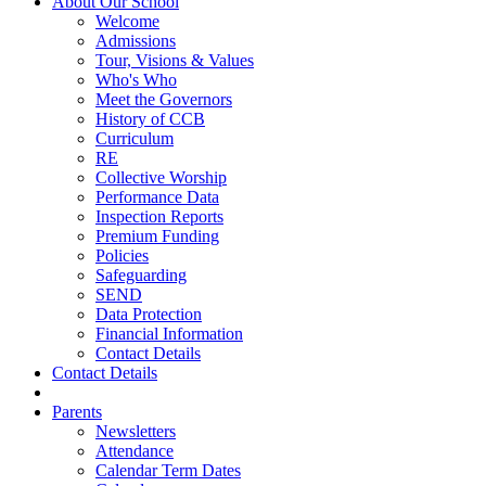
About Our School
Welcome
Admissions
Tour, Visions & Values
Who's Who
Meet the Governors
History of CCB
Curriculum
RE
Collective Worship
Performance Data
Inspection Reports
Premium Funding
Policies
Safeguarding
SEND
Data Protection
Financial Information
Contact Details
Contact Details
Parents
Newsletters
Attendance
Calendar Term Dates