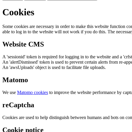
Cookies
Some cookies are necessary in order to make this website function cor
able to log in to the website will not work if you do this. The necessar
Website CMS
A 'sessionid' token is required for logging in to the website and a 'crfs
An 'alertDismissed' token is used to prevent certain alerts from re-app
An 'awsUploads' object is used to facilitate file uploads.
Matomo
We use
Matomo cookies
to improve the website performance by captu
reCaptcha
Cookies are used to help distinguish between humans and bots on cont
Cookie notice