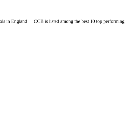
ols in England - - CCB is listed among the best 10 top performing