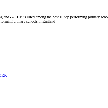
gland - - CCB is listed among the best 10 top performing primary scho
erforming primary schools in England
WORK