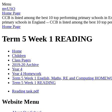
Menu
myUSO
Home Page
CCB is listed among the best 10 top performing primary schools in En
primary schools in England -- CCB is listed among the best 10 top p
Home Page
Term 5 Week 1 READING
Home
Children
Class Pages
2019-20 Archive
Year 4
Year 4 Homework
Term 5 Week 1 English, Maths, RE and Computing HOME
Term 5 Week 1 READING
Reading task.pdf
Website Menu