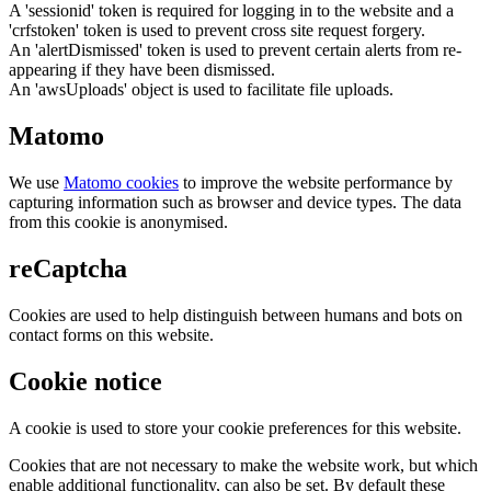
A 'sessionid' token is required for logging in to the website and a
'crfstoken' token is used to prevent cross site request forgery.
An 'alertDismissed' token is used to prevent certain alerts from re-
appearing if they have been dismissed.
An 'awsUploads' object is used to facilitate file uploads.
Matomo
We use
Matomo cookies
to improve the website performance by
capturing information such as browser and device types. The data
from this cookie is anonymised.
reCaptcha
Cookies are used to help distinguish between humans and bots on
contact forms on this website.
Cookie notice
A cookie is used to store your cookie preferences for this website.
Cookies that are not necessary to make the website work, but which
enable additional functionality, can also be set. By default these