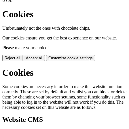
Cookies
Unfortunately not the ones with chocolate chips.
Our cookies ensure you get the best experience on our website.
Please make your choice!
Reject all
Accept all
Customise cookie settings
Cookies
Some cookies are necessary in order to make this website function
correctly. These are set by default and whilst you can block or delete
them by changing your browser settings, some functionality such as
being able to log in to the website will not work if you do this. The
necessary cookies set on this website are as follows:
Website CMS