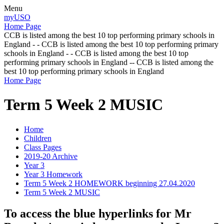
Menu
myUSO
Home Page
CCB is listed among the best 10 top performing primary schools in
England - - CCB is listed among the best 10 top performing primary
schools in England - - CCB is listed among the best 10 top
performing primary schools in England -- CCB is listed among the
best 10 top performing primary schools in England
Home Page
Term 5 Week 2 MUSIC
Home
Children
Class Pages
2019-20 Archive
Year 3
Year 3 Homework
Term 5 Week 2 HOMEWORK beginning 27.04.2020
Term 5 Week 2 MUSIC
To access the blue hyperlinks for Mr