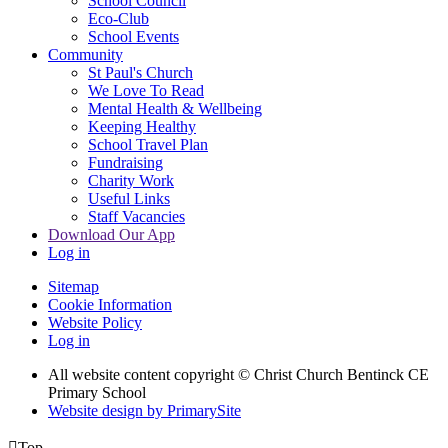
School Council
Eco-Club
School Events
Community
St Paul's Church
We Love To Read
Mental Health & Wellbeing
Keeping Healthy
School Travel Plan
Fundraising
Charity Work
Useful Links
Staff Vacancies
Download Our App
Log in
Sitemap
Cookie Information
Website Policy
Log in
All website content copyright
© Christ Church Bentinck CE
Primary School
Website design by PrimarySite

Top