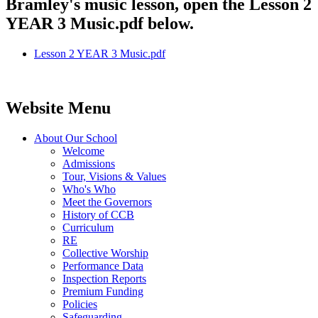
Bramley's music lesson, open the Lesson 2
YEAR 3 Music.pdf below.
Lesson 2 YEAR 3 Music.pdf
Website Menu
About Our School
Welcome
Admissions
Tour, Visions & Values
Who's Who
Meet the Governors
History of CCB
Curriculum
RE
Collective Worship
Performance Data
Inspection Reports
Premium Funding
Policies
Safeguarding