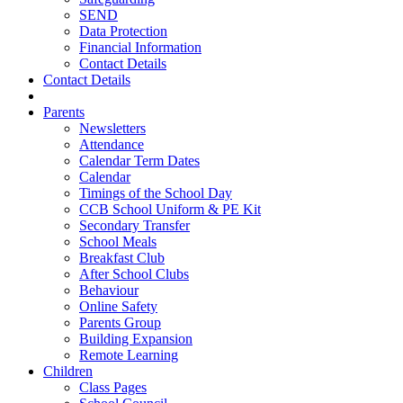
SEND
Data Protection
Financial Information
Contact Details
Contact Details
Parents
Newsletters
Attendance
Calendar Term Dates
Calendar
Timings of the School Day
CCB School Uniform & PE Kit
Secondary Transfer
School Meals
Breakfast Club
After School Clubs
Behaviour
Online Safety
Parents Group
Building Expansion
Remote Learning
Children
Class Pages