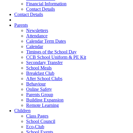
Financial Information
Contact Details
Contact Details
Parents
Newsletters
Attendance
Calendar Term Dates
Calendar
Timings of the School Day
CCB School Uniform & PE Kit
Secondary Transfer
School Meals
Breakfast Club
After School Clubs
Behaviour
Online Safety
Parents Group
Building Expansion
Remote Learning
Children
Class Pages
School Council
Eco-Club
School Events