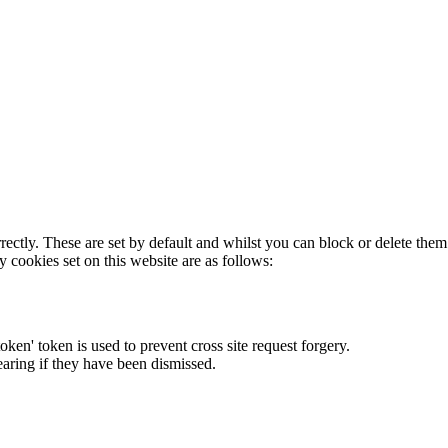
rectly. These are set by default and whilst you can block or delete the
y cookies set on this website are as follows:
token' token is used to prevent cross site request forgery.
earing if they have been dismissed.