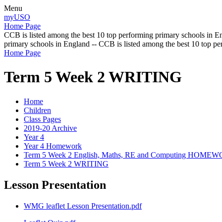
Menu
myUSO
Home Page
CCB is listed among the best 10 top performing primary schools in En
primary schools in England -- CCB is listed among the best 10 top p
Home Page
Term 5 Week 2 WRITING
Home
Children
Class Pages
2019-20 Archive
Year 4
Year 4 Homework
Term 5 Week 2 English, Maths, RE and Computing HOME
Term 5 Week 2 WRITING
Lesson Presentation
WMG leaflet Lesson Presentation.pdf