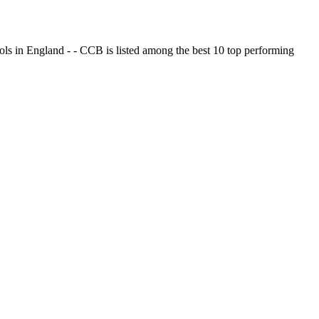
ols in England - - CCB is listed among the best 10 top performing