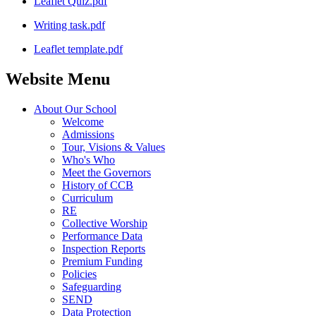
Leaflet Quiz.pdf
Writing task.pdf
Leaflet template.pdf
Website Menu
About Our School
Welcome
Admissions
Tour, Visions & Values
Who's Who
Meet the Governors
History of CCB
Curriculum
RE
Collective Worship
Performance Data
Inspection Reports
Premium Funding
Policies
Safeguarding
SEND
Data Protection