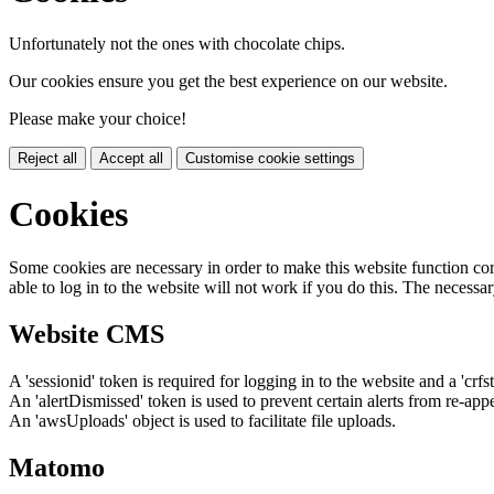
Unfortunately not the ones with chocolate chips.
Our cookies ensure you get the best experience on our website.
Please make your choice!
Reject all
Accept all
Customise cookie settings
Cookies
Some cookies are necessary in order to make this website function cor
able to log in to the website will not work if you do this. The necessar
Website CMS
A 'sessionid' token is required for logging in to the website and a 'crfs
An 'alertDismissed' token is used to prevent certain alerts from re-app
An 'awsUploads' object is used to facilitate file uploads.
Matomo