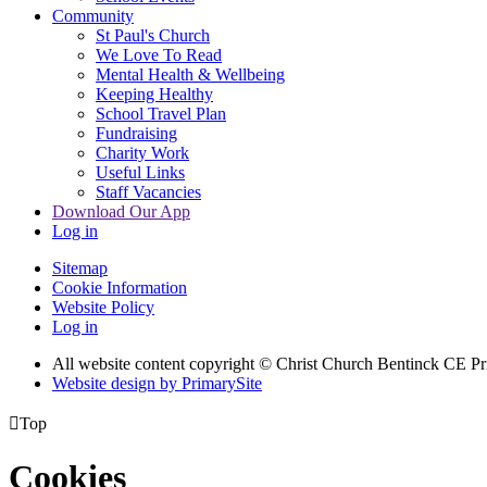
Community
St Paul's Church
We Love To Read
Mental Health & Wellbeing
Keeping Healthy
School Travel Plan
Fundraising
Charity Work
Useful Links
Staff Vacancies
Download Our App
Log in
Sitemap
Cookie Information
Website Policy
Log in
All website content copyright
© Christ Church Bentinck CE Pr
Website design by PrimarySite

Top
Cookies