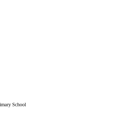
imary School