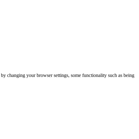
m by changing your browser settings, some functionality such as being