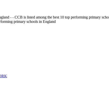
gland - - CCB is listed among the best 10 top performing primary scho
erforming primary schools in England
WORK