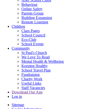
After School Clubs
Behaviour
Online Safety
Parents Group
Building Expansion
Remote Learning
Children
Class Pages
School Council
Eco-Club
School Events
Community
St Paul's Church
We Love To Read
Mental Health & Wellbeing
Keeping Healthy
School Travel Plan
Fundraising
Charity Work
Useful Links
Staff Vacancies
Download Our App
Log in
Sitemap