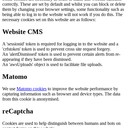
correctly. These are set by default and whilst you can block or delete
them by changing your browser settings, some functionality such as
being able to log in to the website will not work if you do this. The
necessary cookies set on this website are as follows:
Website CMS
A 'sessionid' token is required for logging in to the website and a
'crfstoken' token is used to prevent cross site request forgery.
An 'alertDismissed' token is used to prevent certain alerts from re-
appearing if they have been dismissed.
An 'awsUploads' object is used to facilitate file uploads.
Matomo
We use
Matomo cookies
to improve the website performance by
capturing information such as browser and device types. The data
from this cookie is anonymised.
reCaptcha
Cookies are used to help distinguish between humans and bots on