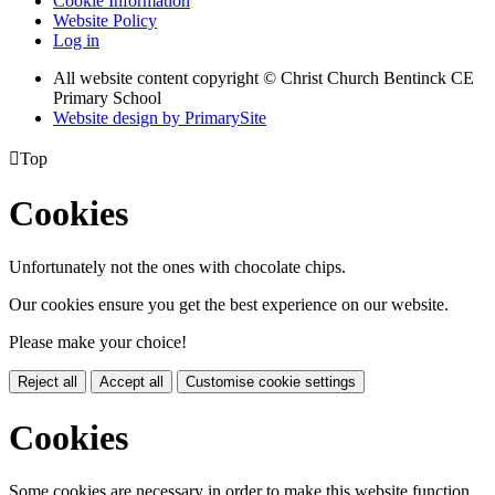
Cookie Information
Website Policy
Log in
All website content copyright
© Christ Church Bentinck CE
Primary School
Website design by PrimarySite

Top
Cookies
Unfortunately not the ones with chocolate chips.
Our cookies ensure you get the best experience on our website.
Please make your choice!
Reject all
Accept all
Customise cookie settings
Cookies
Some cookies are necessary in order to make this website function