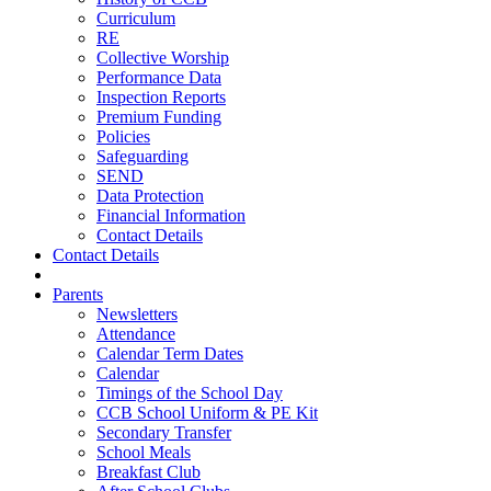
Curriculum
RE
Collective Worship
Performance Data
Inspection Reports
Premium Funding
Policies
Safeguarding
SEND
Data Protection
Financial Information
Contact Details
Contact Details
Parents
Newsletters
Attendance
Calendar Term Dates
Calendar
Timings of the School Day
CCB School Uniform & PE Kit
Secondary Transfer
School Meals
Breakfast Club