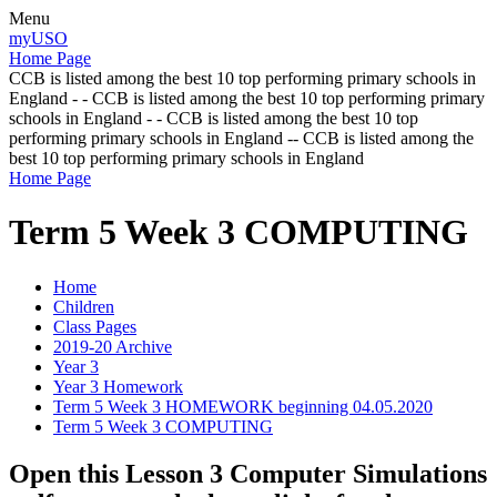
Menu
myUSO
Home Page
CCB is listed among the best 10 top performing primary schools in
England - - CCB is listed among the best 10 top performing primary
schools in England - - CCB is listed among the best 10 top
performing primary schools in England -- CCB is listed among the
best 10 top performing primary schools in England
Home Page
Term 5 Week 3 COMPUTING
Home
Children
Class Pages
2019-20 Archive
Year 3
Year 3 Homework
Term 5 Week 3 HOMEWORK beginning 04.05.2020
Term 5 Week 3 COMPUTING
Open this Lesson 3 Computer Simulations