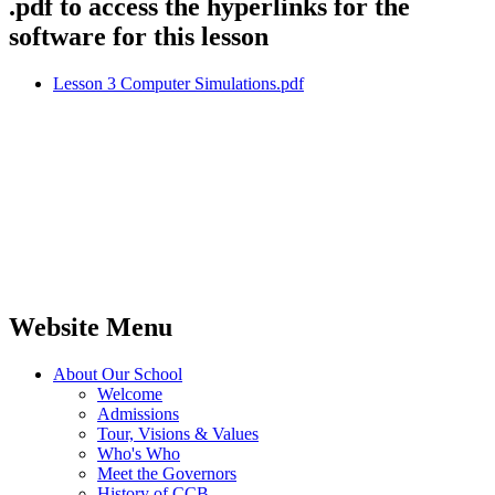
.pdf to access the hyperlinks for the
software for this lesson
Lesson 3 Computer Simulations.pdf
Website Menu
About Our School
Welcome
Admissions
Tour, Visions & Values
Who's Who
Meet the Governors
History of CCB