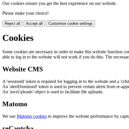
Our cookies ensure you get the best experience on our website.
Please make your choice!
Reject all
Accept all
Customise cookie settings
Cookies
Some cookies are necessary in order to make this website function cor
able to log in to the website will not work if you do this. The necessar
Website CMS
A 'sessionid' token is required for logging in to the website and a 'crfs
An 'alertDismissed' token is used to prevent certain alerts from re-app
An 'awsUploads' object is used to facilitate file uploads.
Matomo
We use
Matomo cookies
to improve the website performance by captu
reCaptcha