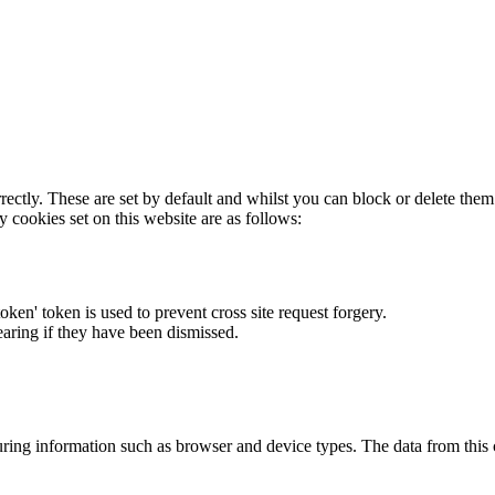
rectly. These are set by default and whilst you can block or delete the
y cookies set on this website are as follows:
token' token is used to prevent cross site request forgery.
earing if they have been dismissed.
ring information such as browser and device types. The data from this