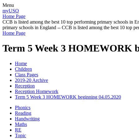
Menu
myUSO
Home Page
CCB is listed among the best 10 top performing primary schools in En
primary schools in England -- CCB is listed among the best 10 top p
Home Page
Term 5 Week 3 HOMEWORK beg
Home
Children
Class Pages
2019-20 Archive
Reception
Reception Homework
Term 5 Week 3 HOMEWORK beginning 04.05.2020
Phonics
Reading
Handwriting
Maths
RE
Topic