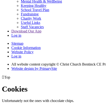
Mental Health & Wellbeing
Keeping Healthy
School Travel Plan
Fundraising
Charity Work
Useful Links
Staff Vacancies
Download Our App
Log in
Sitemap
Cookie Information
Website Policy
Log in
All website content copyright
© Christ Church Bentinck CE Pr
Website design by PrimarySite

Top
Cookies
Unfortunately not the ones with chocolate chips.