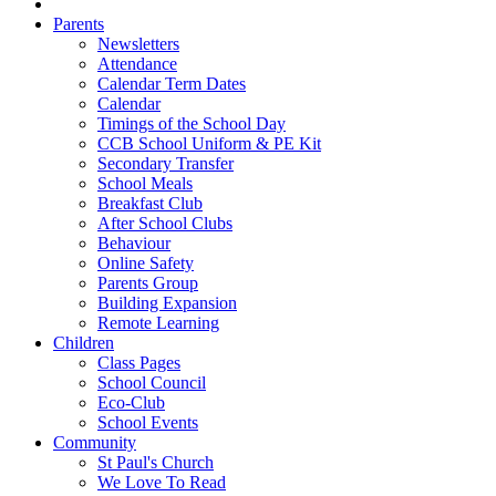
Parents
Newsletters
Attendance
Calendar Term Dates
Calendar
Timings of the School Day
CCB School Uniform & PE Kit
Secondary Transfer
School Meals
Breakfast Club
After School Clubs
Behaviour
Online Safety
Parents Group
Building Expansion
Remote Learning
Children
Class Pages
School Council
Eco-Club
School Events
Community
St Paul's Church
We Love To Read