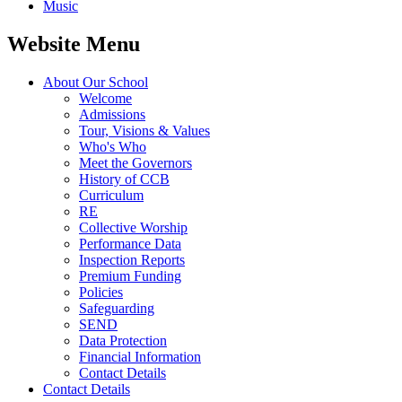
Music
Website Menu
About Our School
Welcome
Admissions
Tour, Visions & Values
Who's Who
Meet the Governors
History of CCB
Curriculum
RE
Collective Worship
Performance Data
Inspection Reports
Premium Funding
Policies
Safeguarding
SEND
Data Protection
Financial Information
Contact Details
Contact Details