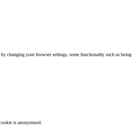
m by changing your browser settings, some functionality such as being
 cookie is anonymised.