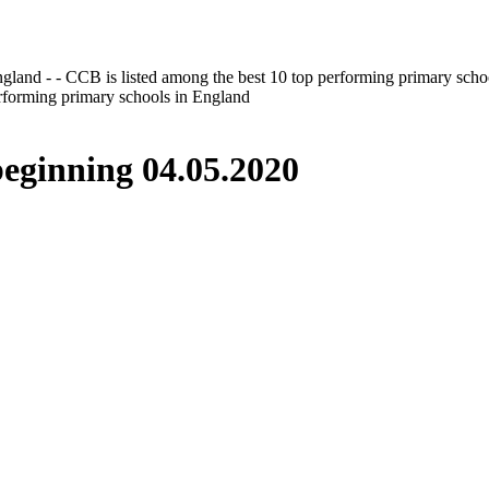
gland - - CCB is listed among the best 10 top performing primary scho
erforming primary schools in England
inning 04.05.2020