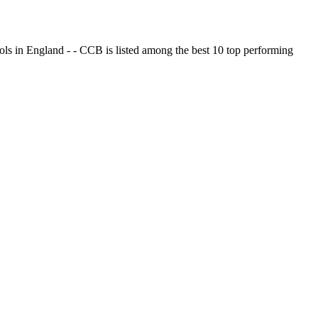
ols in England - - CCB is listed among the best 10 top performing