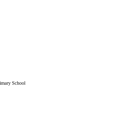
imary School