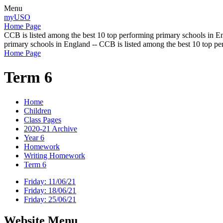
Menu
myUSO
Home Page
CCB is listed among the best 10 top performing primary schools in En
primary schools in England -- CCB is listed among the best 10 top p
Home Page
Term 6
Home
Children
Class Pages
2020-21 Archive
Year 6
Homework
Writing Homework
Term 6
Friday: 11/06/21
Friday: 18/06/21
Friday: 25/06/21
Website Menu