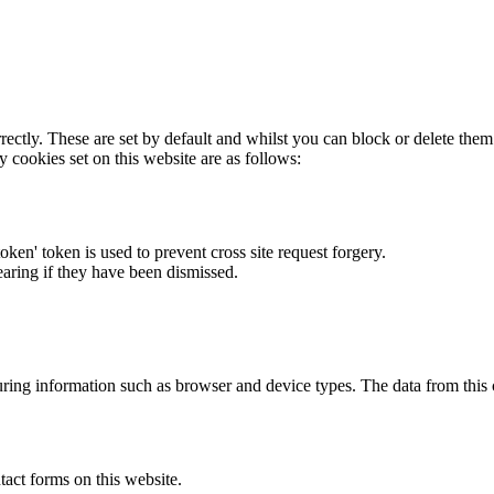
rectly. These are set by default and whilst you can block or delete the
y cookies set on this website are as follows:
token' token is used to prevent cross site request forgery.
earing if they have been dismissed.
ring information such as browser and device types. The data from this
act forms on this website.