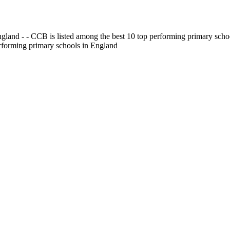
gland - - CCB is listed among the best 10 top performing primary scho
erforming primary schools in England