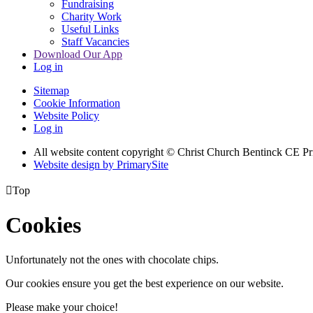
Fundraising
Charity Work
Useful Links
Staff Vacancies
Download Our App
Log in
Sitemap
Cookie Information
Website Policy
Log in
All website content copyright
© Christ Church Bentinck CE Pr
Website design by PrimarySite

Top
Cookies
Unfortunately not the ones with chocolate chips.
Our cookies ensure you get the best experience on our website.
Please make your choice!