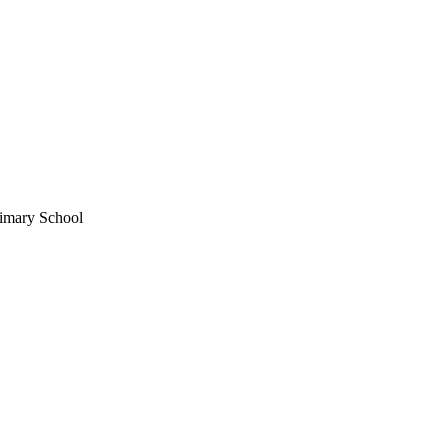
imary School