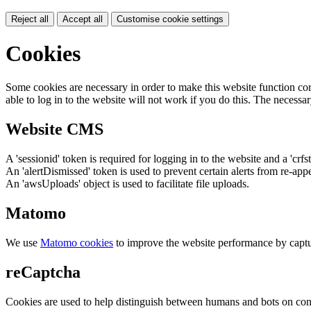
Reject all
Accept all
Customise cookie settings
Cookies
Some cookies are necessary in order to make this website function cor
able to log in to the website will not work if you do this. The necessar
Website CMS
A 'sessionid' token is required for logging in to the website and a 'crfs
An 'alertDismissed' token is used to prevent certain alerts from re-app
An 'awsUploads' object is used to facilitate file uploads.
Matomo
We use
Matomo cookies
to improve the website performance by captu
reCaptcha
Cookies are used to help distinguish between humans and bots on cont