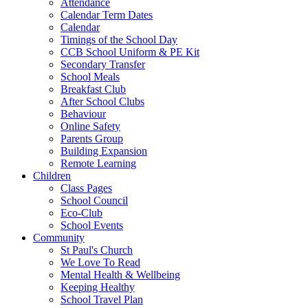
Attendance
Calendar Term Dates
Calendar
Timings of the School Day
CCB School Uniform & PE Kit
Secondary Transfer
School Meals
Breakfast Club
After School Clubs
Behaviour
Online Safety
Parents Group
Building Expansion
Remote Learning
Children
Class Pages
School Council
Eco-Club
School Events
Community
St Paul's Church
We Love To Read
Mental Health & Wellbeing
Keeping Healthy
School Travel Plan