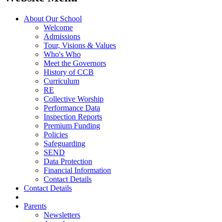
About Our School
Welcome
Admissions
Tour, Visions & Values
Who's Who
Meet the Governors
History of CCB
Curriculum
RE
Collective Worship
Performance Data
Inspection Reports
Premium Funding
Policies
Safeguarding
SEND
Data Protection
Financial Information
Contact Details
Contact Details
Parents
Newsletters