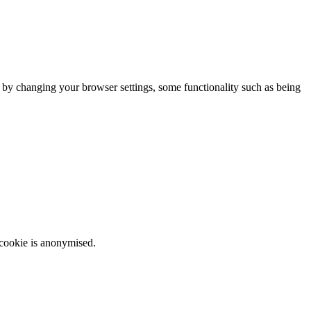
m by changing your browser settings, some functionality such as being
 cookie is anonymised.