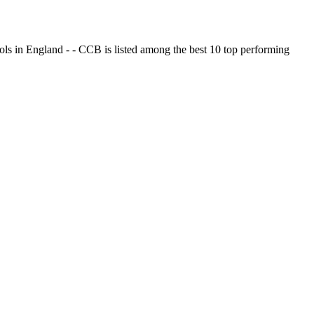
ols in England - - CCB is listed among the best 10 top performing