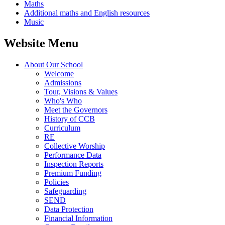
Maths
Additional maths and English resources
Music
Website Menu
About Our School
Welcome
Admissions
Tour, Visions & Values
Who's Who
Meet the Governors
History of CCB
Curriculum
RE
Collective Worship
Performance Data
Inspection Reports
Premium Funding
Policies
Safeguarding
SEND
Data Protection
Financial Information