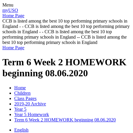
Menu
myUSO
Home Page
CCB is listed among the best 10 top performing primary schools in
England - - CCB is listed among the best 10 top performing primary
schools in England - - CCB is listed among the best 10 top
performing primary schools in England -- CCB is listed among the
best 10 top performing primary schools in England
Home Page
Term 6 Week 2 HOMEWORK
beginning 08.06.2020
Home
Children
Class Pages
2019-20 Archive
Year 5
Year 5 Homework
Term 6 Week 2 HOMEWORK beginning 08.06.2020
English