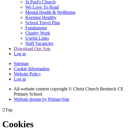
St Paul's Church
We Love To Read
Mental Health & Wellbeing
Keeping Healthy
School Travel Plan
Fundraising
Charity Work
Useful Links
Staff Vacancies
Download Our App
Log in
Sitemap
Cookie Information
Website Policy
Log in
All website content copyright
© Christ Church Bentinck CE
Primary School
Website design by PrimarySite

Top
Cookies