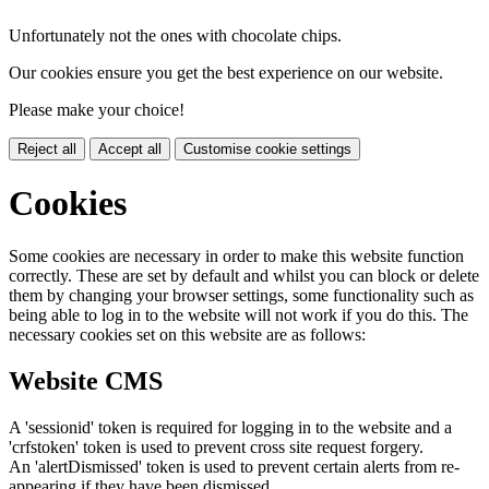
Unfortunately not the ones with chocolate chips.
Our cookies ensure you get the best experience on our website.
Please make your choice!
Reject all
Accept all
Customise cookie settings
Cookies
Some cookies are necessary in order to make this website function
correctly. These are set by default and whilst you can block or delete
them by changing your browser settings, some functionality such as
being able to log in to the website will not work if you do this. The
necessary cookies set on this website are as follows:
Website CMS
A 'sessionid' token is required for logging in to the website and a
'crfstoken' token is used to prevent cross site request forgery.
An 'alertDismissed' token is used to prevent certain alerts from re-
appearing if they have been dismissed.