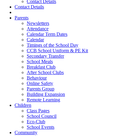
Contact Details
Contact Details
Parents
Newsletters
Attendance
Calendar Term Dates
Calendar
Timings of the School Day
CCB School Uniform & PE Kit
Secondary Transfer
School Meals
Breakfast Club
After School Clubs
Behaviour
Online Safety
Parents Group
Building Expansion
Remote Learning
Children
Class Pages
School Council
Eco-Club
School Events
Community