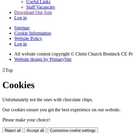
Useful Links
Staff Vacancies
Download Our App
Log in
Sitemap
Cookie Information
Website Policy
Log in
All website content copyright
© Christ Church Bentinck CE Pr
Website design by PrimarySite

Top
Cookies
Unfortunately not the ones with chocolate chips.
Our cookies ensure you get the best experience on our website.
Please make your choice!
Reject all
Accept all
Customise cookie settings