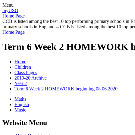
Menu
myUSO
Home Page
CCB is listed among the best 10 top performing primary schools in En
primary schools in England -- CCB is listed among the best 10 top p
Home Page
Term 6 Week 2 HOMEWORK beg
Home
Children
Class Pages
2019-20 Archive
Year 2
Term 6 Week 2 HOMEWORK beginning 08.06.2020
Maths
English
Music
Website Menu