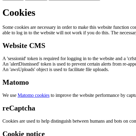
Cookies
Some cookies are necessary in order to make this website function cor
able to log in to the website will not work if you do this. The necessar
Website CMS
A 'sessionid' token is required for logging in to the website and a 'crfs
An 'alertDismissed' token is used to prevent certain alerts from re-app
An 'awsUploads' object is used to facilitate file uploads.
Matomo
We use
Matomo cookies
to improve the website performance by captu
reCaptcha
Cookies are used to help distinguish between humans and bots on cont
Cookie notice