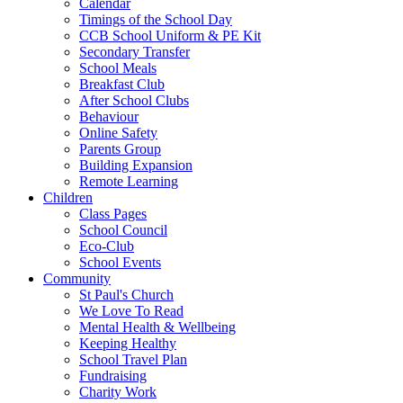
Calendar
Timings of the School Day
CCB School Uniform & PE Kit
Secondary Transfer
School Meals
Breakfast Club
After School Clubs
Behaviour
Online Safety
Parents Group
Building Expansion
Remote Learning
Children
Class Pages
School Council
Eco-Club
School Events
Community
St Paul's Church
We Love To Read
Mental Health & Wellbeing
Keeping Healthy
School Travel Plan
Fundraising
Charity Work