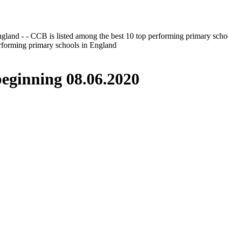
gland - - CCB is listed among the best 10 top performing primary scho
erforming primary schools in England
inning 08.06.2020