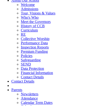
About Our School
Welcome
Admissions
Tour, Visions & Values
Who's Who
Meet the Governors
History of CCB
Curriculum
RE
Collective Worship
Performance Data
Inspection Reports
Premium Funding
Policies
Safeguarding
SEND
Data Protection
Financial Information
Contact Details
Contact Details
Parents
Newsletters
Attendance
Calendar Term Dates