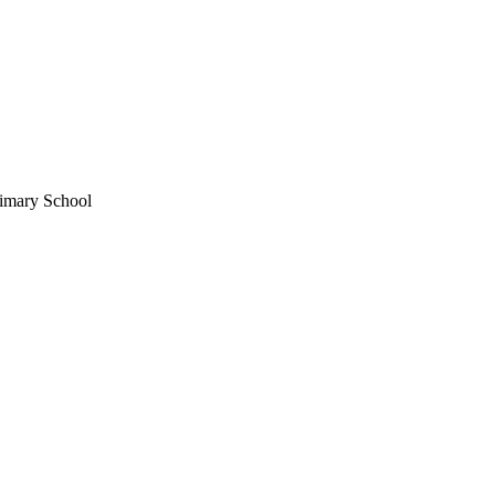
imary School