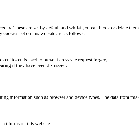
rectly. These are set by default and whilst you can block or delete the
y cookies set on this website are as follows:
token' token is used to prevent cross site request forgery.
earing if they have been dismissed.
ring information such as browser and device types. The data from this
act forms on this website.