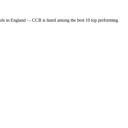
ols in England - - CCB is listed among the best 10 top performing