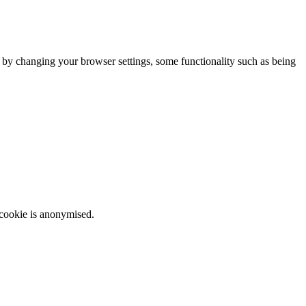
m by changing your browser settings, some functionality such as being
 cookie is anonymised.