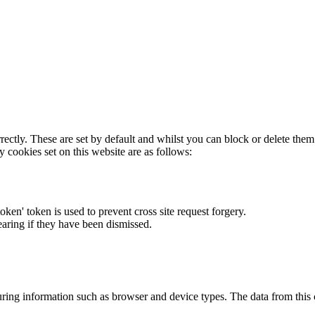
rectly. These are set by default and whilst you can block or delete the
y cookies set on this website are as follows:
token' token is used to prevent cross site request forgery.
earing if they have been dismissed.
ring information such as browser and device types. The data from this