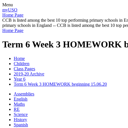
Menu
myUSO
Home Page
CCB is listed among the best 10 top performing primary schools in En
primary schools in England -- CCB is listed among the best 10 top p
Home Page
Term 6 Week 3 HOMEWORK beg
Home
Children
Class Pages
2019-20 Archive
Year 6
Term 6 Week 3 HOMEWORK beginning 15.06.20
Assemblies
English
Maths
RE
Science
History
Spanish