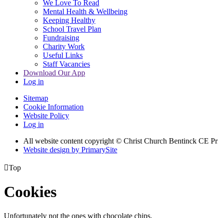
We Love To Read
Mental Health & Wellbeing
Keeping Healthy
School Travel Plan
Fundraising
Charity Work
Useful Links
Staff Vacancies
Download Our App
Log in
Sitemap
Cookie Information
Website Policy
Log in
All website content copyright
© Christ Church Bentinck CE Pr
Website design by PrimarySite

Top
Cookies
Unfortunately not the ones with chocolate chips.