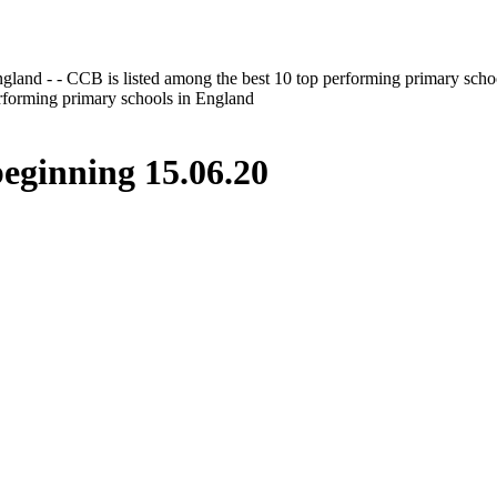
gland - - CCB is listed among the best 10 top performing primary scho
erforming primary schools in England
inning 15.06.20