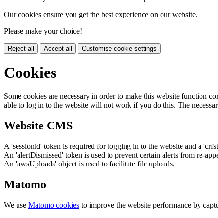
Our cookies ensure you get the best experience on our website.
Please make your choice!
Reject all
Accept all
Customise cookie settings
Cookies
Some cookies are necessary in order to make this website function cor
able to log in to the website will not work if you do this. The necessar
Website CMS
A 'sessionid' token is required for logging in to the website and a 'crfs
An 'alertDismissed' token is used to prevent certain alerts from re-app
An 'awsUploads' object is used to facilitate file uploads.
Matomo
We use
Matomo cookies
to improve the website performance by captu