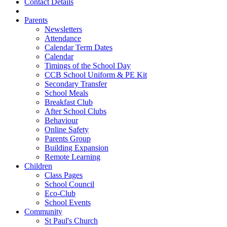
Contact Details
Parents
Newsletters
Attendance
Calendar Term Dates
Calendar
Timings of the School Day
CCB School Uniform & PE Kit
Secondary Transfer
School Meals
Breakfast Club
After School Clubs
Behaviour
Online Safety
Parents Group
Building Expansion
Remote Learning
Children
Class Pages
School Council
Eco-Club
School Events
Community
St Paul's Church