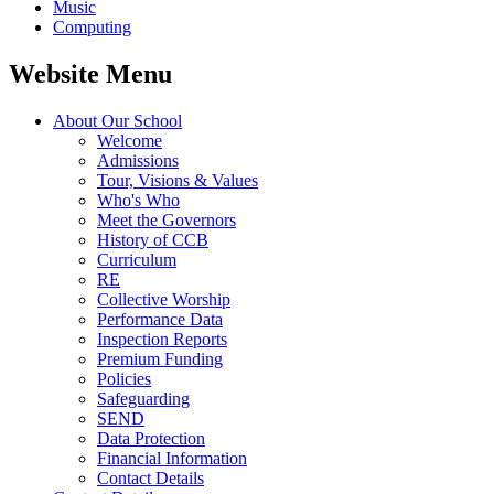
Music
Computing
Website Menu
About Our School
Welcome
Admissions
Tour, Visions & Values
Who's Who
Meet the Governors
History of CCB
Curriculum
RE
Collective Worship
Performance Data
Inspection Reports
Premium Funding
Policies
Safeguarding
SEND
Data Protection
Financial Information
Contact Details