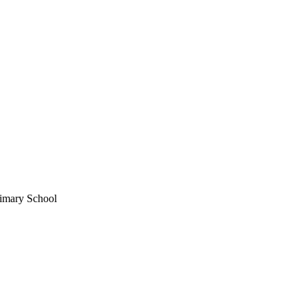
imary School