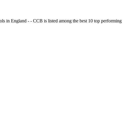
ols in England - - CCB is listed among the best 10 top performing