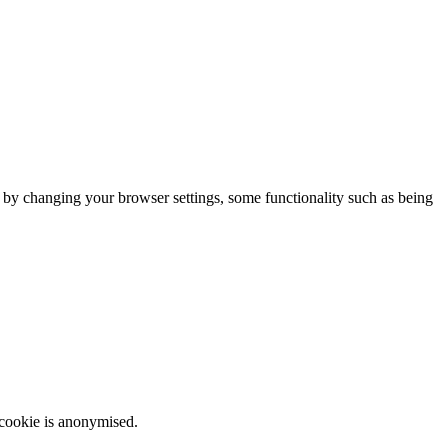
m by changing your browser settings, some functionality such as being
 cookie is anonymised.