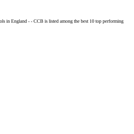
ols in England - - CCB is listed among the best 10 top performing