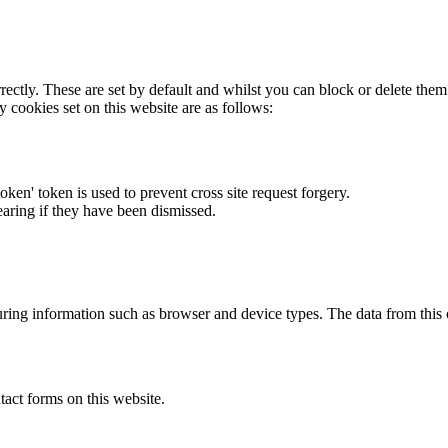
rectly. These are set by default and whilst you can block or delete the
y cookies set on this website are as follows:
token' token is used to prevent cross site request forgery.
earing if they have been dismissed.
ring information such as browser and device types. The data from this
act forms on this website.