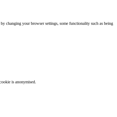
m by changing your browser settings, some functionality such as being
 cookie is anonymised.