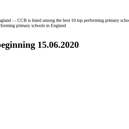
gland - - CCB is listed among the best 10 top performing primary scho
erforming primary schools in England
inning 15.06.2020