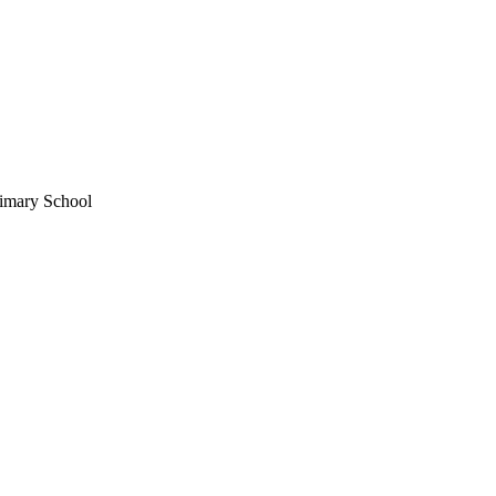
imary School