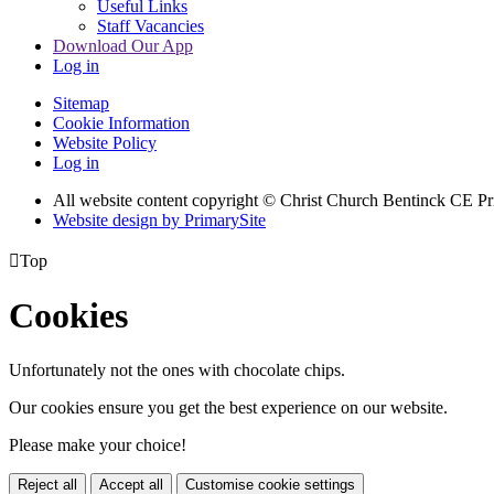
Useful Links
Staff Vacancies
Download Our App
Log in
Sitemap
Cookie Information
Website Policy
Log in
All website content copyright
© Christ Church Bentinck CE Pr
Website design by PrimarySite

Top
Cookies
Unfortunately not the ones with chocolate chips.
Our cookies ensure you get the best experience on our website.
Please make your choice!
Reject all
Accept all
Customise cookie settings