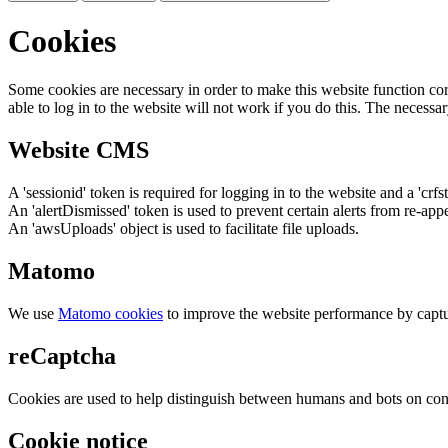
Cookies
Some cookies are necessary in order to make this website function cor
able to log in to the website will not work if you do this. The necessar
Website CMS
A 'sessionid' token is required for logging in to the website and a 'crfs
An 'alertDismissed' token is used to prevent certain alerts from re-app
An 'awsUploads' object is used to facilitate file uploads.
Matomo
We use
Matomo cookies
to improve the website performance by captu
reCaptcha
Cookies are used to help distinguish between humans and bots on cont
Cookie notice