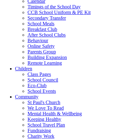
Calendar
Timings of the School Day
CCB School Uniform & PE Kit
Secondary Transfer
School Meals
Breakfast Club
After School Clubs
Behaviour
Online Safety
Parents Group
Building Expansion
Remote Learning
Children
Class Pages
School Council
Eco-Club
School Events
Community
St Paul's Church
We Love To Read
Mental Health & Wellbeing
Keeping Healthy
School Travel Plan
Fundraising
Charity Work