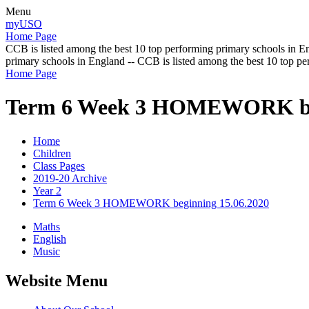
Menu
myUSO
Home Page
CCB is listed among the best 10 top performing primary schools in En
primary schools in England -- CCB is listed among the best 10 top p
Home Page
Term 6 Week 3 HOMEWORK beg
Home
Children
Class Pages
2019-20 Archive
Year 2
Term 6 Week 3 HOMEWORK beginning 15.06.2020
Maths
English
Music
Website Menu