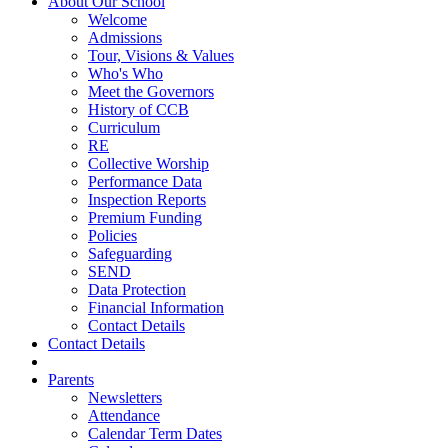
About Our School
Welcome
Admissions
Tour, Visions & Values
Who's Who
Meet the Governors
History of CCB
Curriculum
RE
Collective Worship
Performance Data
Inspection Reports
Premium Funding
Policies
Safeguarding
SEND
Data Protection
Financial Information
Contact Details
Contact Details
Parents
Newsletters
Attendance
Calendar Term Dates