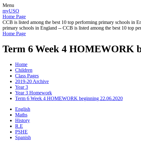
Menu
myUSO
Home Page
CCB is listed among the best 10 top performing primary schools in En
primary schools in England -- CCB is listed among the best 10 top p
Home Page
Term 6 Week 4 HOMEWORK beg
Home
Children
Class Pages
2019-20 Archive
Year 3
Year 3 Homework
Term 6 Week 4 HOMEWORK beginning 22.06.2020
English
Maths
History
R.E
PSHE
Spanish