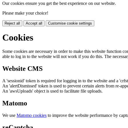
Our cookies ensure you get the best experience on our website.
Please make your choice!
Reject all
Accept all
Customise cookie settings
Cookies
Some cookies are necessary in order to make this website function cor
able to log in to the website will not work if you do this. The necessar
Website CMS
A 'sessionid' token is required for logging in to the website and a 'crfs
An 'alertDismissed' token is used to prevent certain alerts from re-app
An 'awsUploads' object is used to facilitate file uploads.
Matomo
We use
Matomo cookies
to improve the website performance by captu
reCaptcha