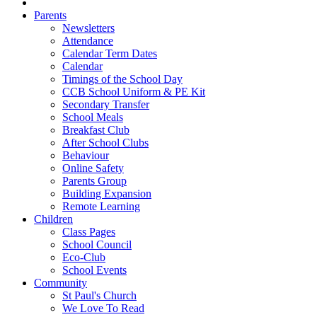
Parents
Newsletters
Attendance
Calendar Term Dates
Calendar
Timings of the School Day
CCB School Uniform & PE Kit
Secondary Transfer
School Meals
Breakfast Club
After School Clubs
Behaviour
Online Safety
Parents Group
Building Expansion
Remote Learning
Children
Class Pages
School Council
Eco-Club
School Events
Community
St Paul's Church
We Love To Read