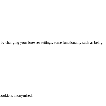
m by changing your browser settings, some functionality such as being
 cookie is anonymised.