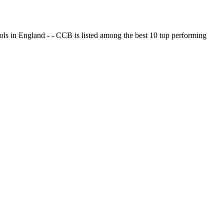
ols in England - - CCB is listed among the best 10 top performing