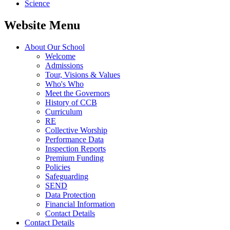
Science
Website Menu
About Our School
Welcome
Admissions
Tour, Visions & Values
Who's Who
Meet the Governors
History of CCB
Curriculum
RE
Collective Worship
Performance Data
Inspection Reports
Premium Funding
Policies
Safeguarding
SEND
Data Protection
Financial Information
Contact Details
Contact Details