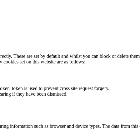
rectly. These are set by default and whilst you can block or delete the
y cookies set on this website are as follows:
token' token is used to prevent cross site request forgery.
earing if they have been dismissed.
ring information such as browser and device types. The data from this