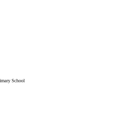
imary School