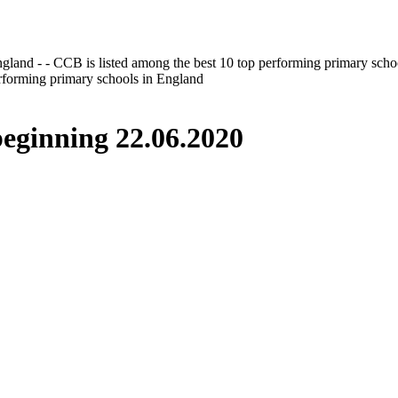
gland - - CCB is listed among the best 10 top performing primary scho
erforming primary schools in England
inning 22.06.2020