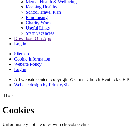
Mental Health & Wellbeing
Keeping Healthy
School Travel Plan
Fundraising
Charity Work
Useful Links
Staff Vacancies
Download Our App
Log in
Sitemap
Cookie Information
Website Policy
Log in
All website content copyright
© Christ Church Bentinck CE Pr
Website design by PrimarySite

Top
Cookies
Unfortunately not the ones with chocolate chips.