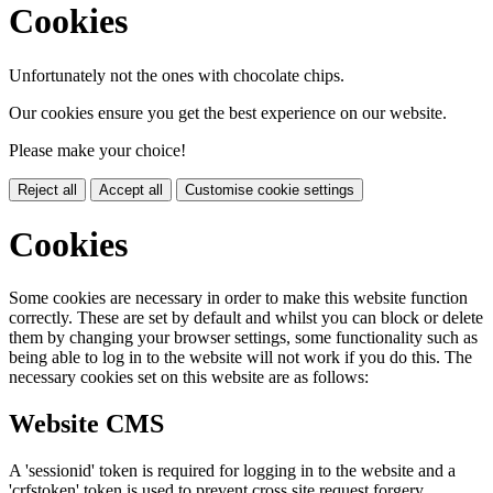
Cookies
Unfortunately not the ones with chocolate chips.
Our cookies ensure you get the best experience on our website.
Please make your choice!
Reject all
Accept all
Customise cookie settings
Cookies
Some cookies are necessary in order to make this website function
correctly. These are set by default and whilst you can block or delete
them by changing your browser settings, some functionality such as
being able to log in to the website will not work if you do this. The
necessary cookies set on this website are as follows:
Website CMS
A 'sessionid' token is required for logging in to the website and a
'crfstoken' token is used to prevent cross site request forgery.