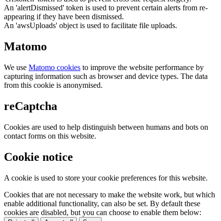
An 'alertDismissed' token is used to prevent certain alerts from re-
appearing if they have been dismissed.
An 'awsUploads' object is used to facilitate file uploads.
Matomo
We use
Matomo cookies
to improve the website performance by
capturing information such as browser and device types. The data
from this cookie is anonymised.
reCaptcha
Cookies are used to help distinguish between humans and bots on
contact forms on this website.
Cookie notice
A cookie is used to store your cookie preferences for this website.
Cookies that are not necessary to make the website work, but which
enable additional functionality, can also be set. By default these
cookies are disabled, but you can choose to enable them below: