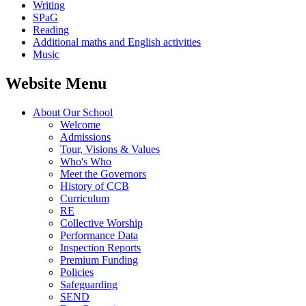
Writing
SPaG
Reading
Additional maths and English activities
Music
Website Menu
About Our School
Welcome
Admissions
Tour, Visions & Values
Who's Who
Meet the Governors
History of CCB
Curriculum
RE
Collective Worship
Performance Data
Inspection Reports
Premium Funding
Policies
Safeguarding
SEND