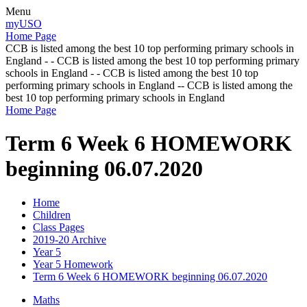
Menu
myUSO
Home Page
CCB is listed among the best 10 top performing primary schools in
England - - CCB is listed among the best 10 top performing primary
schools in England - - CCB is listed among the best 10 top
performing primary schools in England -- CCB is listed among the
best 10 top performing primary schools in England
Home Page
Term 6 Week 6 HOMEWORK
beginning 06.07.2020
Home
Children
Class Pages
2019-20 Archive
Year 5
Year 5 Homework
Term 6 Week 6 HOMEWORK beginning 06.07.2020
Maths