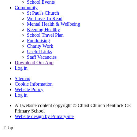
School Events
Community
St Paul's Church
We Love To Read
Mental Health & Wellbeing
Keeping Healthy
School Travel Plan
Fundraising
Charity Work
Useful Links
Staff Vacancies
Download Our App
Log in
Sitemap
Cookie Information
Website Policy
Log in
All website content copyright
© Christ Church Bentinck CE
Primary School
Website design by PrimarySite

Top