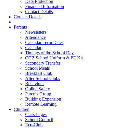
Data Protection
Financial Information
Contact Details
Contact Details
Parents
Newsletters
Attendance
Calendar Term Dates
Calendar
Timings of the School Day
CCB School Uniform & PE Kit
Secondary Transfer
School Meals
Breakfast Club
After School Clubs
Behaviour
Online Safety
Parents Group
Building Expansion
Remote Learning
Children
Class Pages
School Council
Eco-Club