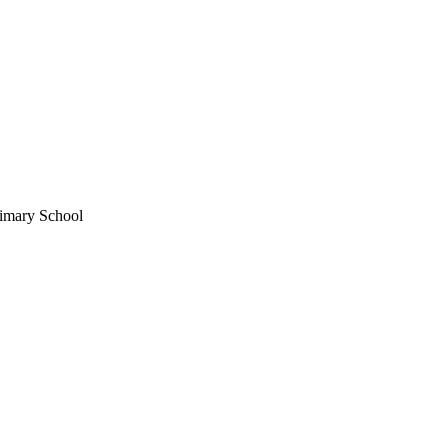
imary School