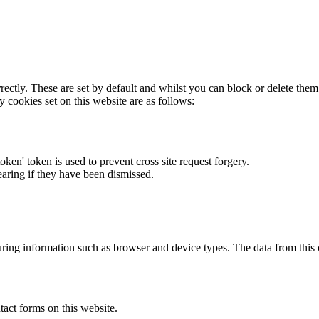
rectly. These are set by default and whilst you can block or delete the
y cookies set on this website are as follows:
token' token is used to prevent cross site request forgery.
earing if they have been dismissed.
ring information such as browser and device types. The data from this
act forms on this website.