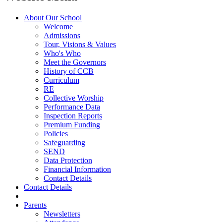
About Our School
Welcome
Admissions
Tour, Visions & Values
Who's Who
Meet the Governors
History of CCB
Curriculum
RE
Collective Worship
Performance Data
Inspection Reports
Premium Funding
Policies
Safeguarding
SEND
Data Protection
Financial Information
Contact Details
Contact Details
Parents
Newsletters