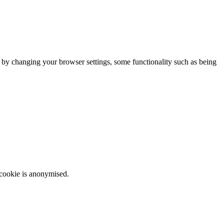
m by changing your browser settings, some functionality such as being
 cookie is anonymised.