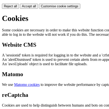
Reject all
Accept all
Customise cookie settings
Cookies
Some cookies are necessary in order to make this website function cor
able to log in to the website will not work if you do this. The necessar
Website CMS
A 'sessionid' token is required for logging in to the website and a 'crfs
An 'alertDismissed' token is used to prevent certain alerts from re-app
An 'awsUploads' object is used to facilitate file uploads.
Matomo
We use
Matomo cookies
to improve the website performance by captu
reCaptcha
Cookies are used to help distinguish between humans and bots on cont