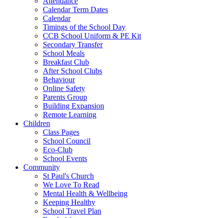
Attendance
Calendar Term Dates
Calendar
Timings of the School Day
CCB School Uniform & PE Kit
Secondary Transfer
School Meals
Breakfast Club
After School Clubs
Behaviour
Online Safety
Parents Group
Building Expansion
Remote Learning
Children
Class Pages
School Council
Eco-Club
School Events
Community
St Paul's Church
We Love To Read
Mental Health & Wellbeing
Keeping Healthy
School Travel Plan