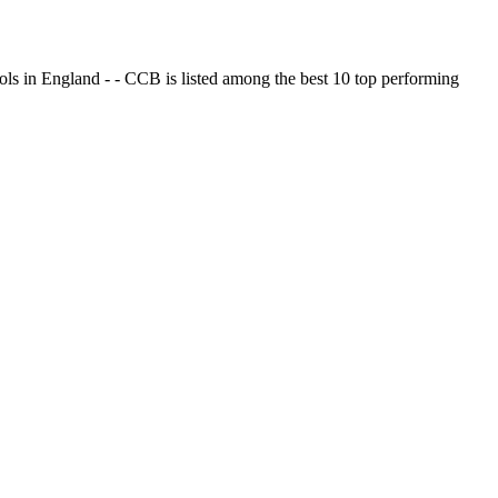
ols in England - - CCB is listed among the best 10 top performing