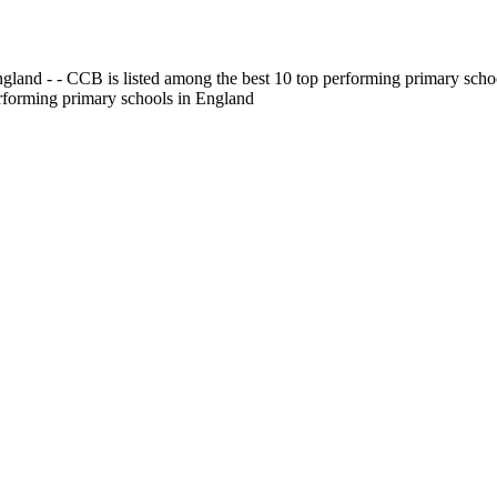
gland - - CCB is listed among the best 10 top performing primary scho
erforming primary schools in England