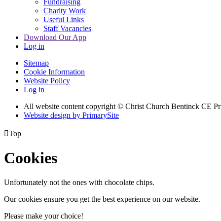
Fundraising
Charity Work
Useful Links
Staff Vacancies
Download Our App
Log in
Sitemap
Cookie Information
Website Policy
Log in
All website content copyright
© Christ Church Bentinck CE Pr
Website design by PrimarySite

Top
Cookies
Unfortunately not the ones with chocolate chips.
Our cookies ensure you get the best experience on our website.
Please make your choice!