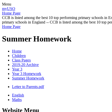
Menu
myUSO
Home Page
CCB is listed among the best 10 top performing primary schools in En
primary schools in England -- CCB is listed among the best 10 top p
Home Page
Summer Homework
Home
Children
Class Pages
2019-20 Archive
Year 3
Year 3 Homework
Summer Homework
Letter to Parents.pdf
English
Maths
Website Menu