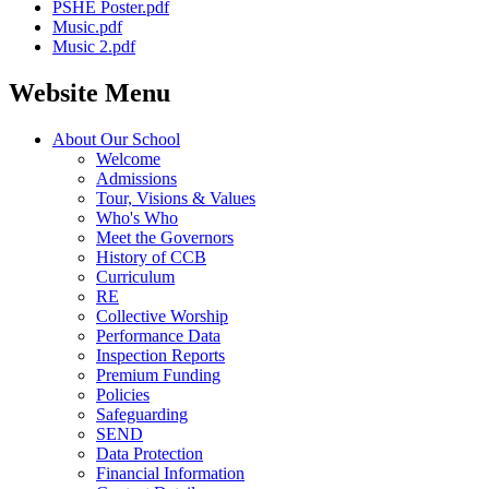
PSHE Poster.pdf
Music.pdf
Music 2.pdf
Website Menu
About Our School
Welcome
Admissions
Tour, Visions & Values
Who's Who
Meet the Governors
History of CCB
Curriculum
RE
Collective Worship
Performance Data
Inspection Reports
Premium Funding
Policies
Safeguarding
SEND
Data Protection
Financial Information