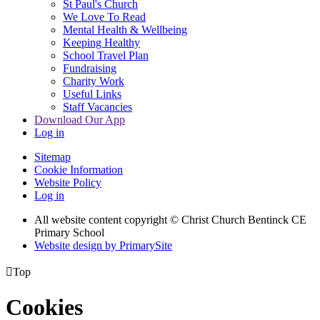
St Paul's Church
We Love To Read
Mental Health & Wellbeing
Keeping Healthy
School Travel Plan
Fundraising
Charity Work
Useful Links
Staff Vacancies
Download Our App
Log in
Sitemap
Cookie Information
Website Policy
Log in
All website content copyright
© Christ Church Bentinck CE
Primary School
Website design by PrimarySite

Top
Cookies