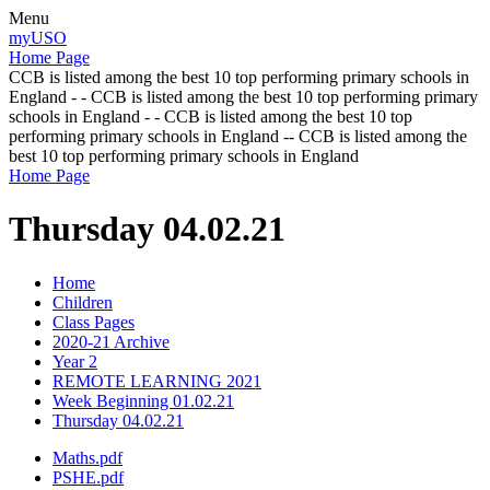
Menu
myUSO
Home Page
CCB is listed among the best 10 top performing primary schools in
England - - CCB is listed among the best 10 top performing primary
schools in England - - CCB is listed among the best 10 top
performing primary schools in England -- CCB is listed among the
best 10 top performing primary schools in England
Home Page
Thursday 04.02.21
Home
Children
Class Pages
2020-21 Archive
Year 2
REMOTE LEARNING 2021
Week Beginning 01.02.21
Thursday 04.02.21
Maths.pdf
PSHE.pdf