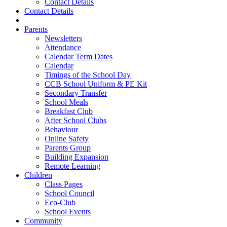
Contact Details
Contact Details
Parents
Newsletters
Attendance
Calendar Term Dates
Calendar
Timings of the School Day
CCB School Uniform & PE Kit
Secondary Transfer
School Meals
Breakfast Club
After School Clubs
Behaviour
Online Safety
Parents Group
Building Expansion
Remote Learning
Children
Class Pages
School Council
Eco-Club
School Events
Community