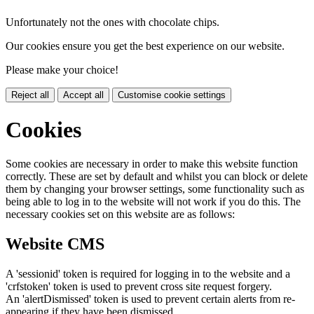
Unfortunately not the ones with chocolate chips.
Our cookies ensure you get the best experience on our website.
Please make your choice!
Reject all
Accept all
Customise cookie settings
Cookies
Some cookies are necessary in order to make this website function
correctly. These are set by default and whilst you can block or delete
them by changing your browser settings, some functionality such as
being able to log in to the website will not work if you do this. The
necessary cookies set on this website are as follows:
Website CMS
A 'sessionid' token is required for logging in to the website and a
'crfstoken' token is used to prevent cross site request forgery.
An 'alertDismissed' token is used to prevent certain alerts from re-
appearing if they have been dismissed.