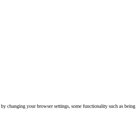
m by changing your browser settings, some functionality such as being