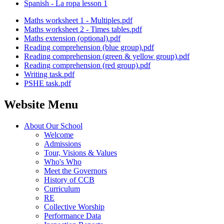
Spanish - La ropa lesson 1
Maths worksheet 1 - Multiples.pdf
Maths worksheet 2 - Times tables.pdf
Maths extension (optional).pdf
Reading comprehension (blue group).pdf
Reading comprehension (green & yellow group).pdf
Reading comprehension (red group).pdf
Writing task.pdf
PSHE task.pdf
Website Menu
About Our School
Welcome
Admissions
Tour, Visions & Values
Who's Who
Meet the Governors
History of CCB
Curriculum
RE
Collective Worship
Performance Data