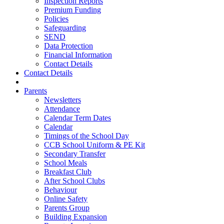
Inspection Reports
Premium Funding
Policies
Safeguarding
SEND
Data Protection
Financial Information
Contact Details
Contact Details
Parents
Newsletters
Attendance
Calendar Term Dates
Calendar
Timings of the School Day
CCB School Uniform & PE Kit
Secondary Transfer
School Meals
Breakfast Club
After School Clubs
Behaviour
Online Safety
Parents Group
Building Expansion