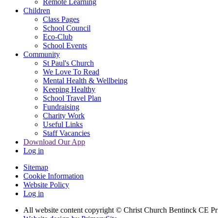
Remote Learning
Children
Class Pages
School Council
Eco-Club
School Events
Community
St Paul's Church
We Love To Read
Mental Health & Wellbeing
Keeping Healthy
School Travel Plan
Fundraising
Charity Work
Useful Links
Staff Vacancies
Download Our App
Log in
Sitemap
Cookie Information
Website Policy
Log in
All website content copyright
© Christ Church Bentinck CE Pr