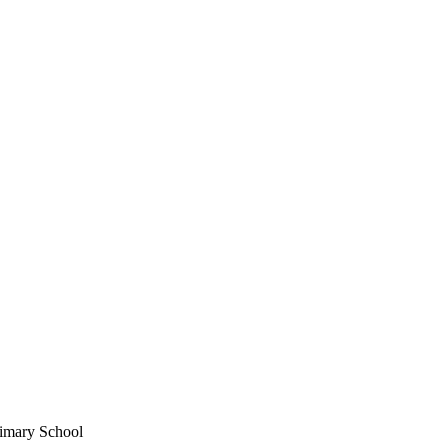
imary School