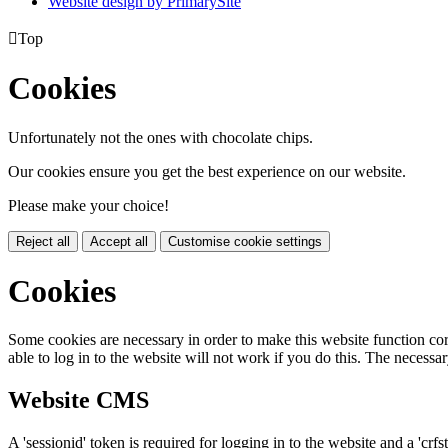
Website design by PrimarySite

Top
Cookies
Unfortunately not the ones with chocolate chips.
Our cookies ensure you get the best experience on our website.
Please make your choice!
Reject all
Accept all
Customise cookie settings
Cookies
Some cookies are necessary in order to make this website function cor
able to log in to the website will not work if you do this. The necessar
Website CMS
A 'sessionid' token is required for logging in to the website and a 'crfs