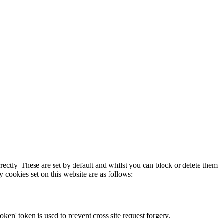
rectly. These are set by default and whilst you can block or delete the
y cookies set on this website are as follows:
token' token is used to prevent cross site request forgery.