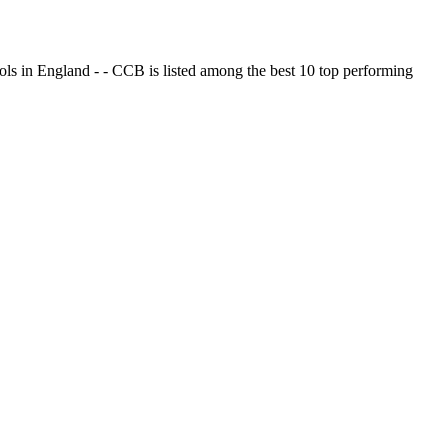
ols in England - - CCB is listed among the best 10 top performing