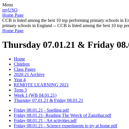
Menu
myUSO
Home Page
CCB is listed among the best 10 top performing primary schools in En
primary schools in England -- CCB is listed among the best 10 top p
Home Page
Thursday 07.01.21 & Friday 08.
Home
Children
Class Pages
2020-21 Archive
Year 4
REMOTE LEARNING 2021
Term 3
Week 1 (WB 04.01.21)
Thursday 07.01.21 & Friday 08.01.21
Friday 08.01.21 - Spelling.pdf
Friday 08.01.21- Reading The Wreck of Zanzibar.pdf
Friday 08.01.21 - Art activities.pdf
Friday 08.01.21 - Science experiments to try at home.pdf