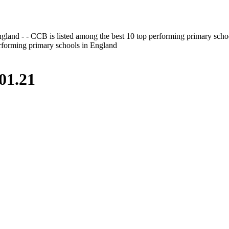
gland - - CCB is listed among the best 10 top performing primary scho
erforming primary schools in England
01.21