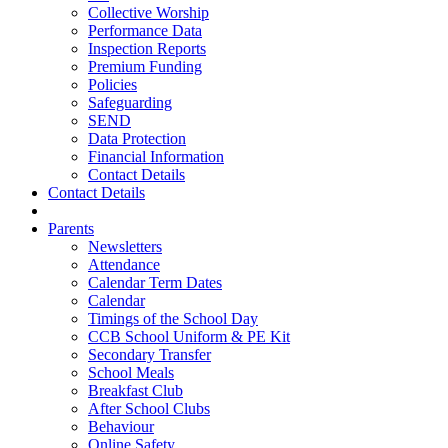
Collective Worship
Performance Data
Inspection Reports
Premium Funding
Policies
Safeguarding
SEND
Data Protection
Financial Information
Contact Details
Contact Details
Parents
Newsletters
Attendance
Calendar Term Dates
Calendar
Timings of the School Day
CCB School Uniform & PE Kit
Secondary Transfer
School Meals
Breakfast Club
After School Clubs
Behaviour
Online Safety