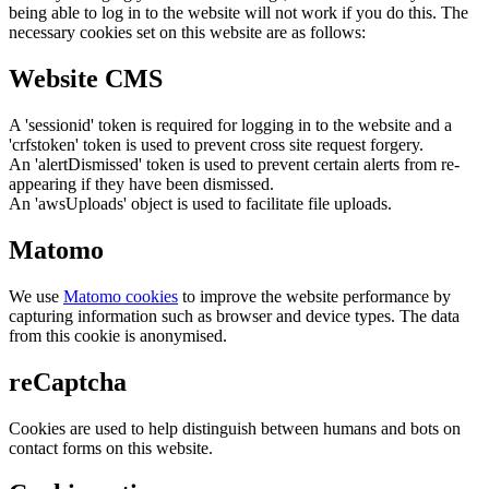
being able to log in to the website will not work if you do this. The
necessary cookies set on this website are as follows:
Website CMS
A 'sessionid' token is required for logging in to the website and a
'crfstoken' token is used to prevent cross site request forgery.
An 'alertDismissed' token is used to prevent certain alerts from re-
appearing if they have been dismissed.
An 'awsUploads' object is used to facilitate file uploads.
Matomo
We use
Matomo cookies
to improve the website performance by
capturing information such as browser and device types. The data
from this cookie is anonymised.
reCaptcha
Cookies are used to help distinguish between humans and bots on
contact forms on this website.