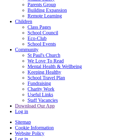
Parents Group
Building Expansion
Remote Learning
Children
Class Pages
School Council
Eco-Club
School Events
Community
St Paul's Church
We Love To Read
Mental Health & Wellbeing
Keeping Healthy
School Travel Plan
Fundraising
Charity Work
Useful Links
Staff Vacancies
Download Our App
Log in
Sitemap
Cookie Information
Website Policy
Log in