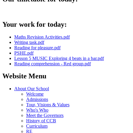
Your work for today:
Maths Revision Activities.pdf
Writing task.pdf
Reading for pleasure.pdf
PSHE.pdf
Lesson 5 MUSIC Exploring 4 beats in a bar.pdf
Reading comprehension - Red group.pdf
Website Menu
About Our School
Welcome
Admissions
Tour, Visions & Values
Who's Who
Meet the Governors
History of CCB
Curriculum
RE