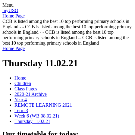
Menu
myUSO
Home Page
CCB is listed among the best 10 top performing primary schools in
England - - CCB is listed among the best 10 top performing primary
schools in England - - CCB is listed among the best 10 top
performing primary schools in England -- CCB is listed among the
best 10 top performing primary schools in England
Home Page
Thursday 11.02.21
Home
Children
Class Pages
2020-21 Archive
Year 4
REMOTE LEARNING 2021
Term 3
Week 6 (WB 08.02.21)
Thursday 11.02.21
Our timetable for today: