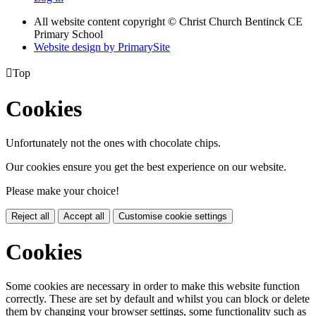
All website content copyright
© Christ Church Bentinck CE
Primary School
Website design by PrimarySite

Top
Cookies
Unfortunately not the ones with chocolate chips.
Our cookies ensure you get the best experience on our website.
Please make your choice!
Reject all
Accept all
Customise cookie settings
Cookies
Some cookies are necessary in order to make this website function
correctly. These are set by default and whilst you can block or delete
them by changing your browser settings, some functionality such as