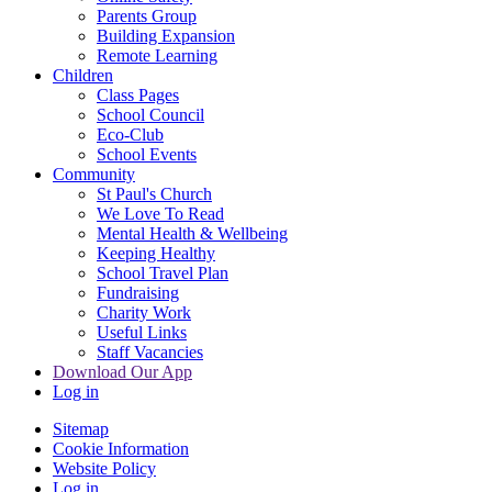
Parents Group
Building Expansion
Remote Learning
Children
Class Pages
School Council
Eco-Club
School Events
Community
St Paul's Church
We Love To Read
Mental Health & Wellbeing
Keeping Healthy
School Travel Plan
Fundraising
Charity Work
Useful Links
Staff Vacancies
Download Our App
Log in
Sitemap
Cookie Information
Website Policy
Log in