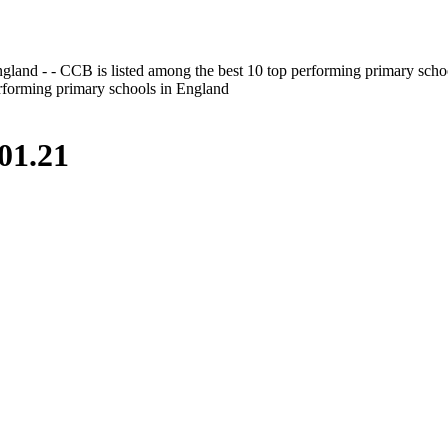
gland - - CCB is listed among the best 10 top performing primary scho
erforming primary schools in England
01.21