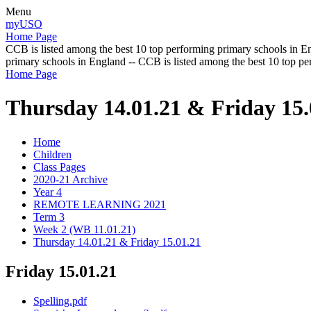
Menu
myUSO
Home Page
CCB is listed among the best 10 top performing primary schools in En
primary schools in England -- CCB is listed among the best 10 top p
Home Page
Thursday 14.01.21 & Friday 15.
Home
Children
Class Pages
2020-21 Archive
Year 4
REMOTE LEARNING 2021
Term 3
Week 2 (WB 11.01.21)
Thursday 14.01.21 & Friday 15.01.21
Friday 15.01.21
Spelling.pdf