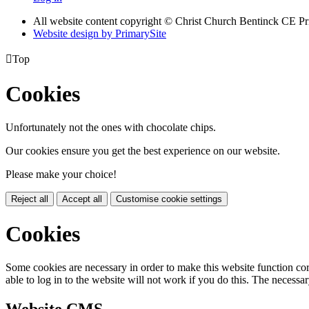
All website content copyright
© Christ Church Bentinck CE Pr
Website design by PrimarySite

Top
Cookies
Unfortunately not the ones with chocolate chips.
Our cookies ensure you get the best experience on our website.
Please make your choice!
Reject all
Accept all
Customise cookie settings
Cookies
Some cookies are necessary in order to make this website function cor
able to log in to the website will not work if you do this. The necessar
Website CMS