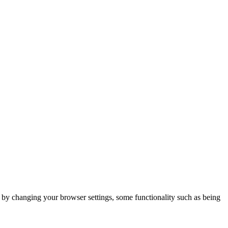
m by changing your browser settings, some functionality such as being