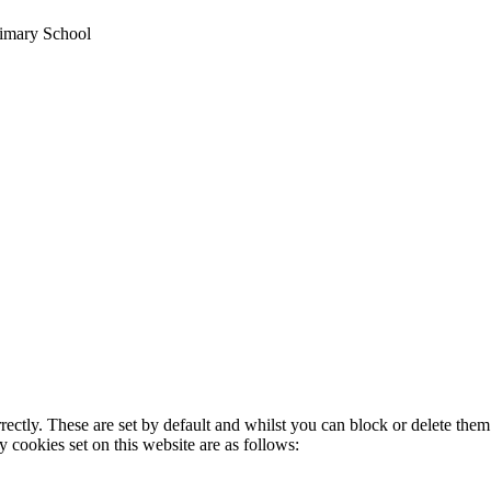
imary School
rectly. These are set by default and whilst you can block or delete the
y cookies set on this website are as follows: