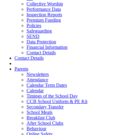
Collective Worship
Performance Data
Inspection Reports
Premium Funding
Policies
Safeguarding
SEND
Data Protection
Financial Information
Contact Details
Contact Details
Parents
Newsletters
Attendance
Calendar Term Dates
Calendar
Timings of the School Day
CCB School Uniform & PE Kit
Secondary Transfer
School Meals
Breakfast Club
After School Clubs
Behaviour
Online Safety