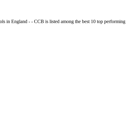
ols in England - - CCB is listed among the best 10 top performing