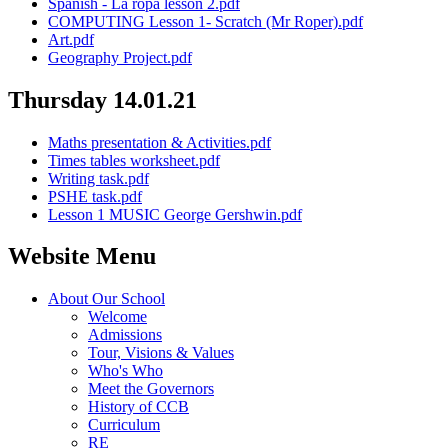
Spanish - La ropa lesson 2.pdf
COMPUTING Lesson 1- Scratch (Mr Roper).pdf
Art.pdf
Geography Project.pdf
Thursday 14.01.21
Maths presentation & Activities.pdf
Times tables worksheet.pdf
Writing task.pdf
PSHE task.pdf
Lesson 1 MUSIC George Gershwin.pdf
Website Menu
About Our School
Welcome
Admissions
Tour, Visions & Values
Who's Who
Meet the Governors
History of CCB
Curriculum
RE