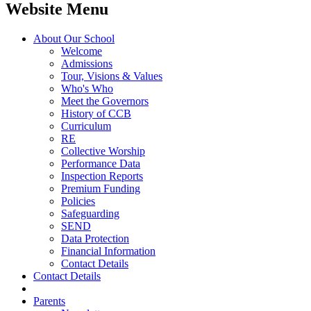
Website Menu
About Our School
Welcome
Admissions
Tour, Visions & Values
Who's Who
Meet the Governors
History of CCB
Curriculum
RE
Collective Worship
Performance Data
Inspection Reports
Premium Funding
Policies
Safeguarding
SEND
Data Protection
Financial Information
Contact Details
Contact Details
Parents