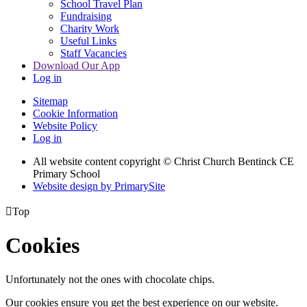
School Travel Plan
Fundraising
Charity Work
Useful Links
Staff Vacancies
Download Our App
Log in
Sitemap
Cookie Information
Website Policy
Log in
All website content copyright
© Christ Church Bentinck CE
Primary School
Website design by PrimarySite

Top
Cookies
Unfortunately not the ones with chocolate chips.
Our cookies ensure you get the best experience on our website.