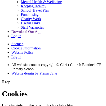
Mental Health & Wellbeing
Keeping Healthy
School Travel Plan
Fundraising
Charity Work
Useful Links
Staff Vacancies
Download Our App
Log in
Sitemap
Cookie Information
Website Policy
Log in
All website content copyright
© Christ Church Bentinck CE
Primary School
Website design by PrimarySite

Top
Cookies
Unfortunately not the ones with chocolate chips.