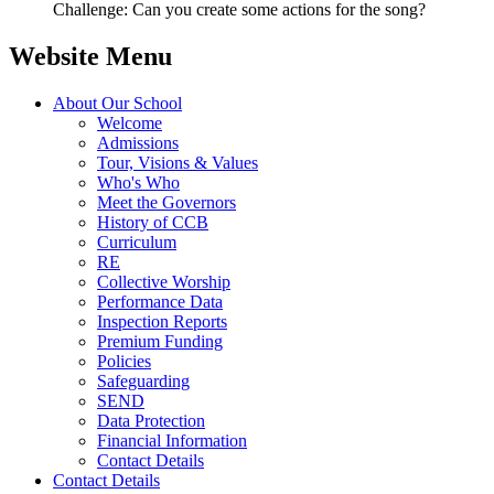
Challenge: Can you create some actions for the song?
Website Menu
About Our School
Welcome
Admissions
Tour, Visions & Values
Who's Who
Meet the Governors
History of CCB
Curriculum
RE
Collective Worship
Performance Data
Inspection Reports
Premium Funding
Policies
Safeguarding
SEND
Data Protection
Financial Information
Contact Details
Contact Details