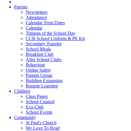
Parents
Newsletters
Attendance
Calendar Term Dates
Calendar
Timings of the School Day
CCB School Uniform & PE Kit
Secondary Transfer
School Meals
Breakfast Club
After School Clubs
Behaviour
Online Safety
Parents Group
Building Expansion
Remote Learning
Children
Class Pages
School Council
Eco-Club
School Events
Community
St Paul's Church
We Love To Read