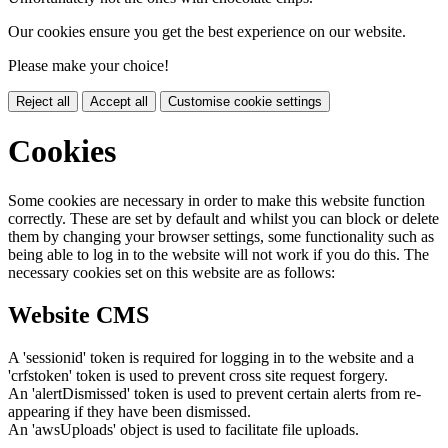
Our cookies ensure you get the best experience on our website.
Please make your choice!
Reject all
Accept all
Customise cookie settings
Cookies
Some cookies are necessary in order to make this website function
correctly. These are set by default and whilst you can block or delete
them by changing your browser settings, some functionality such as
being able to log in to the website will not work if you do this. The
necessary cookies set on this website are as follows:
Website CMS
A 'sessionid' token is required for logging in to the website and a
'crfstoken' token is used to prevent cross site request forgery.
An 'alertDismissed' token is used to prevent certain alerts from re-
appearing if they have been dismissed.
An 'awsUploads' object is used to facilitate file uploads.