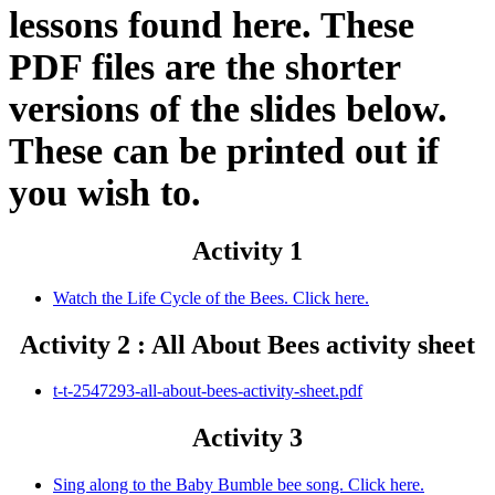
lessons found here. These
PDF files are the shorter
versions of the slides below.
These can be printed out if
you wish to.
Activity 1
Watch the Life Cycle of the Bees. Click here.
Activity 2 : All About Bees activity sheet
t-t-2547293-all-about-bees-activity-sheet.pdf
Activity 3
Sing along to the Baby Bumble bee song. Click here.