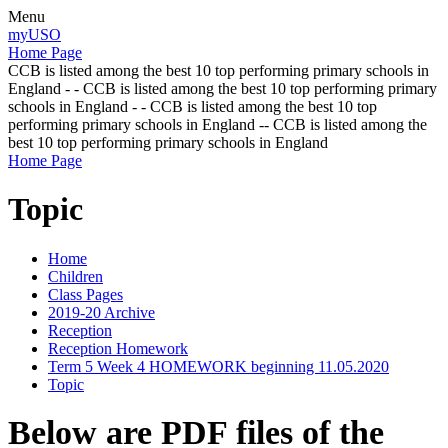
Menu
myUSO
Home Page
CCB is listed among the best 10 top performing primary schools in
England - - CCB is listed among the best 10 top performing primary
schools in England - - CCB is listed among the best 10 top
performing primary schools in England -- CCB is listed among the
best 10 top performing primary schools in England
Home Page
Topic
Home
Children
Class Pages
2019-20 Archive
Reception
Reception Homework
Term 5 Week 4 HOMEWORK beginning 11.05.2020
Topic
Below are PDF files of the