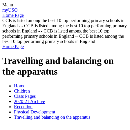
Menu
myUSO
Home Page
CCB is listed among the best 10 top performing primary schools in
England - - CCB is listed among the best 10 top performing primary
schools in England - - CCB is listed among the best 10 top
performing primary schools in England -- CCB is listed among the
best 10 top performing primary schools in England
Home Page
Travelling and balancing on
the apparatus
Home
Children
Class Pages
2020-21 Archive
Reception
Physical Development
Travelling and balancing on the apparatus