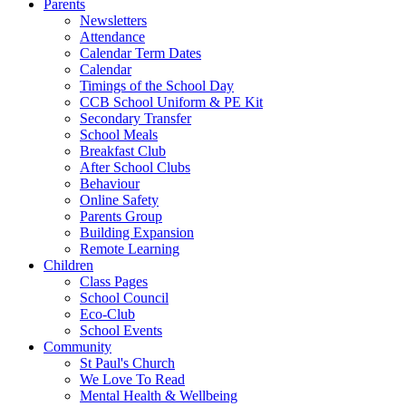
Parents
Newsletters
Attendance
Calendar Term Dates
Calendar
Timings of the School Day
CCB School Uniform & PE Kit
Secondary Transfer
School Meals
Breakfast Club
After School Clubs
Behaviour
Online Safety
Parents Group
Building Expansion
Remote Learning
Children
Class Pages
School Council
Eco-Club
School Events
Community
St Paul's Church
We Love To Read
Mental Health & Wellbeing