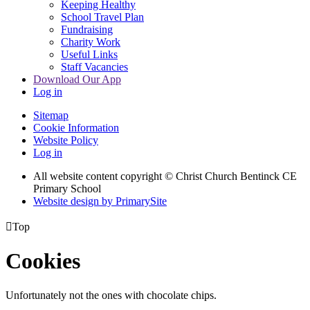
Keeping Healthy
School Travel Plan
Fundraising
Charity Work
Useful Links
Staff Vacancies
Download Our App
Log in
Sitemap
Cookie Information
Website Policy
Log in
All website content copyright
© Christ Church Bentinck CE
Primary School
Website design by PrimarySite

Top
Cookies
Unfortunately not the ones with chocolate chips.