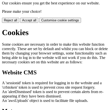
Our cookies ensure you get the best experience on our website.
Please make your choice!
Reject all
Accept all
Customise cookie settings
Cookies
Some cookies are necessary in order to make this website function
correctly. These are set by default and whilst you can block or delete
them by changing your browser settings, some functionality such as
being able to log in to the website will not work if you do this. The
necessary cookies set on this website are as follows:
Website CMS
A 'sessionid' token is required for logging in to the website and a
'crfstoken' token is used to prevent cross site request forgery.
An 'alertDismissed' token is used to prevent certain alerts from re-
appearing if they have been dismissed.
An 'awsUploads' object is used to facilitate file uploads.