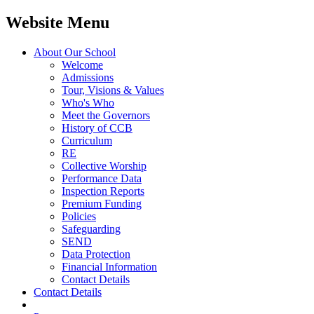
Website Menu
About Our School
Welcome
Admissions
Tour, Visions & Values
Who's Who
Meet the Governors
History of CCB
Curriculum
RE
Collective Worship
Performance Data
Inspection Reports
Premium Funding
Policies
Safeguarding
SEND
Data Protection
Financial Information
Contact Details
Contact Details