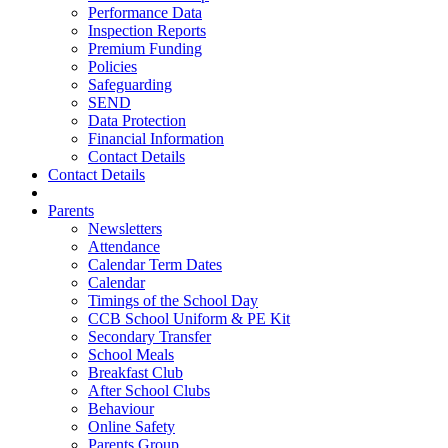
Performance Data
Inspection Reports
Premium Funding
Policies
Safeguarding
SEND
Data Protection
Financial Information
Contact Details
Contact Details
Parents
Newsletters
Attendance
Calendar Term Dates
Calendar
Timings of the School Day
CCB School Uniform & PE Kit
Secondary Transfer
School Meals
Breakfast Club
After School Clubs
Behaviour
Online Safety
Parents Group