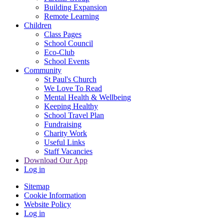
Building Expansion
Remote Learning
Children
Class Pages
School Council
Eco-Club
School Events
Community
St Paul's Church
We Love To Read
Mental Health & Wellbeing
Keeping Healthy
School Travel Plan
Fundraising
Charity Work
Useful Links
Staff Vacancies
Download Our App
Log in
Sitemap
Cookie Information
Website Policy
Log in