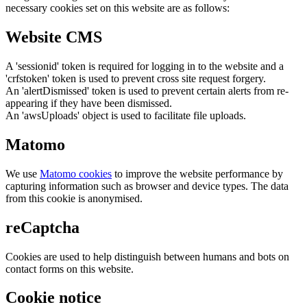
necessary cookies set on this website are as follows:
Website CMS
A 'sessionid' token is required for logging in to the website and a
'crfstoken' token is used to prevent cross site request forgery.
An 'alertDismissed' token is used to prevent certain alerts from re-
appearing if they have been dismissed.
An 'awsUploads' object is used to facilitate file uploads.
Matomo
We use
Matomo cookies
to improve the website performance by
capturing information such as browser and device types. The data
from this cookie is anonymised.
reCaptcha
Cookies are used to help distinguish between humans and bots on
contact forms on this website.
Cookie notice