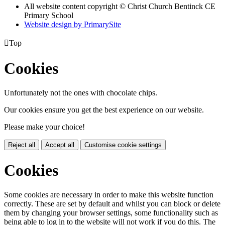
All website content copyright
© Christ Church Bentinck CE
Primary School
Website design by PrimarySite

Top
Cookies
Unfortunately not the ones with chocolate chips.
Our cookies ensure you get the best experience on our website.
Please make your choice!
Reject all
Accept all
Customise cookie settings
Cookies
Some cookies are necessary in order to make this website function
correctly. These are set by default and whilst you can block or delete
them by changing your browser settings, some functionality such as
being able to log in to the website will not work if you do this. The