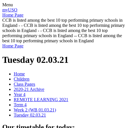
Menu
myUSO
Home Page
CCB is listed among the best 10 top performing primary schools in
England - - CCB is listed among the best 10 top performing primary
schools in England - - CCB is listed among the best 10 top
performing primary schools in England -- CCB is listed among the
best 10 top performing primary schools in England
Home Page
Tuesday 02.03.21
Home
Children
Class Pages
2020-21 Archive
Year 4
REMOTE LEARNING 2021
Term 4
Week 2 (WB 01.03.21)
Tuesday 02.03.21
Our timetable for today: