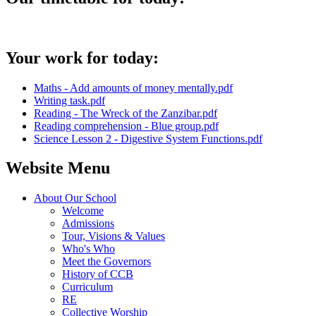
Your work for today:
Maths - Add amounts of money mentally.pdf
Writing task.pdf
Reading - The Wreck of the Zanzibar.pdf
Reading comprehension - Blue group.pdf
Science Lesson 2 - Digestive System Functions.pdf
Website Menu
About Our School
Welcome
Admissions
Tour, Visions & Values
Who's Who
Meet the Governors
History of CCB
Curriculum
RE
Collective Worship