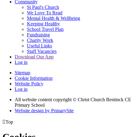
Community
St Paul's Church
We Love To Read
Mental Health & Wellbeing
Keeping Healthy
School Travel Plan
Fundraising
Charity Work
Useful Links
Staff Vacancies
Download Our App
Log in
Sitemap
Cookie Information
Website Policy
Log in
All website content copyright
© Christ Church Bentinck CE
Primary School
Website design by PrimarySite

Top