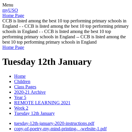
Menu
myUSO
Home Page
CCB is listed among the best 10 top performing primary schools in
England - - CCB is listed among the best 10 top performing primary
schools in England - - CCB is listed among the best 10 top
performing primary schools in England -- CCB is listed among the
best 10 top performing primary schools in England
Home Page
Tuesday 12th January
Home
Children
Class Pages
2020-21 Archive
Year 5
REMOTE LEARNING 2021
Week 2
Tuesday 12th January
tuesday-12th-january-2020-instructions.pdf
copy-of-poetry-my-mind-printing-_-website-1.pdf