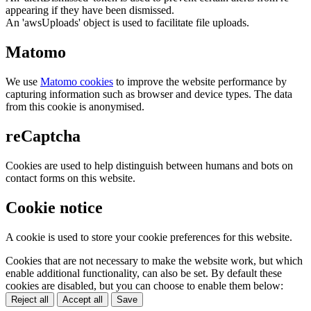
appearing if they have been dismissed.
An 'awsUploads' object is used to facilitate file uploads.
Matomo
We use
Matomo cookies
to improve the website performance by
capturing information such as browser and device types. The data
from this cookie is anonymised.
reCaptcha
Cookies are used to help distinguish between humans and bots on
contact forms on this website.
Cookie notice
A cookie is used to store your cookie preferences for this website.
Cookies that are not necessary to make the website work, but which
enable additional functionality, can also be set. By default these
cookies are disabled, but you can choose to enable them below:
Reject all
Accept all
Save