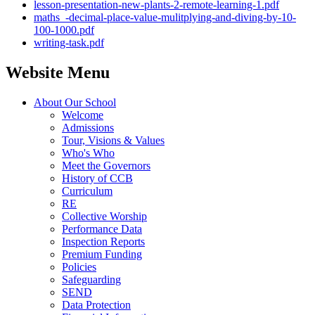
lesson-presentation-new-plants-2-remote-learning-1.pdf
maths_-decimal-place-value-mulitplying-and-diving-by-10-
100-1000.pdf
writing-task.pdf
Website Menu
About Our School
Welcome
Admissions
Tour, Visions & Values
Who's Who
Meet the Governors
History of CCB
Curriculum
RE
Collective Worship
Performance Data
Inspection Reports
Premium Funding
Policies
Safeguarding
SEND
Data Protection