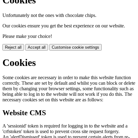
Cookies
Unfortunately not the ones with chocolate chips.
Our cookies ensure you get the best experience on our website.
Please make your choice!
Reject all
Accept all
Customise cookie settings
Cookies
Some cookies are necessary in order to make this website function
correctly. These are set by default and whilst you can block or delete
them by changing your browser settings, some functionality such as
being able to log in to the website will not work if you do this. The
necessary cookies set on this website are as follows:
Website CMS
A 'sessionid' token is required for logging in to the website and a
'crfstoken' token is used to prevent cross site request forgery.
An 'alertDismissed' token is used to prevent certain alerts from re-