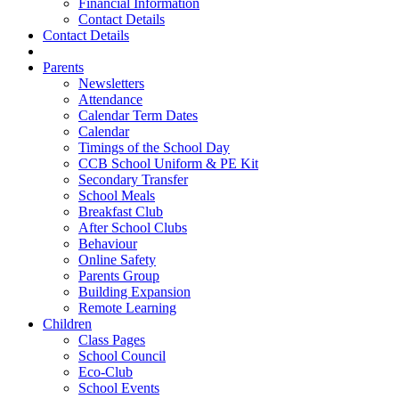
Financial Information
Contact Details
Contact Details
Parents
Newsletters
Attendance
Calendar Term Dates
Calendar
Timings of the School Day
CCB School Uniform & PE Kit
Secondary Transfer
School Meals
Breakfast Club
After School Clubs
Behaviour
Online Safety
Parents Group
Building Expansion
Remote Learning
Children
Class Pages
School Council
Eco-Club
School Events