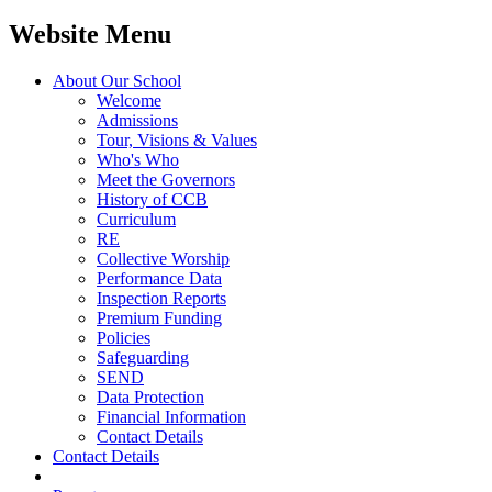
Website Menu
About Our School
Welcome
Admissions
Tour, Visions & Values
Who's Who
Meet the Governors
History of CCB
Curriculum
RE
Collective Worship
Performance Data
Inspection Reports
Premium Funding
Policies
Safeguarding
SEND
Data Protection
Financial Information
Contact Details
Contact Details