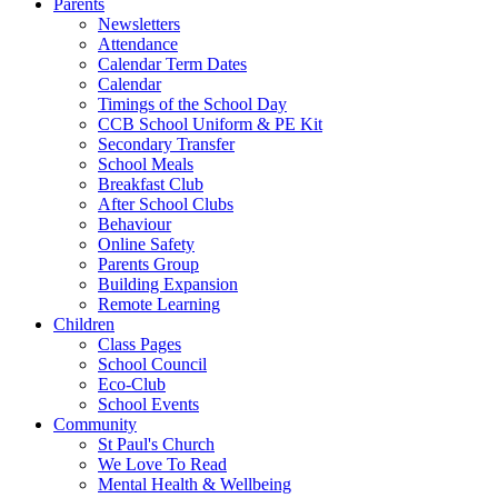
Parents
Newsletters
Attendance
Calendar Term Dates
Calendar
Timings of the School Day
CCB School Uniform & PE Kit
Secondary Transfer
School Meals
Breakfast Club
After School Clubs
Behaviour
Online Safety
Parents Group
Building Expansion
Remote Learning
Children
Class Pages
School Council
Eco-Club
School Events
Community
St Paul's Church
We Love To Read
Mental Health & Wellbeing