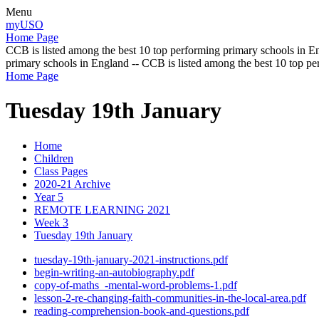
Menu
myUSO
Home Page
CCB is listed among the best 10 top performing primary schools in En
primary schools in England -- CCB is listed among the best 10 top p
Home Page
Tuesday 19th January
Home
Children
Class Pages
2020-21 Archive
Year 5
REMOTE LEARNING 2021
Week 3
Tuesday 19th January
tuesday-19th-january-2021-instructions.pdf
begin-writing-an-autobiography.pdf
copy-of-maths_-mental-word-problems-1.pdf
lesson-2-re-changing-faith-communities-in-the-local-area.pdf
reading-comprehension-book-and-questions.pdf