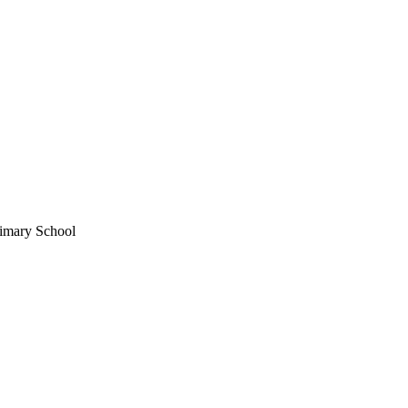
imary School