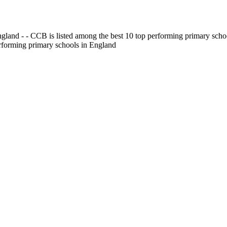
gland - - CCB is listed among the best 10 top performing primary scho
erforming primary schools in England