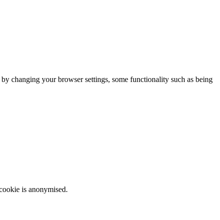
m by changing your browser settings, some functionality such as being
 cookie is anonymised.