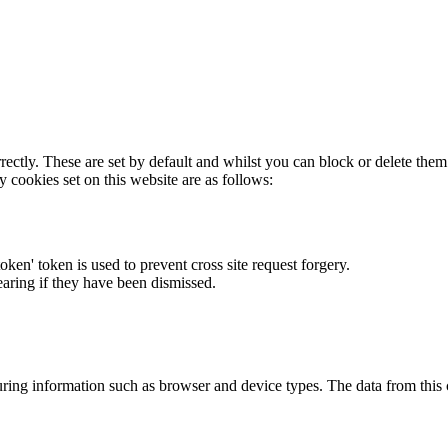
rectly. These are set by default and whilst you can block or delete the
y cookies set on this website are as follows:
token' token is used to prevent cross site request forgery.
earing if they have been dismissed.
ring information such as browser and device types. The data from this