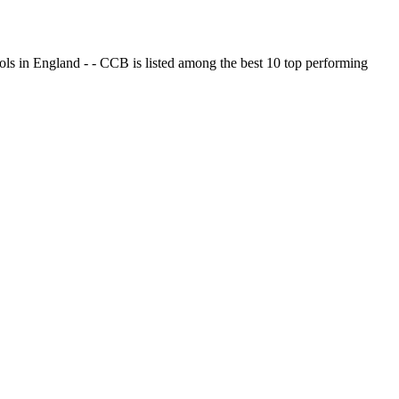
ols in England - - CCB is listed among the best 10 top performing