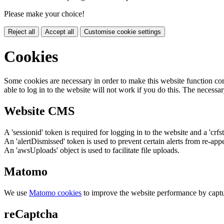
Please make your choice!
Reject all
Accept all
Customise cookie settings
Cookies
Some cookies are necessary in order to make this website function cor
able to log in to the website will not work if you do this. The necessar
Website CMS
A 'sessionid' token is required for logging in to the website and a 'crfs
An 'alertDismissed' token is used to prevent certain alerts from re-app
An 'awsUploads' object is used to facilitate file uploads.
Matomo
We use
Matomo cookies
to improve the website performance by captu
reCaptcha