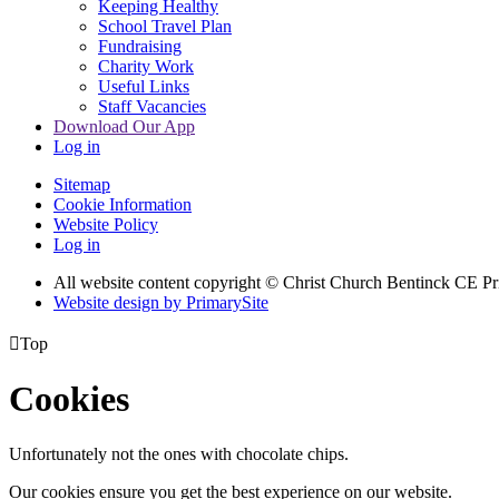
Keeping Healthy
School Travel Plan
Fundraising
Charity Work
Useful Links
Staff Vacancies
Download Our App
Log in
Sitemap
Cookie Information
Website Policy
Log in
All website content copyright
© Christ Church Bentinck CE Pr
Website design by PrimarySite

Top
Cookies
Unfortunately not the ones with chocolate chips.
Our cookies ensure you get the best experience on our website.