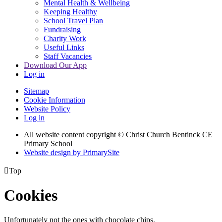
Mental Health & Wellbeing
Keeping Healthy
School Travel Plan
Fundraising
Charity Work
Useful Links
Staff Vacancies
Download Our App
Log in
Sitemap
Cookie Information
Website Policy
Log in
All website content copyright
© Christ Church Bentinck CE
Primary School
Website design by PrimarySite

Top
Cookies
Unfortunately not the ones with chocolate chips.