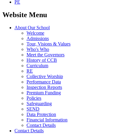
PE
Website Menu
About Our School
Welcome
Admissions
Tour, Visions & Values
Who's Who
Meet the Governors
History of CCB
Curriculum
RE
Collective Worship
Performance Data
Inspection Reports
Premium Funding
Policies
Safeguarding
SEND
Data Protection
Financial Information
Contact Details
Contact Details