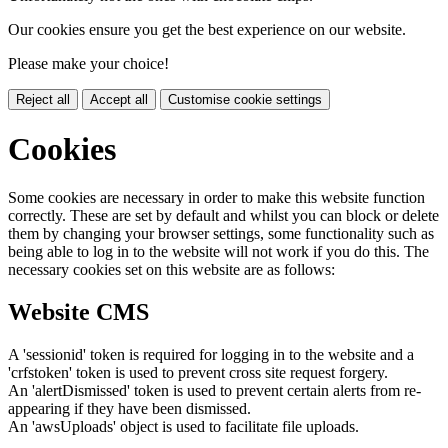
Our cookies ensure you get the best experience on our website.
Please make your choice!
Reject all
Accept all
Customise cookie settings
Cookies
Some cookies are necessary in order to make this website function
correctly. These are set by default and whilst you can block or delete
them by changing your browser settings, some functionality such as
being able to log in to the website will not work if you do this. The
necessary cookies set on this website are as follows:
Website CMS
A 'sessionid' token is required for logging in to the website and a
'crfstoken' token is used to prevent cross site request forgery.
An 'alertDismissed' token is used to prevent certain alerts from re-
appearing if they have been dismissed.
An 'awsUploads' object is used to facilitate file uploads.