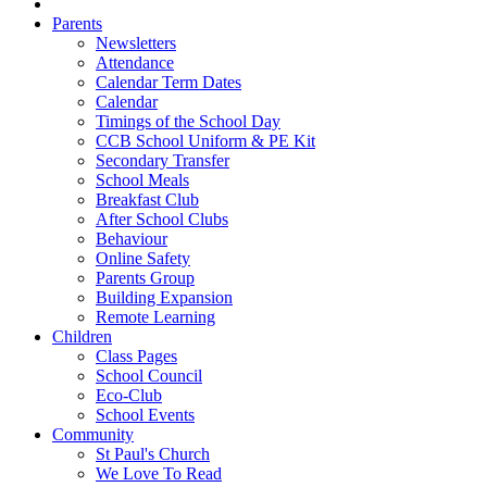
Parents
Newsletters
Attendance
Calendar Term Dates
Calendar
Timings of the School Day
CCB School Uniform & PE Kit
Secondary Transfer
School Meals
Breakfast Club
After School Clubs
Behaviour
Online Safety
Parents Group
Building Expansion
Remote Learning
Children
Class Pages
School Council
Eco-Club
School Events
Community
St Paul's Church
We Love To Read