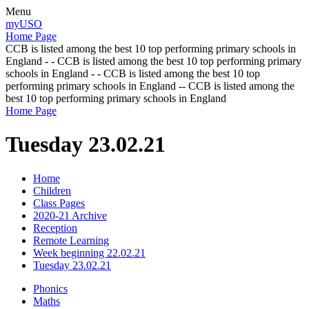
Menu
myUSO
Home Page
CCB is listed among the best 10 top performing primary schools in
England - - CCB is listed among the best 10 top performing primary
schools in England - - CCB is listed among the best 10 top
performing primary schools in England -- CCB is listed among the
best 10 top performing primary schools in England
Home Page
Tuesday 23.02.21
Home
Children
Class Pages
2020-21 Archive
Reception
Remote Learning
Week beginning 22.02.21
Tuesday 23.02.21
Phonics
Maths