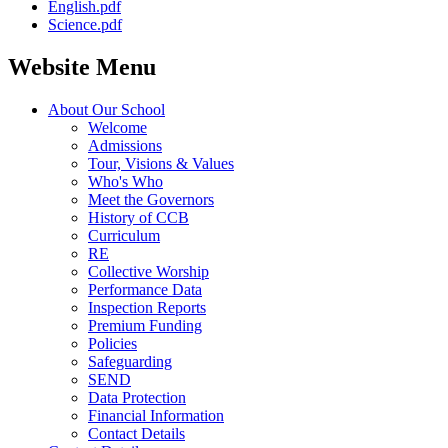
English.pdf
Science.pdf
Website Menu
About Our School
Welcome
Admissions
Tour, Visions & Values
Who's Who
Meet the Governors
History of CCB
Curriculum
RE
Collective Worship
Performance Data
Inspection Reports
Premium Funding
Policies
Safeguarding
SEND
Data Protection
Financial Information
Contact Details