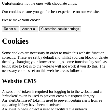
Unfortunately not the ones with chocolate chips.
Our cookies ensure you get the best experience on our website.
Please make your choice!
Reject all
Accept all
Customise cookie settings
Cookies
Some cookies are necessary in order to make this website function
correctly. These are set by default and whilst you can block or delete
them by changing your browser settings, some functionality such as
being able to log in to the website will not work if you do this. The
necessary cookies set on this website are as follows:
Website CMS
A 'sessionid' token is required for logging in to the website and a
'crfstoken' token is used to prevent cross site request forgery.
An 'alertDismissed' token is used to prevent certain alerts from re-
appearing if they have been dismissed.
An 'awsUploads' object is used to facilitate file uploads.