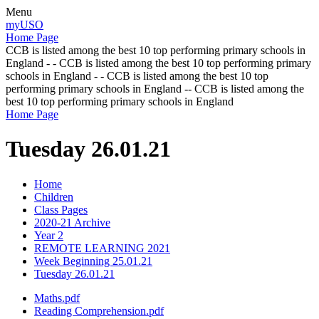
Menu
myUSO
Home Page
CCB is listed among the best 10 top performing primary schools in
England - - CCB is listed among the best 10 top performing primary
schools in England - - CCB is listed among the best 10 top
performing primary schools in England -- CCB is listed among the
best 10 top performing primary schools in England
Home Page
Tuesday 26.01.21
Home
Children
Class Pages
2020-21 Archive
Year 2
REMOTE LEARNING 2021
Week Beginning 25.01.21
Tuesday 26.01.21
Maths.pdf
Reading Comprehension.pdf