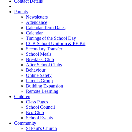
Contact Details
Parents
Newsletters
Attendance
Calendar Term Dates
Calendar
Timings of the School Day
CCB School Uniform & PE Kit
Secondary Transfer
School Meals
Breakfast Club
After School Clubs
Behaviour
Online Safety
Parents Group
Building Expansion
Remote Learning
Children
Class Pages
School Council
Eco-Club
School Events
Community
St Paul's Church