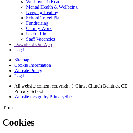
We Love To Read
Mental Health & Wellbeing
Keeping Healthy
School Travel Plan
Fundraising
Charity Work
Useful Links
Staff Vacancies
Download Our App
Log in
Sitemap
Cookie Information
Website Policy
Log in
All website content copyright
© Christ Church Bentinck CE
Primary School
Website design by PrimarySite

Top
Cookies