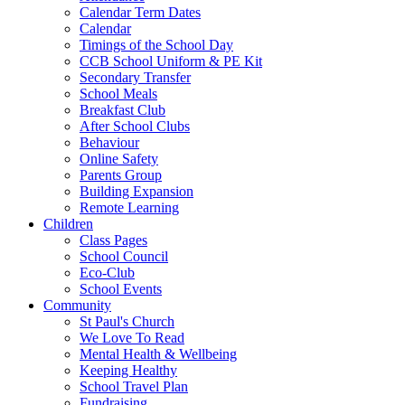
Calendar Term Dates
Calendar
Timings of the School Day
CCB School Uniform & PE Kit
Secondary Transfer
School Meals
Breakfast Club
After School Clubs
Behaviour
Online Safety
Parents Group
Building Expansion
Remote Learning
Children
Class Pages
School Council
Eco-Club
School Events
Community
St Paul's Church
We Love To Read
Mental Health & Wellbeing
Keeping Healthy
School Travel Plan
Fundraising