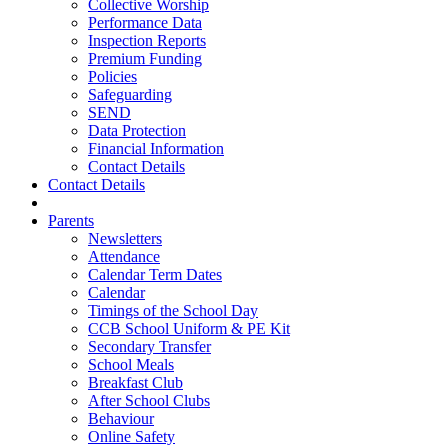
Collective Worship
Performance Data
Inspection Reports
Premium Funding
Policies
Safeguarding
SEND
Data Protection
Financial Information
Contact Details
Contact Details
Parents
Newsletters
Attendance
Calendar Term Dates
Calendar
Timings of the School Day
CCB School Uniform & PE Kit
Secondary Transfer
School Meals
Breakfast Club
After School Clubs
Behaviour
Online Safety