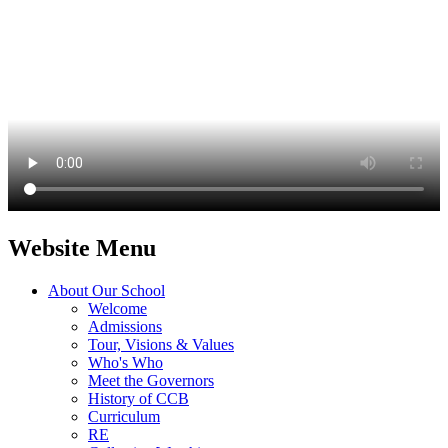
Website Menu
About Our School
Welcome
Admissions
Tour, Visions & Values
Who's Who
Meet the Governors
History of CCB
Curriculum
RE