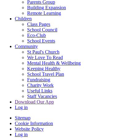
Parents Group
Building Expansion
Remote Learning
Children
Class Pages
School Council
Eco-Club
School Events
Community
St Paul's Church
We Love To Read
Mental Health & Wellbeing
Keeping Healthy
School Travel Plan
Fundraising
Charity Work
Useful Links
Staff Vacancies
Download Our App
Log in
Sitemap
Cookie Information
Website Policy
Log in