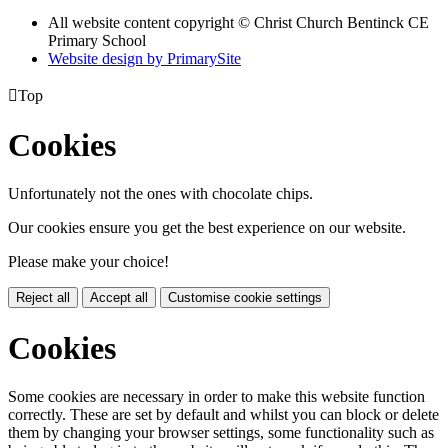
All website content copyright
© Christ Church Bentinck CE
Primary School
Website design by PrimarySite

Top
Cookies
Unfortunately not the ones with chocolate chips.
Our cookies ensure you get the best experience on our website.
Please make your choice!
Reject all
Accept all
Customise cookie settings
Cookies
Some cookies are necessary in order to make this website function
correctly. These are set by default and whilst you can block or delete
them by changing your browser settings, some functionality such as