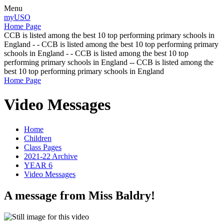
Menu
myUSO
Home Page
CCB is listed among the best 10 top performing primary schools in
England - - CCB is listed among the best 10 top performing primary
schools in England - - CCB is listed among the best 10 top
performing primary schools in England -- CCB is listed among the
best 10 top performing primary schools in England
Home Page
Video Messages
Home
Children
Class Pages
2021-22 Archive
YEAR 6
Video Messages
A message from Miss Baldry!