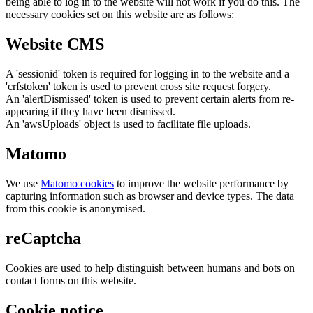
being able to log in to the website will not work if you do this. The
necessary cookies set on this website are as follows:
Website CMS
A 'sessionid' token is required for logging in to the website and a
'crfstoken' token is used to prevent cross site request forgery.
An 'alertDismissed' token is used to prevent certain alerts from re-
appearing if they have been dismissed.
An 'awsUploads' object is used to facilitate file uploads.
Matomo
We use
Matomo cookies
to improve the website performance by
capturing information such as browser and device types. The data
from this cookie is anonymised.
reCaptcha
Cookies are used to help distinguish between humans and bots on
contact forms on this website.
Cookie notice