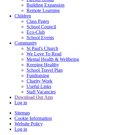
Building Expansion
Remote Learning
Children
Class Pages
School Council
Eco-Club
School Events
Community
St Paul's Church
We Love To Read
Mental Health & Wellbeing
Keeping Healthy
School Travel Plan
Fundraising
Charity Work
Useful Links
Staff Vacancies
Download Our App
Log in
Sitemap
Cookie Information
Website Policy
Log in