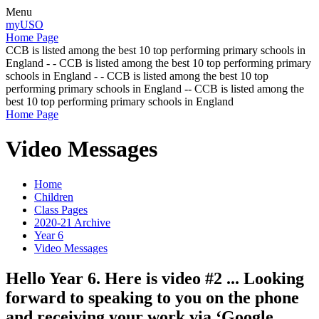
Menu
myUSO
Home Page
CCB is listed among the best 10 top performing primary schools in
England - - CCB is listed among the best 10 top performing primary
schools in England - - CCB is listed among the best 10 top
performing primary schools in England -- CCB is listed among the
best 10 top performing primary schools in England
Home Page
Video Messages
Home
Children
Class Pages
2020-21 Archive
Year 6
Video Messages
Hello Year 6. Here is video #2 ... Looking
forward to speaking to you on the phone
and receiving your work via ‘Google