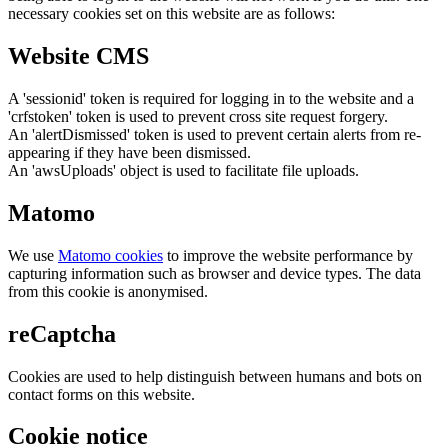
necessary cookies set on this website are as follows:
Website CMS
A 'sessionid' token is required for logging in to the website and a
'crfstoken' token is used to prevent cross site request forgery.
An 'alertDismissed' token is used to prevent certain alerts from re-
appearing if they have been dismissed.
An 'awsUploads' object is used to facilitate file uploads.
Matomo
We use
Matomo cookies
to improve the website performance by
capturing information such as browser and device types. The data
from this cookie is anonymised.
reCaptcha
Cookies are used to help distinguish between humans and bots on
contact forms on this website.
Cookie notice