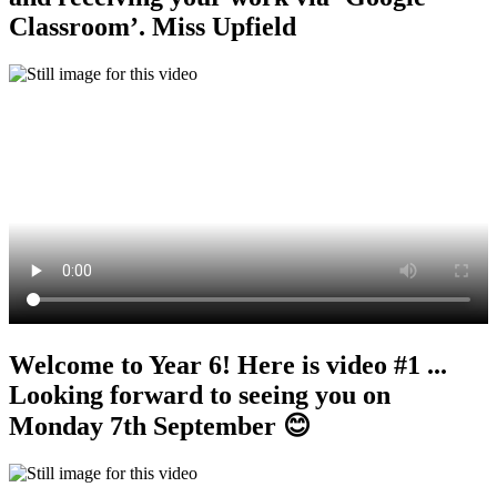
Classroom’. Miss Upfield
Welcome to Year 6! Here is video #1 ...
Looking forward to seeing you on
Monday 7th September 😊