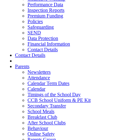
Performance Data
Inspection Reports
Premium Funding
Policies
Safeguarding
SEND
Data Protection
Financial Information
Contact Details
Contact Details
Parents
Newsletters
Attendance
Calendar Term Dates
Calendar
Timings of the School Day
CCB School Uniform & PE Kit
Secondary Transfer
School Meals
Breakfast Club
After School Clubs
Behaviour
Online Safety
Parents Group