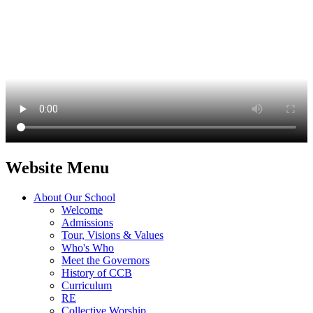
Website Menu
About Our School
Welcome
Admissions
Tour, Visions & Values
Who's Who
Meet the Governors
History of CCB
Curriculum
RE
Collective Worship