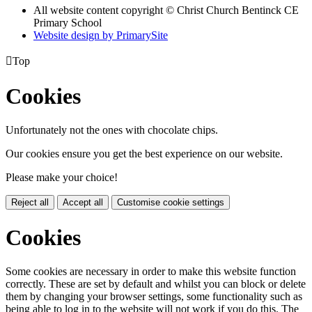
All website content copyright
© Christ Church Bentinck CE
Primary School
Website design by PrimarySite

Top
Cookies
Unfortunately not the ones with chocolate chips.
Our cookies ensure you get the best experience on our website.
Please make your choice!
Reject all
Accept all
Customise cookie settings
Cookies
Some cookies are necessary in order to make this website function
correctly. These are set by default and whilst you can block or delete
them by changing your browser settings, some functionality such as
being able to log in to the website will not work if you do this. The