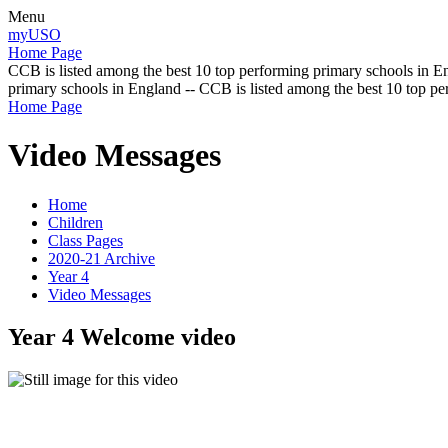
Menu
myUSO
Home Page
CCB is listed among the best 10 top performing primary schools in En
primary schools in England -- CCB is listed among the best 10 top p
Home Page
Video Messages
Home
Children
Class Pages
2020-21 Archive
Year 4
Video Messages
Year 4 Welcome video