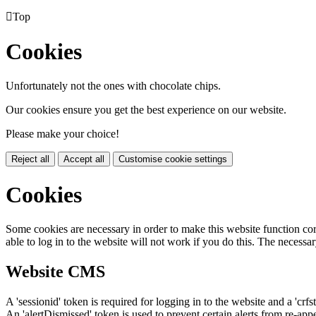

Top
Cookies
Unfortunately not the ones with chocolate chips.
Our cookies ensure you get the best experience on our website.
Please make your choice!
Reject all
Accept all
Customise cookie settings
Cookies
Some cookies are necessary in order to make this website function cor
able to log in to the website will not work if you do this. The necessar
Website CMS
A 'sessionid' token is required for logging in to the website and a 'crfs
An 'alertDismissed' token is used to prevent certain alerts from re-app