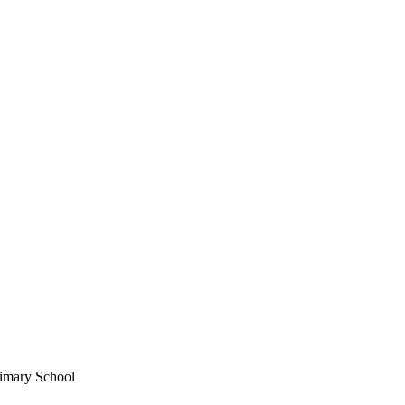
imary School