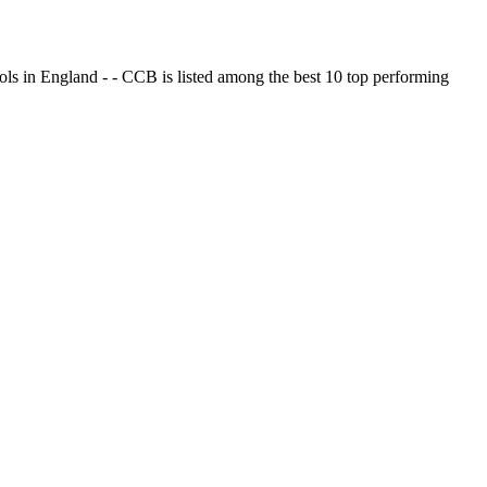
ols in England - - CCB is listed among the best 10 top performing