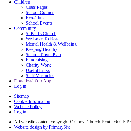
Children
Class Pages
School Council
Eco-Club
School Events
Community
St Paul's Church
We Love To Read
Mental Health & Wellbeing
Keeping Healthy
School Travel Plan
Fundraising
Charity Work
Useful Links
Staff Vacancies
Download Our App
Log in
Sitemap
Cookie Information
Website Policy
Log in
All website content copyright
© Christ Church Bentinck CE Pr
Website design by PrimarySite