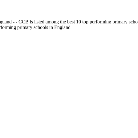
gland - - CCB is listed among the best 10 top performing primary scho
erforming primary schools in England