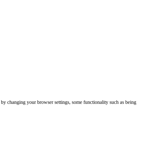
m by changing your browser settings, some functionality such as being