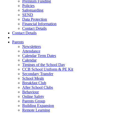
Premium Funding
Policies
Safeguarding
SEND
Data Protection
Financial Information
Contact Details
Contact Details
Parents
Newsletters
Attendance
Calendar Term Dates
Calendar
Timings of the School Day
CCB School Uniform & PE Kit
Secondary Transfer
School Meals
Breakfast Club
After School Clubs
Behaviour
Online Safety
Parents Group
Building Expansion
Remote Learning