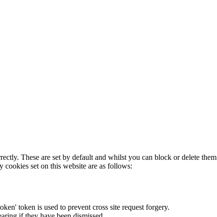
rectly. These are set by default and whilst you can block or delete the
y cookies set on this website are as follows:
token' token is used to prevent cross site request forgery.
earing if they have been dismissed.