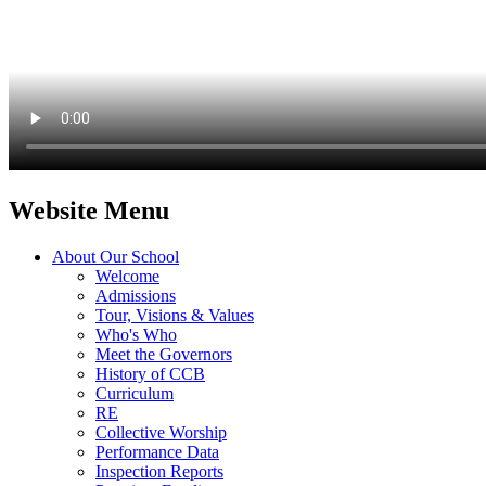
Website Menu
About Our School
Welcome
Admissions
Tour, Visions & Values
Who's Who
Meet the Governors
History of CCB
Curriculum
RE
Collective Worship
Performance Data
Inspection Reports