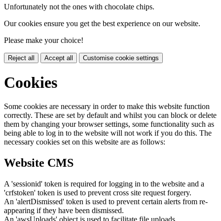
Unfortunately not the ones with chocolate chips.
Our cookies ensure you get the best experience on our website.
Please make your choice!
Reject all
Accept all
Customise cookie settings
Cookies
Some cookies are necessary in order to make this website function
correctly. These are set by default and whilst you can block or delete
them by changing your browser settings, some functionality such as
being able to log in to the website will not work if you do this. The
necessary cookies set on this website are as follows:
Website CMS
A 'sessionid' token is required for logging in to the website and a
'crfstoken' token is used to prevent cross site request forgery.
An 'alertDismissed' token is used to prevent certain alerts from re-
appearing if they have been dismissed.
An 'awsUploads' object is used to facilitate file uploads.