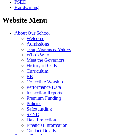
PSED
Handwriting
Website Menu
About Our School
Welcome
Admissions
Tour, Visions & Values
Who's Who
Meet the Governors
History of CCB
Curriculum
RE
Collective Worship
Performance Data
Inspection Reports
Premium Funding
Policies
Safeguarding
SEND
Data Protection
Financial Information
Contact Details