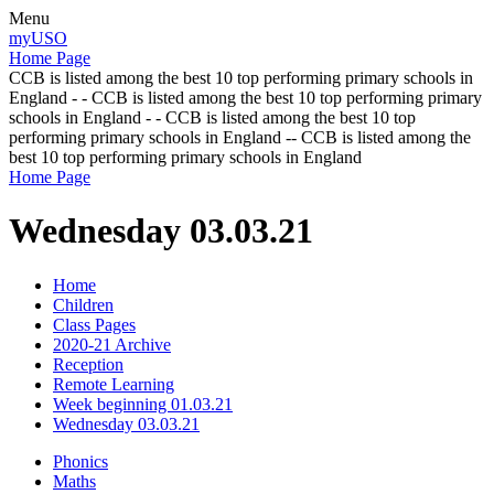
Menu
myUSO
Home Page
CCB is listed among the best 10 top performing primary schools in
England - - CCB is listed among the best 10 top performing primary
schools in England - - CCB is listed among the best 10 top
performing primary schools in England -- CCB is listed among the
best 10 top performing primary schools in England
Home Page
Wednesday 03.03.21
Home
Children
Class Pages
2020-21 Archive
Reception
Remote Learning
Week beginning 01.03.21
Wednesday 03.03.21
Phonics
Maths