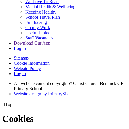
We Love To Read
Mental Health & Wellbeing
Keeping Healthy
School Travel Plan
Fundraising
Charity Work
Useful Links
Staff Vacancies
Download Our App
Log in
Sitemap
Cookie Information
Website Policy
Log in
All website content copyright
© Christ Church Bentinck CE
Primary School
Website design by PrimarySite

Top
Cookies