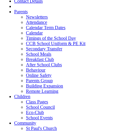
Contact Details
Parents
Newsletters
Attendance
Calendar Term Dates
Calendar
Timings of the School Day
CCB School Uniform & PE Kit
Secondary Transfer
School Meals
Breakfast Club
After School Clubs
Behaviour
Online Safety
Parents Group
Building Expansion
Remote Learning
Children
Class Pages
School Council
Eco-Club
School Events
Community
St Paul's Church