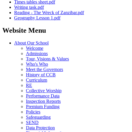
Times tables sheet.pdf
Writing task.pdf
Reading - The Wreck of Zanzibar.pdf
Geography Lesson 1.pdf
Website Menu
About Our School
Welcome
Admissions
Tour, Visions & Values
Who's Who
Meet the Governors
History of CCB
Curriculum
RE
Collective Worship
Performance Data
Inspection Reports
Premium Funding
Policies
Safeguarding
SEND
Data Protection