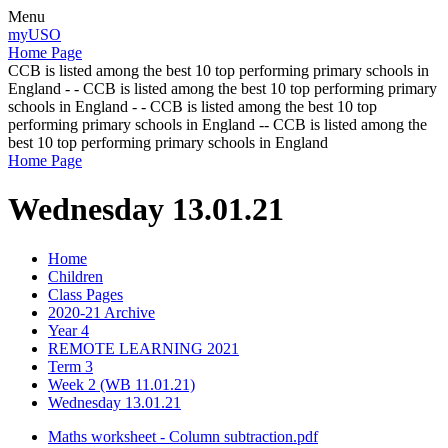
Menu
myUSO
Home Page
CCB is listed among the best 10 top performing primary schools in
England - - CCB is listed among the best 10 top performing primary
schools in England - - CCB is listed among the best 10 top
performing primary schools in England -- CCB is listed among the
best 10 top performing primary schools in England
Home Page
Wednesday 13.01.21
Home
Children
Class Pages
2020-21 Archive
Year 4
REMOTE LEARNING 2021
Term 3
Week 2 (WB 11.01.21)
Wednesday 13.01.21
Maths worksheet - Column subtraction.pdf