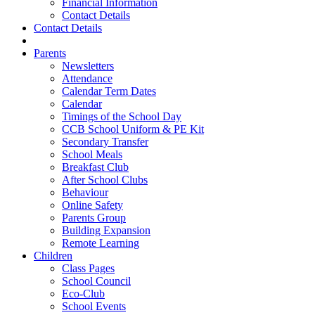
Financial Information
Contact Details
Contact Details
Parents
Newsletters
Attendance
Calendar Term Dates
Calendar
Timings of the School Day
CCB School Uniform & PE Kit
Secondary Transfer
School Meals
Breakfast Club
After School Clubs
Behaviour
Online Safety
Parents Group
Building Expansion
Remote Learning
Children
Class Pages
School Council
Eco-Club
School Events