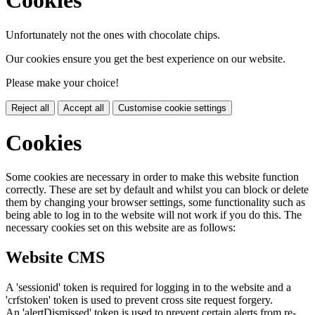
Cookies
Unfortunately not the ones with chocolate chips.
Our cookies ensure you get the best experience on our website.
Please make your choice!
Reject all
Accept all
Customise cookie settings
Cookies
Some cookies are necessary in order to make this website function
correctly. These are set by default and whilst you can block or delete
them by changing your browser settings, some functionality such as
being able to log in to the website will not work if you do this. The
necessary cookies set on this website are as follows:
Website CMS
A 'sessionid' token is required for logging in to the website and a
'crfstoken' token is used to prevent cross site request forgery.
An 'alertDismissed' token is used to prevent certain alerts from re-