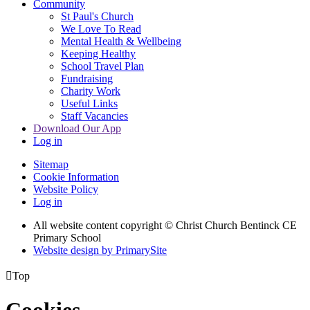
Community
St Paul's Church
We Love To Read
Mental Health & Wellbeing
Keeping Healthy
School Travel Plan
Fundraising
Charity Work
Useful Links
Staff Vacancies
Download Our App
Log in
Sitemap
Cookie Information
Website Policy
Log in
All website content copyright
© Christ Church Bentinck CE
Primary School
Website design by PrimarySite

Top