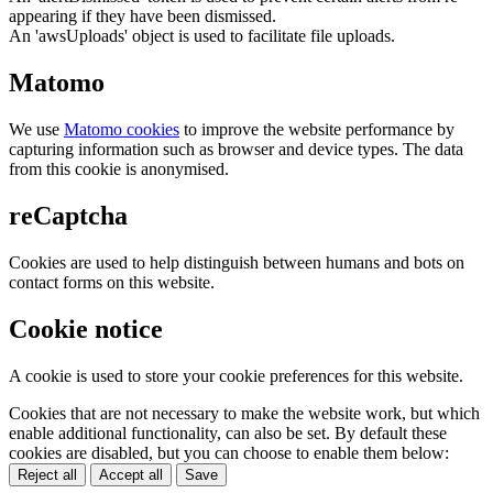
appearing if they have been dismissed.
An 'awsUploads' object is used to facilitate file uploads.
Matomo
We use
Matomo cookies
to improve the website performance by
capturing information such as browser and device types. The data
from this cookie is anonymised.
reCaptcha
Cookies are used to help distinguish between humans and bots on
contact forms on this website.
Cookie notice
A cookie is used to store your cookie preferences for this website.
Cookies that are not necessary to make the website work, but which
enable additional functionality, can also be set. By default these
cookies are disabled, but you can choose to enable them below:
Reject all
Accept all
Save