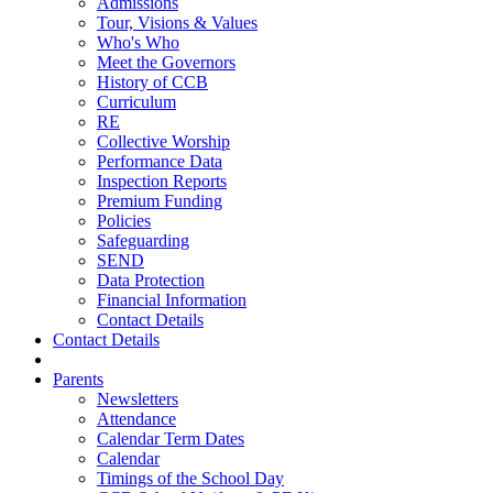
Admissions
Tour, Visions & Values
Who's Who
Meet the Governors
History of CCB
Curriculum
RE
Collective Worship
Performance Data
Inspection Reports
Premium Funding
Policies
Safeguarding
SEND
Data Protection
Financial Information
Contact Details
Contact Details
Parents
Newsletters
Attendance
Calendar Term Dates
Calendar
Timings of the School Day