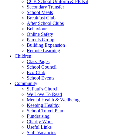
CCB School Uniform & PE Kit
Secondary Transfer
School Meals
Breakfast Club
After School Clubs
Behaviour
Online Safety
Parents Group
Building Expansion
Remote Learning
Children
Class Pages
School Council
Eco-Club
School Events
Community
St Paul's Church
We Love To Read
Mental Health & Wellbeing
Keeping Healthy
School Travel Plan
Fundraising
Charity Work
Useful Links
Staff Vacancies