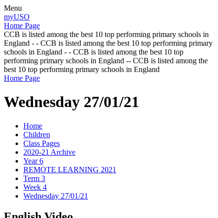
Menu
myUSO
Home Page
CCB is listed among the best 10 top performing primary schools in
England - - CCB is listed among the best 10 top performing primary
schools in England - - CCB is listed among the best 10 top
performing primary schools in England -- CCB is listed among the
best 10 top performing primary schools in England
Home Page
Wednesday 27/01/21
Home
Children
Class Pages
2020-21 Archive
Year 6
REMOTE LEARNING 2021
Term 3
Week 4
Wednesday 27/01/21
English Video