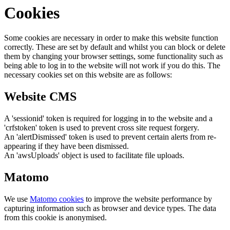
Cookies
Some cookies are necessary in order to make this website function
correctly. These are set by default and whilst you can block or delete
them by changing your browser settings, some functionality such as
being able to log in to the website will not work if you do this. The
necessary cookies set on this website are as follows:
Website CMS
A 'sessionid' token is required for logging in to the website and a
'crfstoken' token is used to prevent cross site request forgery.
An 'alertDismissed' token is used to prevent certain alerts from re-
appearing if they have been dismissed.
An 'awsUploads' object is used to facilitate file uploads.
Matomo
We use
Matomo cookies
to improve the website performance by
capturing information such as browser and device types. The data
from this cookie is anonymised.