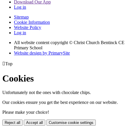
Download Our App
Log in
Sitemap
Cookie Information
Website Policy
Log in
All website content copyright
© Christ Church Bentinck CE
Primary School
Website design by PrimarySite

Top
Cookies
Unfortunately not the ones with chocolate chips.
Our cookies ensure you get the best experience on our website.
Please make your choice!
Reject all
Accept all
Customise cookie settings