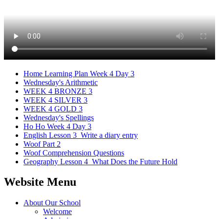
Home Learning Plan Week 4 Day 3
Wednesday's Arithmetic
WEEK 4 BRONZE 3
WEEK 4 SILVER 3
WEEK 4 GOLD 3
Wednesday's Spellings
Ho Ho Week 4 Day 3
English Lesson 3_Write a diary entry
Woof Part 2
Woof Comprehension Questions
Geography Lesson 4_What Does the Future Hold
Website Menu
About Our School
Welcome