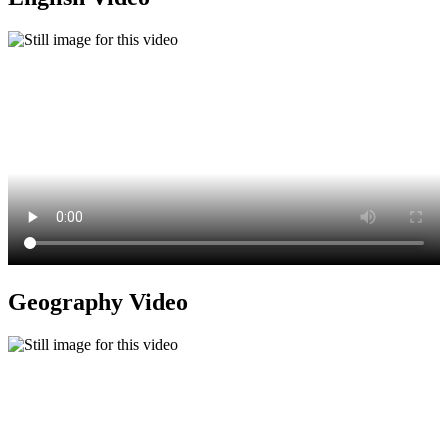
Geography Video