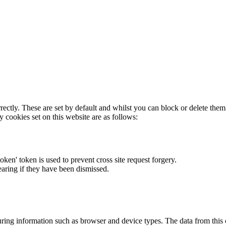
rectly. These are set by default and whilst you can block or delete the
y cookies set on this website are as follows:
token' token is used to prevent cross site request forgery.
earing if they have been dismissed.
ring information such as browser and device types. The data from this