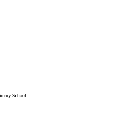
imary School