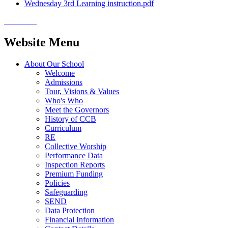
Wednesday 3rd Learning instruction.pdf
Website Menu
About Our School
Welcome
Admissions
Tour, Visions & Values
Who's Who
Meet the Governors
History of CCB
Curriculum
RE
Collective Worship
Performance Data
Inspection Reports
Premium Funding
Policies
Safeguarding
SEND
Data Protection
Financial Information