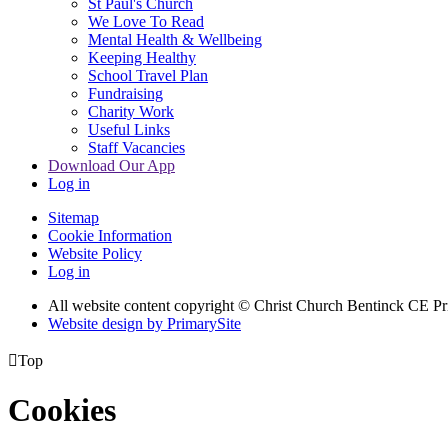
St Paul's Church
We Love To Read
Mental Health & Wellbeing
Keeping Healthy
School Travel Plan
Fundraising
Charity Work
Useful Links
Staff Vacancies
Download Our App
Log in
Sitemap
Cookie Information
Website Policy
Log in
All website content copyright
© Christ Church Bentinck CE Pr
Website design by PrimarySite

Top
Cookies