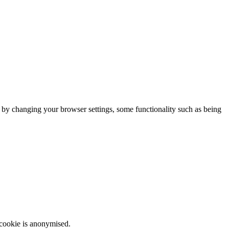
m by changing your browser settings, some functionality such as being
 cookie is anonymised.