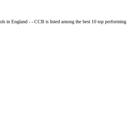
ols in England - - CCB is listed among the best 10 top performing