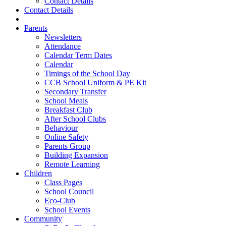
Contact Details
Contact Details
Parents
Newsletters
Attendance
Calendar Term Dates
Calendar
Timings of the School Day
CCB School Uniform & PE Kit
Secondary Transfer
School Meals
Breakfast Club
After School Clubs
Behaviour
Online Safety
Parents Group
Building Expansion
Remote Learning
Children
Class Pages
School Council
Eco-Club
School Events
Community