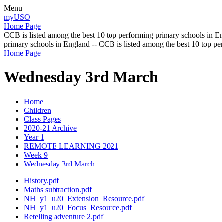
Menu
myUSO
Home Page
CCB is listed among the best 10 top performing primary schools in En
primary schools in England -- CCB is listed among the best 10 top p
Home Page
Wednesday 3rd March
Home
Children
Class Pages
2020-21 Archive
Year 1
REMOTE LEARNING 2021
Week 9
Wednesday 3rd March
History.pdf
Maths subtraction.pdf
NH_y1_u20_Extension_Resource.pdf
NH_y1_u20_Focus_Resource.pdf
Retelling adventure 2.pdf