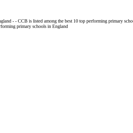
gland - - CCB is listed among the best 10 top performing primary scho
erforming primary schools in England