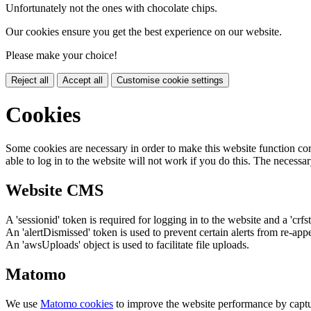
Unfortunately not the ones with chocolate chips.
Our cookies ensure you get the best experience on our website.
Please make your choice!
Reject all
Accept all
Customise cookie settings
Cookies
Some cookies are necessary in order to make this website function cor
able to log in to the website will not work if you do this. The necessar
Website CMS
A 'sessionid' token is required for logging in to the website and a 'crfs
An 'alertDismissed' token is used to prevent certain alerts from re-app
An 'awsUploads' object is used to facilitate file uploads.
Matomo
We use
Matomo cookies
to improve the website performance by captu