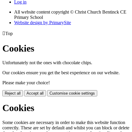
Log in
All website content copyright
© Christ Church Bentinck CE
Primary School
Website design by PrimarySite

Top
Cookies
Unfortunately not the ones with chocolate chips.
Our cookies ensure you get the best experience on our website.
Please make your choice!
Reject all
Accept all
Customise cookie settings
Cookies
Some cookies are necessary in order to make this website function
correctly. These are set by default and whilst you can block or delete