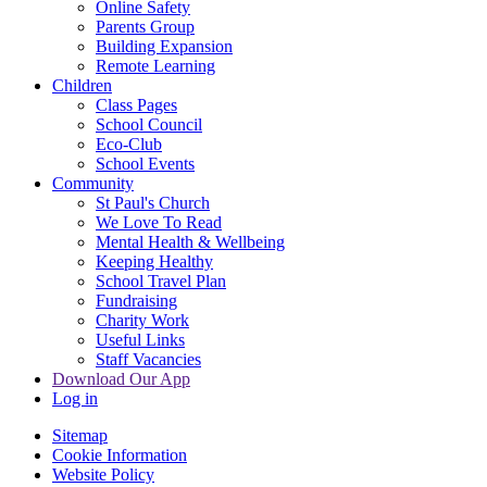
Online Safety
Parents Group
Building Expansion
Remote Learning
Children
Class Pages
School Council
Eco-Club
School Events
Community
St Paul's Church
We Love To Read
Mental Health & Wellbeing
Keeping Healthy
School Travel Plan
Fundraising
Charity Work
Useful Links
Staff Vacancies
Download Our App
Log in
Sitemap
Cookie Information
Website Policy