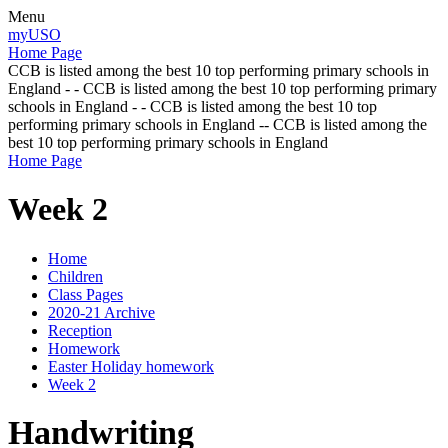
Menu
myUSO
Home Page
CCB is listed among the best 10 top performing primary schools in
England - - CCB is listed among the best 10 top performing primary
schools in England - - CCB is listed among the best 10 top
performing primary schools in England -- CCB is listed among the
best 10 top performing primary schools in England
Home Page
Week 2
Home
Children
Class Pages
2020-21 Archive
Reception
Homework
Easter Holiday homework
Week 2
Handwriting