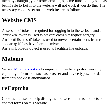
them by changing your browser settings, some functionality such as
being able to log in to the website will not work if you do this. The
necessary cookies set on this website are as follows:
Website CMS
A 'sessionid' token is required for logging in to the website and a
'crfstoken' token is used to prevent cross site request forgery.
An 'alertDismissed' token is used to prevent certain alerts from re-
appearing if they have been dismissed.
An 'awsUploads' object is used to facilitate file uploads.
Matomo
We use
Matomo cookies
to improve the website performance by
capturing information such as browser and device types. The data
from this cookie is anonymised.
reCaptcha
Cookies are used to help distinguish between humans and bots on
contact forms on this website.