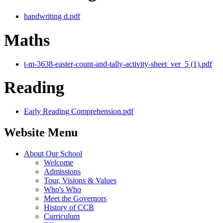
handwriting d.pdf
Maths
t-m-3638-easter-count-and-tally-activity-sheet_ver_5 (1).pdf
Reading
Early Reading Comprehension.pdf
Website Menu
About Our School
Welcome
Admissions
Tour, Visions & Values
Who's Who
Meet the Governors
History of CCB
Curriculum