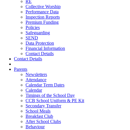
RE
Collective Worship
Performance Data
Inspection Reports
Premium Funding
Policies
Safeguarding
SEND
Data Protection
Financial Information
Contact Details
Contact Details
Parents
Newsletters
Attendance
Calendar Term Dates
Calendar
Timings of the School Day
CCB School Uniform & PE Kit
Secondary Transfer
School Meals
Breakfast Club
After School Clubs
Behaviour