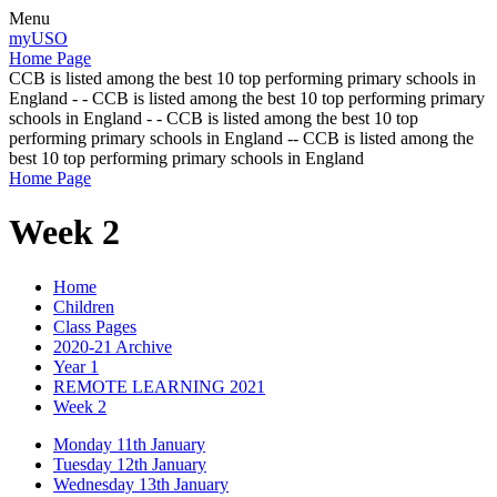
Menu
myUSO
Home Page
CCB is listed among the best 10 top performing primary schools in
England - - CCB is listed among the best 10 top performing primary
schools in England - - CCB is listed among the best 10 top
performing primary schools in England -- CCB is listed among the
best 10 top performing primary schools in England
Home Page
Week 2
Home
Children
Class Pages
2020-21 Archive
Year 1
REMOTE LEARNING 2021
Week 2
Monday 11th January
Tuesday 12th January
Wednesday 13th January