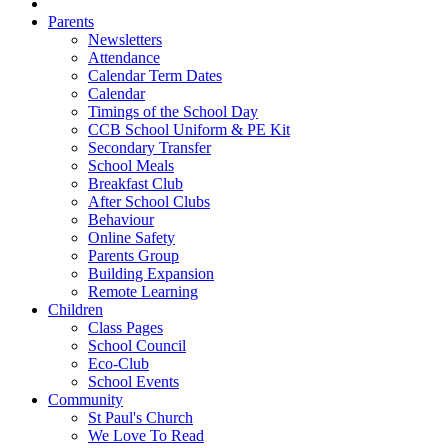
Parents
Newsletters
Attendance
Calendar Term Dates
Calendar
Timings of the School Day
CCB School Uniform & PE Kit
Secondary Transfer
School Meals
Breakfast Club
After School Clubs
Behaviour
Online Safety
Parents Group
Building Expansion
Remote Learning
Children
Class Pages
School Council
Eco-Club
School Events
Community
St Paul's Church
We Love To Read