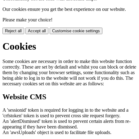
Our cookies ensure you get the best experience on our website.
Please make your choice!
Reject all
Accept all
Customise cookie settings
Cookies
Some cookies are necessary in order to make this website function
correctly. These are set by default and whilst you can block or delete
them by changing your browser settings, some functionality such as
being able to log in to the website will not work if you do this. The
necessary cookies set on this website are as follows:
Website CMS
A 'sessionid' token is required for logging in to the website and a
'crfstoken' token is used to prevent cross site request forgery.
An 'alertDismissed' token is used to prevent certain alerts from re-
appearing if they have been dismissed.
An 'awsUploads' object is used to facilitate file uploads.