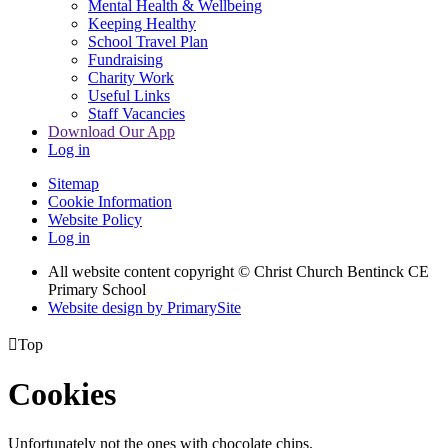
Mental Health & Wellbeing
Keeping Healthy
School Travel Plan
Fundraising
Charity Work
Useful Links
Staff Vacancies
Download Our App
Log in
Sitemap
Cookie Information
Website Policy
Log in
All website content copyright
© Christ Church Bentinck CE
Primary School
Website design by PrimarySite

Top
Cookies
Unfortunately not the ones with chocolate chips.