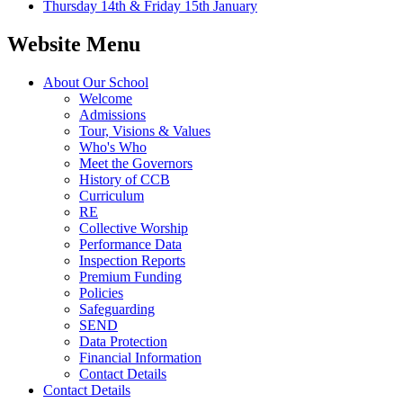
Thursday 14th & Friday 15th January
Website Menu
About Our School
Welcome
Admissions
Tour, Visions & Values
Who's Who
Meet the Governors
History of CCB
Curriculum
RE
Collective Worship
Performance Data
Inspection Reports
Premium Funding
Policies
Safeguarding
SEND
Data Protection
Financial Information
Contact Details
Contact Details