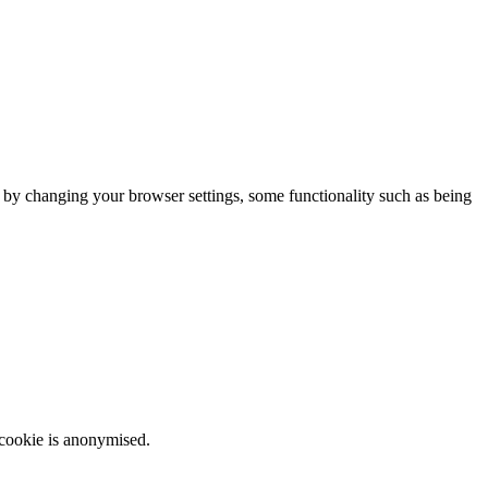
m by changing your browser settings, some functionality such as being
 cookie is anonymised.