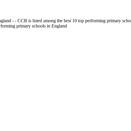
gland - - CCB is listed among the best 10 top performing primary scho
erforming primary schools in England