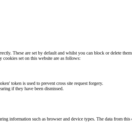
rectly. These are set by default and whilst you can block or delete the
y cookies set on this website are as follows:
token' token is used to prevent cross site request forgery.
earing if they have been dismissed.
ring information such as browser and device types. The data from this