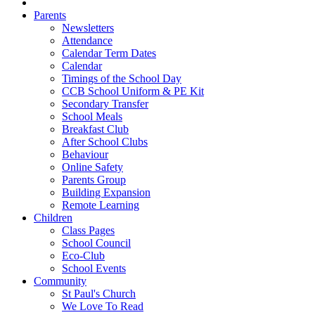
Parents
Newsletters
Attendance
Calendar Term Dates
Calendar
Timings of the School Day
CCB School Uniform & PE Kit
Secondary Transfer
School Meals
Breakfast Club
After School Clubs
Behaviour
Online Safety
Parents Group
Building Expansion
Remote Learning
Children
Class Pages
School Council
Eco-Club
School Events
Community
St Paul's Church
We Love To Read