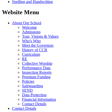
Spelling and Handwriting
Website Menu
About Our School
Welcome
Admissions
Tour, Visions & Values
Who's Who
Meet the Governors
History of CCB
Curriculum
RE
Collective Worship
Performance Data
Inspection Reports
Premium Funding
Policies
Safeguarding
SEND
Data Protection
Financial Information
Contact Details
Contact Details