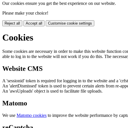
Our cookies ensure you get the best experience on our website.
Please make your choice!
Reject all
Accept all
Customise cookie settings
Cookies
Some cookies are necessary in order to make this website function cor
able to log in to the website will not work if you do this. The necessar
Website CMS
A 'sessionid' token is required for logging in to the website and a 'crfs
An 'alertDismissed' token is used to prevent certain alerts from re-app
An 'awsUploads' object is used to facilitate file uploads.
Matomo
We use
Matomo cookies
to improve the website performance by captu
reCaptcha