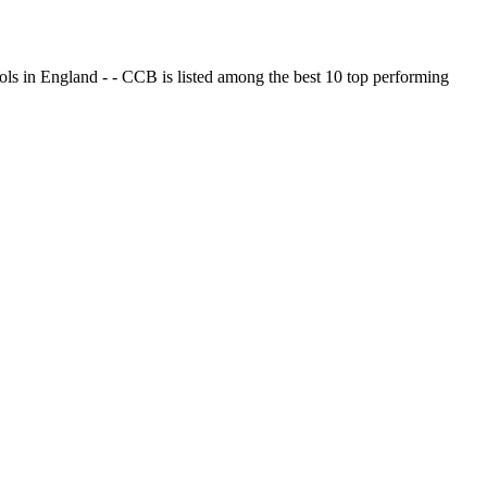
ols in England - - CCB is listed among the best 10 top performing