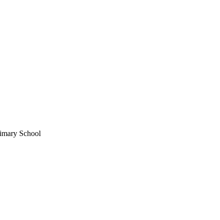
imary School