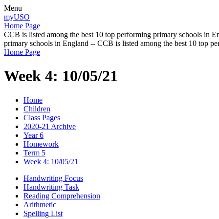
Menu
myUSO
Home Page
CCB is listed among the best 10 top performing primary schools in En
primary schools in England -- CCB is listed among the best 10 top p
Home Page
Week 4: 10/05/21
Home
Children
Class Pages
2020-21 Archive
Year 6
Homework
Term 5
Week 4: 10/05/21
Handwriting Focus
Handwriting Task
Reading Comprehension
Arithmetic
Spelling List