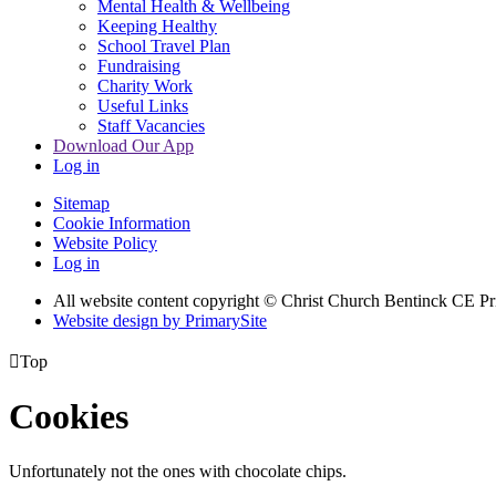
Mental Health & Wellbeing
Keeping Healthy
School Travel Plan
Fundraising
Charity Work
Useful Links
Staff Vacancies
Download Our App
Log in
Sitemap
Cookie Information
Website Policy
Log in
All website content copyright
© Christ Church Bentinck CE Pr
Website design by PrimarySite

Top
Cookies
Unfortunately not the ones with chocolate chips.