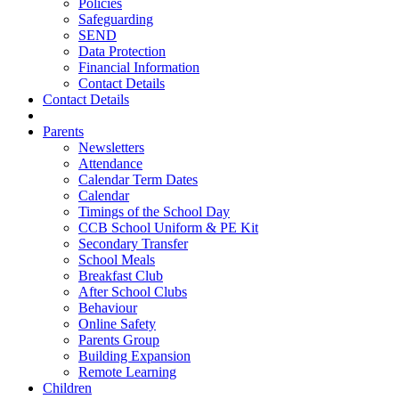
Policies
Safeguarding
SEND
Data Protection
Financial Information
Contact Details
Contact Details
Parents
Newsletters
Attendance
Calendar Term Dates
Calendar
Timings of the School Day
CCB School Uniform & PE Kit
Secondary Transfer
School Meals
Breakfast Club
After School Clubs
Behaviour
Online Safety
Parents Group
Building Expansion
Remote Learning
Children