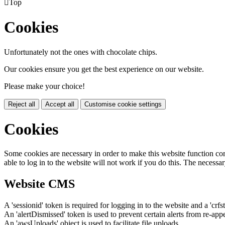

Top
Cookies
Unfortunately not the ones with chocolate chips.
Our cookies ensure you get the best experience on our website.
Please make your choice!
Reject all
Accept all
Customise cookie settings
Cookies
Some cookies are necessary in order to make this website function cor
able to log in to the website will not work if you do this. The necessar
Website CMS
A 'sessionid' token is required for logging in to the website and a 'crfs
An 'alertDismissed' token is used to prevent certain alerts from re-app
An 'awsUploads' object is used to facilitate file uploads.