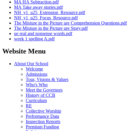
MA HA Subtraction.pdf
MA Take away stories.pdf
NH_y1_u25_Extension_Resource.pdf
NH_y1_u25_Focus_Resource.pdf
The Mixture in the Picture ure Comprehension Questions.pdf
The Mixture in the Picture ure Story.pdf
ue real and nonsense words.pdf
week 1 spelling A.pdf
Website Menu
About Our School
Welcome
Admissions
Tour, Visions & Values
Who's Who
Meet the Governors
History of CCB
Curriculum
RE
Collective Worship
Performance Data
Inspection Reports
Premium Funding