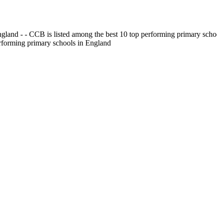
gland - - CCB is listed among the best 10 top performing primary scho
erforming primary schools in England