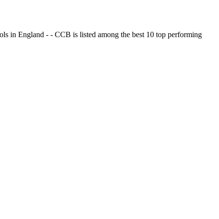
ols in England - - CCB is listed among the best 10 top performing