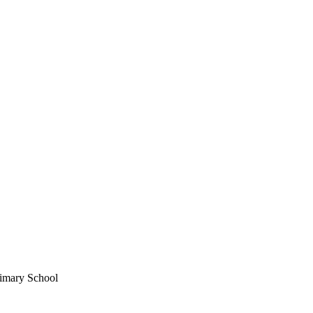
imary School