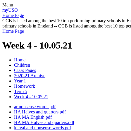
Menu
myUSO
Home Page
CCB is listed among the best 10 top performing primary schools in En
primary schools in England -- CCB is listed among the best 10 top p
Home Page
Week 4 - 10.05.21
Home
Children
Class Pages
2020-21 Archive
Year 1
Homework
Term 5
Week 4 - 10.05.21
ar nonsense words.pdf
HA Halves and quarters.pdf
HA MA English.pdf
HA MA Halves and quarters.pdf
ie real and nonsense words.pdf