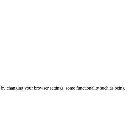
m by changing your browser settings, some functionality such as being