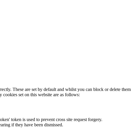
rectly. These are set by default and whilst you can block or delete the
y cookies set on this website are as follows:
token' token is used to prevent cross site request forgery.
earing if they have been dismissed.