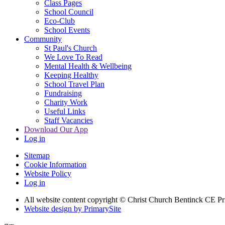
Class Pages
School Council
Eco-Club
School Events
Community
St Paul's Church
We Love To Read
Mental Health & Wellbeing
Keeping Healthy
School Travel Plan
Fundraising
Charity Work
Useful Links
Staff Vacancies
Download Our App
Log in
Sitemap
Cookie Information
Website Policy
Log in
All website content copyright
© Christ Church Bentinck CE Pr
Website design by PrimarySite