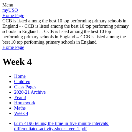
Menu
myUSO
Home Page
CCB is listed among the best 10 top performing primary schools in
England - - CCB is listed among the best 10 top performing primary
schools in England - - CCB is listed among the best 10 top
performing primary schools in England -- CCB is listed among the
best 10 top performing primary schools in England
Home Page
Week 4
Home
Children
Class Pages
2020-21 Archive
Year 3
Homework
Maths
Week 4
t2-m-4196-telling-the-time-in-five-minute-intervals-
differentiated-activity-sheets_ver_1.pdf