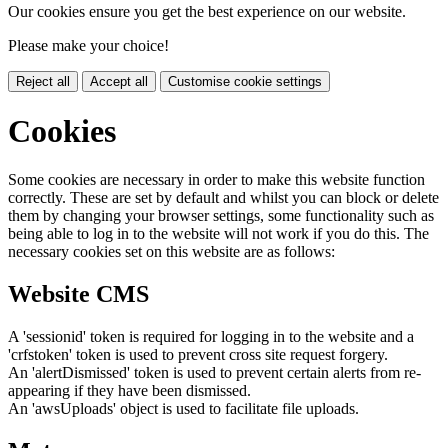
Our cookies ensure you get the best experience on our website.
Please make your choice!
Reject all
Accept all
Customise cookie settings
Cookies
Some cookies are necessary in order to make this website function
correctly. These are set by default and whilst you can block or delete
them by changing your browser settings, some functionality such as
being able to log in to the website will not work if you do this. The
necessary cookies set on this website are as follows:
Website CMS
A 'sessionid' token is required for logging in to the website and a
'crfstoken' token is used to prevent cross site request forgery.
An 'alertDismissed' token is used to prevent certain alerts from re-
appearing if they have been dismissed.
An 'awsUploads' object is used to facilitate file uploads.