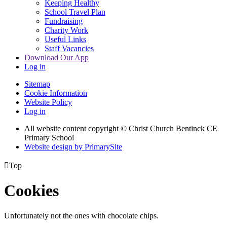
Keeping Healthy
School Travel Plan
Fundraising
Charity Work
Useful Links
Staff Vacancies
Download Our App
Log in
Sitemap
Cookie Information
Website Policy
Log in
All website content copyright
© Christ Church Bentinck CE
Primary School
Website design by PrimarySite

Top
Cookies
Unfortunately not the ones with chocolate chips.