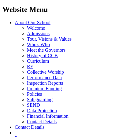
Website Menu
About Our School
Welcome
Admissions
Tour, Visions & Values
Who's Who
Meet the Governors
History of CCB
Curriculum
RE
Collective Worship
Performance Data
Inspection Reports
Premium Funding
Policies
Safeguarding
SEND
Data Protection
Financial Information
Contact Details
Contact Details