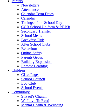
Parents
Newsletters
Attendance
Calendar Term Dates
Calendar
Timings of the School Day
CCB School Uniform & PE Kit
Secondary Transfer
School Meals
Breakfast Club
After School Clubs
Behaviour
Online Safety
Parents Group
Building Expansion
Remote Learning
Children
Class Pages
School Council
Eco-Club
School Events
Community
St Paul's Church
We Love To Read
Mental Health & Wellbeing