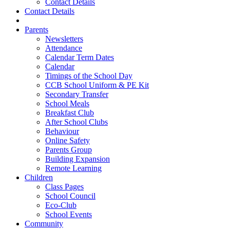
Contact Details
Contact Details
Parents
Newsletters
Attendance
Calendar Term Dates
Calendar
Timings of the School Day
CCB School Uniform & PE Kit
Secondary Transfer
School Meals
Breakfast Club
After School Clubs
Behaviour
Online Safety
Parents Group
Building Expansion
Remote Learning
Children
Class Pages
School Council
Eco-Club
School Events
Community