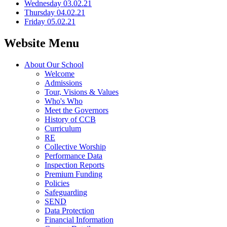
Wednesday 03.02.21
Thursday 04.02.21
Friday 05.02.21
Website Menu
About Our School
Welcome
Admissions
Tour, Visions & Values
Who's Who
Meet the Governors
History of CCB
Curriculum
RE
Collective Worship
Performance Data
Inspection Reports
Premium Funding
Policies
Safeguarding
SEND
Data Protection
Financial Information