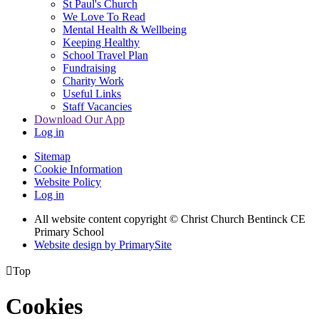
St Paul's Church
We Love To Read
Mental Health & Wellbeing
Keeping Healthy
School Travel Plan
Fundraising
Charity Work
Useful Links
Staff Vacancies
Download Our App
Log in
Sitemap
Cookie Information
Website Policy
Log in
All website content copyright
© Christ Church Bentinck CE
Primary School
Website design by PrimarySite

Top
Cookies