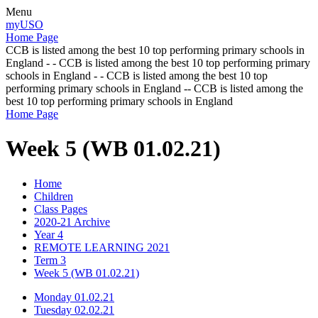
Menu
myUSO
Home Page
CCB is listed among the best 10 top performing primary schools in
England - - CCB is listed among the best 10 top performing primary
schools in England - - CCB is listed among the best 10 top
performing primary schools in England -- CCB is listed among the
best 10 top performing primary schools in England
Home Page
Week 5 (WB 01.02.21)
Home
Children
Class Pages
2020-21 Archive
Year 4
REMOTE LEARNING 2021
Term 3
Week 5 (WB 01.02.21)
Monday 01.02.21
Tuesday 02.02.21