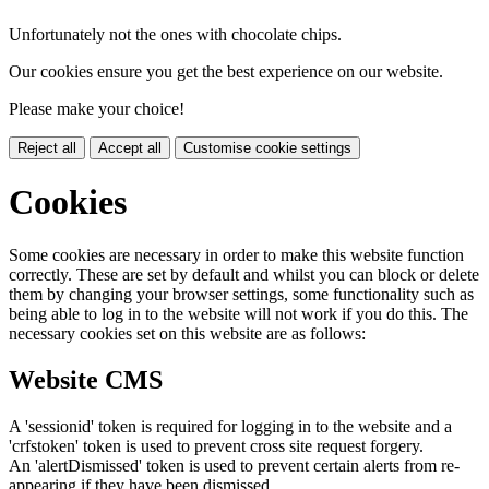
Unfortunately not the ones with chocolate chips.
Our cookies ensure you get the best experience on our website.
Please make your choice!
Reject all
Accept all
Customise cookie settings
Cookies
Some cookies are necessary in order to make this website function
correctly. These are set by default and whilst you can block or delete
them by changing your browser settings, some functionality such as
being able to log in to the website will not work if you do this. The
necessary cookies set on this website are as follows:
Website CMS
A 'sessionid' token is required for logging in to the website and a
'crfstoken' token is used to prevent cross site request forgery.
An 'alertDismissed' token is used to prevent certain alerts from re-
appearing if they have been dismissed.