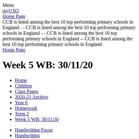
Menu
myUSO
Home Page
CCB is listed among the best 10 top performing primary schools in
England - - CCB is listed among the best 10 top performing primary
schools in England - - CCB is listed among the best 10 top
performing primary schools in England -- CCB is listed among the
best 10 top performing primary schools in England
Home Page
Week 5 WB: 30/11/20
Home
Children
Class Pages
2020-21 Archive
Year 6
Homework
Term 2
Week 5 WB: 30/11/20
Handwriting Focus
Handwriting