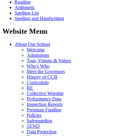
Reading
Arithmetic
Spelling List
Spelling and Handwriting
Website Menu
About Our School
Welcome
Admissions
Tour, Visions & Values
Who's Who
Meet the Governors
History of CCB
Curriculum
RE
Collective Worship
Performance Data
Inspection Reports
Premium Funding
Policies
Safeguarding
SEND
Data Protection