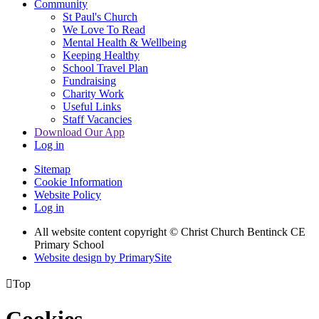
Community
St Paul's Church
We Love To Read
Mental Health & Wellbeing
Keeping Healthy
School Travel Plan
Fundraising
Charity Work
Useful Links
Staff Vacancies
Download Our App
Log in
Sitemap
Cookie Information
Website Policy
Log in
All website content copyright
© Christ Church Bentinck CE
Primary School
Website design by PrimarySite

Top