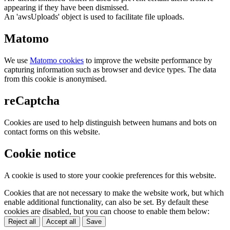
appearing if they have been dismissed.
An 'awsUploads' object is used to facilitate file uploads.
Matomo
We use
Matomo cookies
to improve the website performance by
capturing information such as browser and device types. The data
from this cookie is anonymised.
reCaptcha
Cookies are used to help distinguish between humans and bots on
contact forms on this website.
Cookie notice
A cookie is used to store your cookie preferences for this website.
Cookies that are not necessary to make the website work, but which
enable additional functionality, can also be set. By default these
cookies are disabled, but you can choose to enable them below:
Reject all
Accept all
Save