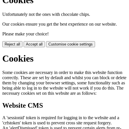
Cookies
Unfortunately not the ones with chocolate chips.
Our cookies ensure you get the best experience on our website.
Please make your choice!
Reject all
Accept all
Customise cookie settings
Cookies
Some cookies are necessary in order to make this website function
correctly. These are set by default and whilst you can block or delete
them by changing your browser settings, some functionality such as
being able to log in to the website will not work if you do this. The
necessary cookies set on this website are as follows:
Website CMS
A 'sessionid' token is required for logging in to the website and a
'crfstoken' token is used to prevent cross site request forgery.
An 'alertDismissed' token is used to prevent certain alerts from re-