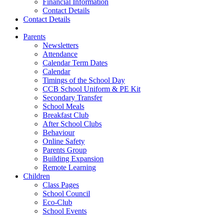
Financial Information
Contact Details
Contact Details
Parents
Newsletters
Attendance
Calendar Term Dates
Calendar
Timings of the School Day
CCB School Uniform & PE Kit
Secondary Transfer
School Meals
Breakfast Club
After School Clubs
Behaviour
Online Safety
Parents Group
Building Expansion
Remote Learning
Children
Class Pages
School Council
Eco-Club
School Events