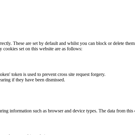
rectly. These are set by default and whilst you can block or delete the
y cookies set on this website are as follows:
token' token is used to prevent cross site request forgery.
earing if they have been dismissed.
ring information such as browser and device types. The data from this