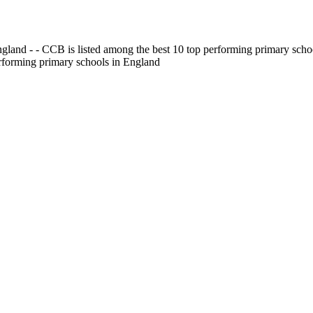
gland - - CCB is listed among the best 10 top performing primary scho
erforming primary schools in England