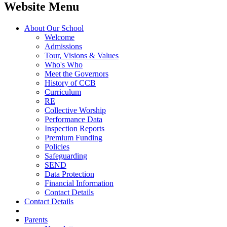
Website Menu
About Our School
Welcome
Admissions
Tour, Visions & Values
Who's Who
Meet the Governors
History of CCB
Curriculum
RE
Collective Worship
Performance Data
Inspection Reports
Premium Funding
Policies
Safeguarding
SEND
Data Protection
Financial Information
Contact Details
Contact Details
Parents