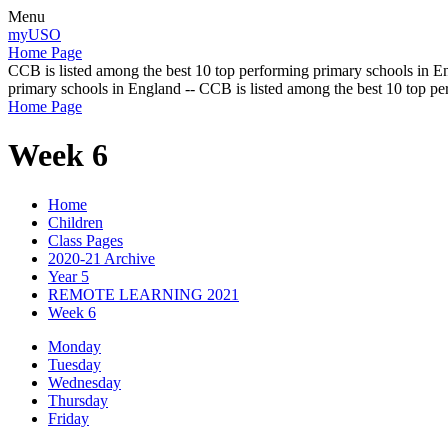
Menu
myUSO
Home Page
CCB is listed among the best 10 top performing primary schools in En
primary schools in England -- CCB is listed among the best 10 top p
Home Page
Week 6
Home
Children
Class Pages
2020-21 Archive
Year 5
REMOTE LEARNING 2021
Week 6
Monday
Tuesday
Wednesday
Thursday
Friday