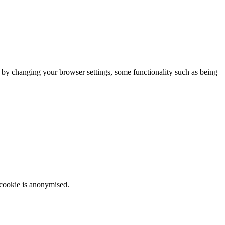
m by changing your browser settings, some functionality such as being
 cookie is anonymised.