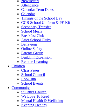
Newsletters
Attendance
Calendar Term Dates
Calendar
Timings of the School Day
CCB School Uniform & PE Kit
Secondary Transfer
School Meals
Breakfast Club
After School Clubs
Behaviour
Online Safety
Parents Group
Building Expansion
Remote Learning
Children
Class Pages
School Council
Eco-Club
School Events
Community
St Paul's Church
We Love To Read
Mental Health & Wellbeing
Keeping Healthy