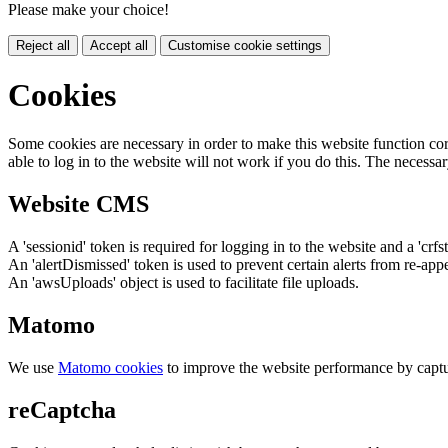
Please make your choice!
Reject all
Accept all
Customise cookie settings
Cookies
Some cookies are necessary in order to make this website function cor
able to log in to the website will not work if you do this. The necessar
Website CMS
A 'sessionid' token is required for logging in to the website and a 'crfs
An 'alertDismissed' token is used to prevent certain alerts from re-app
An 'awsUploads' object is used to facilitate file uploads.
Matomo
We use
Matomo cookies
to improve the website performance by captu
reCaptcha