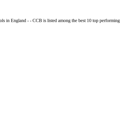
ols in England - - CCB is listed among the best 10 top performing