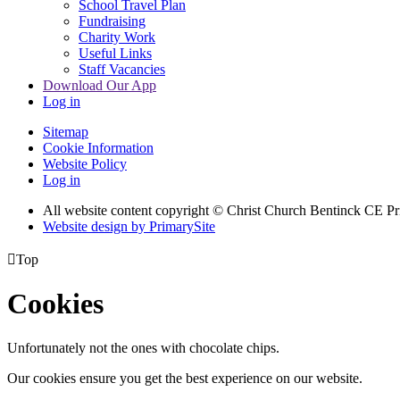
School Travel Plan
Fundraising
Charity Work
Useful Links
Staff Vacancies
Download Our App
Log in
Sitemap
Cookie Information
Website Policy
Log in
All website content copyright
© Christ Church Bentinck CE Pr
Website design by PrimarySite

Top
Cookies
Unfortunately not the ones with chocolate chips.
Our cookies ensure you get the best experience on our website.