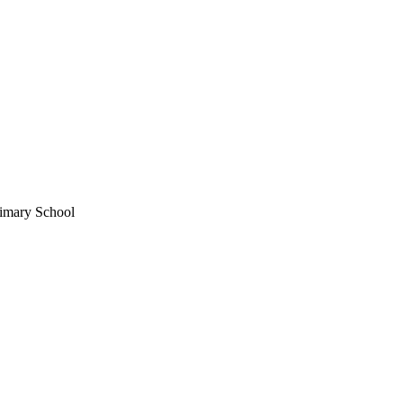
imary School