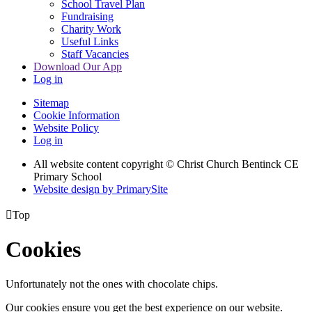
School Travel Plan
Fundraising
Charity Work
Useful Links
Staff Vacancies
Download Our App
Log in
Sitemap
Cookie Information
Website Policy
Log in
All website content copyright
© Christ Church Bentinck CE
Primary School
Website design by PrimarySite

Top
Cookies
Unfortunately not the ones with chocolate chips.
Our cookies ensure you get the best experience on our website.