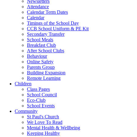
Newsletters
Attendance
Calendar Term Dates
Calendar
Timings of the School Day
CCB School Uniform & PE Kit
Secondary Transfer
School Meals
Breakfast Club
After School Clubs
Behaviour
Online Safety
Parents Group
Building Expansion
Remote Learning
Children
Class Pages
School Council
Eco-Club
School Events
Community
St Paul's Church
We Love To Read
Mental Health & Wellbeing
Keeping Healthy