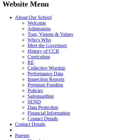
Website Menu
About Our School
Welcome
Admissions
Tour, Visions & Values
Who's Who
Meet the Governors
History of CCB
Curriculum
RE
Collective Worship
Performance Data
Inspection Reports
Premium Funding
Policies
Safeguarding
SEND
Data Protection
Financial Information
Contact Details
Contact Details
Parents