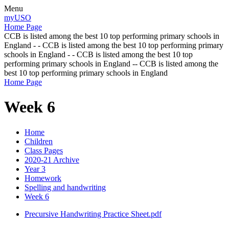
Menu
myUSO
Home Page
CCB is listed among the best 10 top performing primary schools in
England - - CCB is listed among the best 10 top performing primary
schools in England - - CCB is listed among the best 10 top
performing primary schools in England -- CCB is listed among the
best 10 top performing primary schools in England
Home Page
Week 6
Home
Children
Class Pages
2020-21 Archive
Year 3
Homework
Spelling and handwriting
Week 6
Precursive Handwriting Practice Sheet.pdf