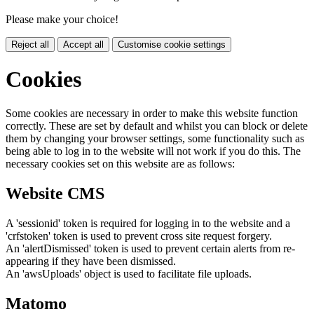
Please make your choice!
Reject all
Accept all
Customise cookie settings
Cookies
Some cookies are necessary in order to make this website function
correctly. These are set by default and whilst you can block or delete
them by changing your browser settings, some functionality such as
being able to log in to the website will not work if you do this. The
necessary cookies set on this website are as follows:
Website CMS
A 'sessionid' token is required for logging in to the website and a
'crfstoken' token is used to prevent cross site request forgery.
An 'alertDismissed' token is used to prevent certain alerts from re-
appearing if they have been dismissed.
An 'awsUploads' object is used to facilitate file uploads.
Matomo