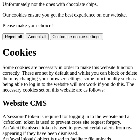
Unfortunately not the ones with chocolate chips.
Our cookies ensure you get the best experience on our website.
Please make your choice!
Reject all
Accept all
Customise cookie settings
Cookies
Some cookies are necessary in order to make this website function
correctly. These are set by default and whilst you can block or delete
them by changing your browser settings, some functionality such as
being able to log in to the website will not work if you do this. The
necessary cookies set on this website are as follows:
Website CMS
A 'sessionid' token is required for logging in to the website and a
'crfstoken' token is used to prevent cross site request forgery.
An 'alertDismissed' token is used to prevent certain alerts from re-
appearing if they have been dismissed.
An 'awsUploads' object is used to facilitate file uploads.