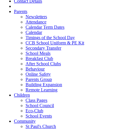
Contact Details
Parents
Newsletters
Attendance
Calendar Term Dates
Calendar
Timings of the School Day
CCB School Uniform & PE Kit
Secondary Transfer
School Meals
Breakfast Club
After School Clubs
Behaviour
Online Safety
Parents Group
Building Expansion
Remote Learning
Children
Class Pages
School Council
Eco-Club
School Events
Community
St Paul's Church