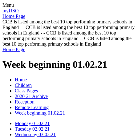
Menu
myUSO
Home Page
CCB is listed among the best 10 top performing primary schools in
England - - CCB is listed among the best 10 top performing primary
schools in England - - CCB is listed among the best 10 top
performing primary schools in England -- CCB is listed among the
best 10 top performing primary schools in England
Home Page
Week beginning 01.02.21
Home
Children
Class Pages
2020-21 Archive
Reception
Remote Learning
Week beginning 01.02.21
Monday 01.02.21
Tuesday 02.02.21
Wednesday 03.02.21