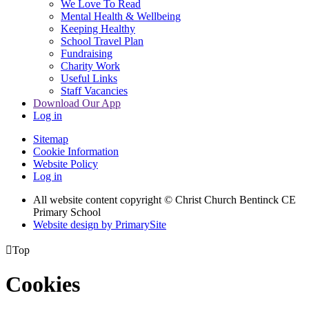
We Love To Read
Mental Health & Wellbeing
Keeping Healthy
School Travel Plan
Fundraising
Charity Work
Useful Links
Staff Vacancies
Download Our App
Log in
Sitemap
Cookie Information
Website Policy
Log in
All website content copyright
© Christ Church Bentinck CE
Primary School
Website design by PrimarySite

Top
Cookies