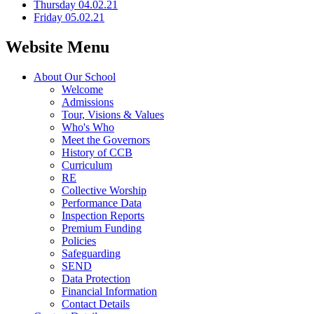
Thursday 04.02.21
Friday 05.02.21
Website Menu
About Our School
Welcome
Admissions
Tour, Visions & Values
Who's Who
Meet the Governors
History of CCB
Curriculum
RE
Collective Worship
Performance Data
Inspection Reports
Premium Funding
Policies
Safeguarding
SEND
Data Protection
Financial Information
Contact Details